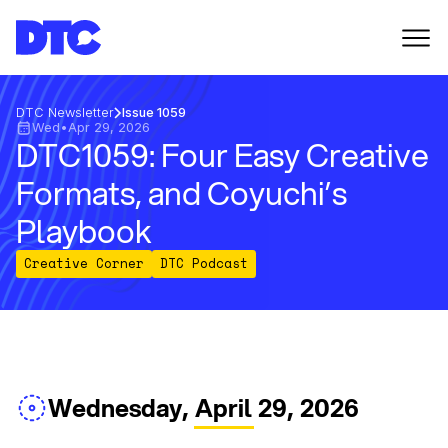
DTC Newsletter
Issue 1059
Wed
•
Apr 29, 2026
DTC1059: Four Easy Creative
Formats, and Coyuchi’s
Playbook
Creative Corner
DTC Podcast
Wednesday, April 29, 2026