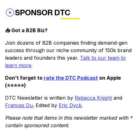
SPONSOR DTC
📥 Got a B2B Biz?
Join dozens of B2B companies finding demand-gen
success through our niche community of 150k brand
leaders and founders this year.
Talk to our team to
learn more
.
Don’t forget to
rate the DTC Podcast
on Apple
(⭐️⭐️⭐️⭐️⭐️)
DTC Newsletter is written by
Rebecca Knight
and
Frances Du
. Edited by
Eric Dyck
.
Please note that items in this newsletter marked with *
contain sponsored content.