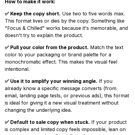
How to make it work:
✅ Keep the copy short.
Use two to five words max.
This format lives or dies by the copy. Something like
"Focus & Chilled" works because it's memorable, and
doesn't try to explain the product.
✅ Pull your color from the product.
Match the text
color to your packaging or brand palette for a
monochromatic effect. This makes the visual feel
intentional.
✅ Use it to amplify your winning angle.
If you
already know a specific message converts (from
email, landing page tests, or previous ads), this format
is ideal for giving it a new visual treatment without
changing the underlying idea.
✅ Default to sale copy when stuck.
If your product
is complex and limited copy feels impossible, lean on