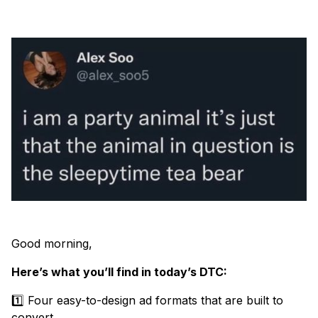
Good morning,
Here’s what you’ll find in today’s DTC:
1️⃣ Four easy-to-design ad formats that are built to
convert