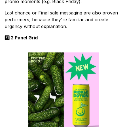
promo moments (e.g. Black Friday).
Last chance or Final sale messaging are also proven
performers, because they're familiar and create
urgency without explanation.
3️⃣ 2 Panel Grid