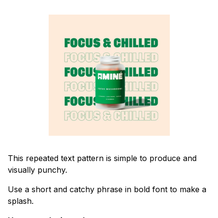
This repeated text pattern is simple to produce and
visually punchy.
Use a short and catchy phrase in bold font to make a
splash.