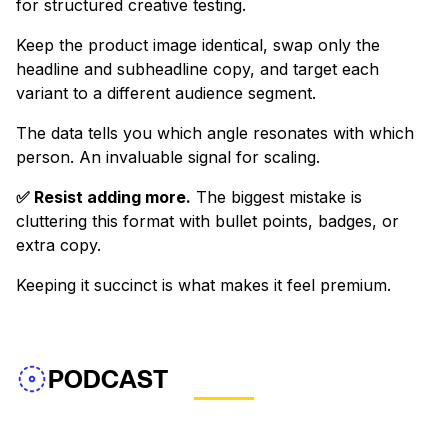
for structured creative testing.
Keep the product image identical, swap only the
headline and subheadline copy, and target each
variant to a different audience segment.
The data tells you which angle resonates with which
person. An invaluable signal for scaling.
✅ Resist adding more.
The biggest mistake is
cluttering this format with bullet points, badges, or
extra copy.
Keeping it succinct is what makes it feel premium.
PODCAST