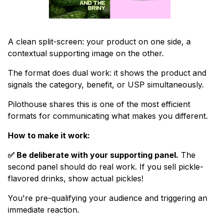
A clean split-screen: your product on one side, a
contextual supporting image on the other.
The format does dual work: it shows the product and
signals the category, benefit, or USP simultaneously.
Pilothouse shares this is one of the most efficient
formats for communicating what makes you different.
How to make it work:
✅ Be deliberate with your supporting panel.
The
second panel should do real work. If you sell pickle-
flavored drinks, show actual pickles!
You're pre-qualifying your audience and triggering an
immediate reaction.