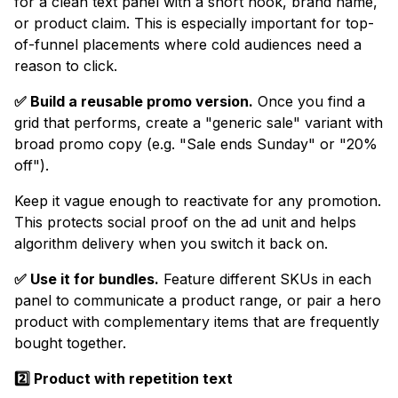
for a clean text panel with a short hook, brand name,
or product claim. This is especially important for top-
of-funnel placements where cold audiences need a
reason to click.
✅ Build a reusable promo version.
Once you find a
grid that performs, create a "generic sale" variant with
broad promo copy (e.g. "Sale ends Sunday" or "20%
off").
Keep it vague enough to reactivate for any promotion.
This protects social proof on the ad unit and helps
algorithm delivery when you switch it back on.
✅ Use it for bundles.
Feature different SKUs in each
panel to communicate a product range, or pair a hero
product with complementary items that are frequently
bought together.
2️⃣ Product with repetition text