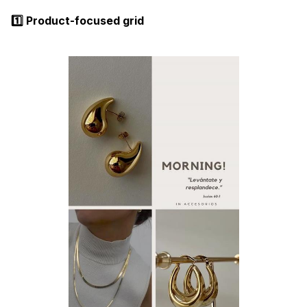
1️⃣ Product-focused grid