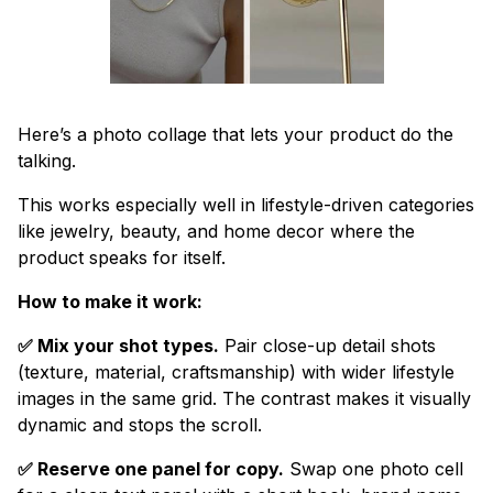
Here’s a photo collage that lets your product do the
talking.
This works especially well in lifestyle-driven categories
like jewelry, beauty, and home decor where the
product speaks for itself.
How to make it work:
✅ Mix your shot types.
Pair close-up detail shots
(texture, material, craftsmanship) with wider lifestyle
images in the same grid. The contrast makes it visually
dynamic and stops the scroll.
✅ Reserve one panel for copy.
Swap one photo cell