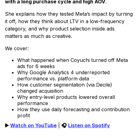
with a long purchase cycle and high AOV
.
She explains how they tested Meta’s impact by turning
it off, how they think about LTV in a low-frequency
category, and why product selection inside ads
matters as much as creative.
We cover:
What happened when Coyuchi turned off Meta
ads for 6 weeks
Why Google Analytics 4 underreported
performance vs. platform data
How customer segmentation (via Decile)
changed acquisition
Why entry-level products lowered overall
performance
How they use daily forecasting and contribution
profit
▶️
Watch on YouTube
|
🎧
Listen on Spotify