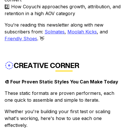
2️⃣ How Coyuchi approaches growth, attribution, and
retention in a high AOV category
You’re reading this newsletter along with new
subscribers from:
Solmates
,
Moolah Kicks
, and
Friendly Shoes
. 👋
CREATIVE CORNER
🎨 Four Proven Static Styles You Can Make Today
These static formats are proven performers, each
one quick to assemble and simple to iterate.
Whether you're building your first test or scaling
what's working, here's how to use each one
effectively.