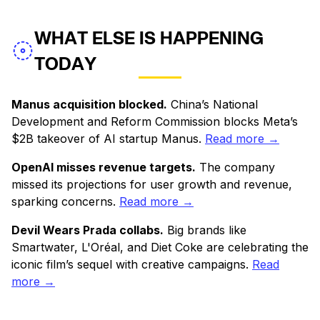
WHAT ELSE IS HAPPENING
TODAY
Manus acquisition blocked.
China’s National
Development and Reform Commission blocks Meta’s
$2B takeover of AI startup Manus.
Read more →
OpenAI misses revenue targets.
The company
missed its projections for user growth and revenue,
sparking concerns.
Read more →
Devil Wears Prada collabs.
Big brands like
Smartwater, L'Oréal, and Diet Coke are celebrating the
iconic film’s sequel with creative campaigns.
Read
more →