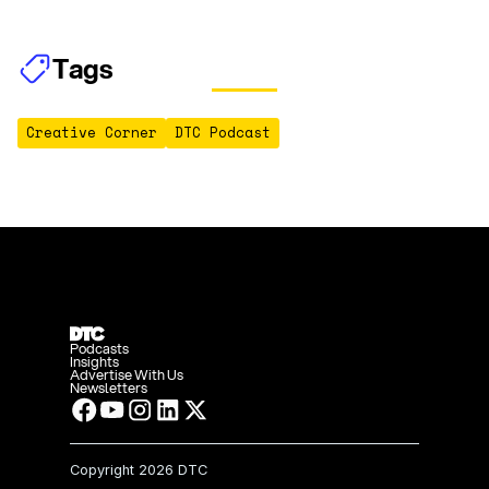
Tags
Creative Corner
DTC Podcast
Podcasts
Insights
Advertise With Us
Newsletters
Copyright
2026 DTC