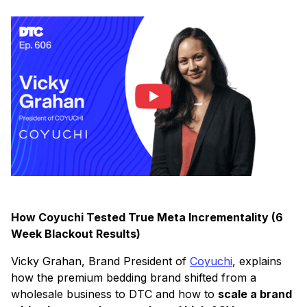
How Coyuchi Tested True Meta Incrementality (6
Week Blackout Results)
Vicky Grahan, Brand President of
Coyuchi
, explains
how the premium bedding brand shifted from a
wholesale business to DTC and how to
scale a brand