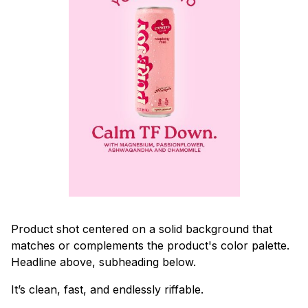
Product shot centered on a solid background that
matches or complements the product's color palette.
Headline above, subheading below.
It’s clean, fast, and endlessly riffable.