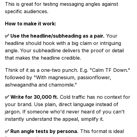
This is great for testing messaging angles against
specific audiences.
How to make it work:
✅ Use the headline/subheading as a pair.
Your
headline should hook with a big claim or intriguing
angle. Your subheadline delivers the proof or detail
that makes the headline credible.
Think of it as a one-two punch. E.g. "Calm TF Down."
followed by "With magnesium, passionflower,
ashwagandha and chamomile."
✅ Write for 30,000 ft.
Cold traffic has no context for
your brand. Use plain, direct language instead of
jargon. If someone who'd never heard of you can't
instantly understand the appeal, simplify it.
✅ Run angle tests by persona.
This format is ideal