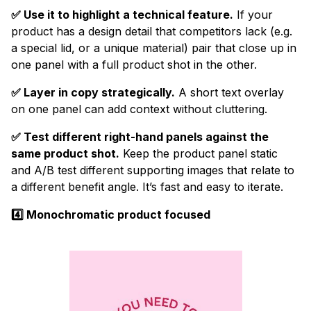
✅ Use it to highlight a technical feature.
If your
product has a design detail that competitors lack (e.g.
a special lid, or a unique material) pair that close up in
one panel with a full product shot in the other.
✅ Layer in copy strategically.
A short text overlay
on one panel can add context without cluttering.
✅ Test different right-hand panels against the
same product shot.
Keep the product panel static
and A/B test different supporting images that relate to
a different benefit angle. It’s fast and easy to iterate.
4️⃣ Monochromatic product focused