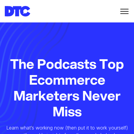
The Podcasts Top
Ecommerce
Marketers Never
Miss
Learn what’s working now (then put it to work yourself)