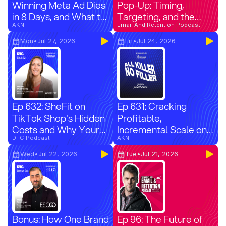
Winning Meta Ad Dies
Pop-Up: Timing,
in 8 Days, and What to
Targeting, and the
Test Instead
AKNF
Right Offer
Email And Retention Podcast
Mon
•
Jul 27, 2026
Fri
•
Jul 24, 2026
Ep 632: SheFit on
Ep 631: Cracking
TikTok Shop's Hidden
Profitable,
Costs and Why Your
Incremental Scale on
New Customer
DTC Podcast
Applovin with
AKNF
Numbers Are Wrong
Pilothouse
Wed
•
Jul 22, 2026
Tue
•
Jul 21, 2026
Bonus: How One Brand
Ep 96: The Future of