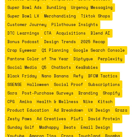
Super Bowl Ads
Bundling
Urgency Messaging
Super Bowl LX
Merchandising
Tiktok Shops
Customer Journey
Pilothouse Insights
DTC Learnings
CTA
Acquisitions
Blend AI
Bonus Podcast
Design Trends
2025 Recap
Crap Eyewear
Q1 Planning
Google Search Console
Pantone Color of The Year
Diptyque
Perplexity
Social Media
Q5
Chatbots
KeaBabies
Black Friday
Nano Banana
Refy
BFCM Tactics
SSENSE
Halloween
Social Proof
Subscriptions
Sora
Post-Purchase Surveys
Branding
Shopify
CPG
Amika
Health & Wellness
Nike
Kitsch
Product Education
Ad Breakdown
UX Design
Graza
Zesty Paws
Ad Creatives
Plufl
David Protein
Sunday Golf
Madhappy
Beats
Email Design
Youtube
Amazon Tips
Crocs
Touchland
Roomba