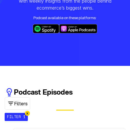
with weekly insights from the people behind
ecommerce’s biggest wins.
Podcast available on these platforms:
Podcast Episodes
Filters
FILTER 1