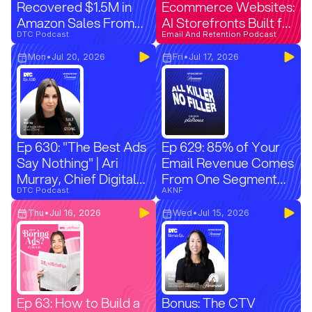
Recovered $1.5M in
Ecommerce Websites:
Amazon Sales From
AI Storefronts Built for
Unauthorized Sellers
DTC Podcast
Every Ad
Email And Retention Podcast
Mon
•
Jul 20, 2026
Fri
•
Jul 17, 2026
Ep 630: "The Best Ads
Ep 629: 85% of Your
Say Nothing" | Ari
Email Revenue Comes
Murray, Chief Digital
From One Segment
Officer at Salt & Stone
DTC Podcast
(And You're Ignoring It)
AKNF
Thu
•
Jul 16, 2026
Wed
•
Jul 15, 2026
Ep 63: How to Build a
Bonus: The CTV