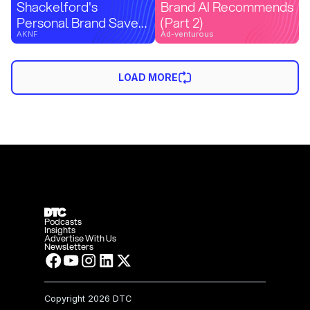
Shackelford's
Brand AI Recommends
Personal Brand Saved
(Part 2)
His Cash Flow |
AKNF
Ad-venturous
Agency Confidential
Preview
LOAD MORE
Podcasts
Insights
Advertise With Us
Newsletters
Copyright
2026 DTC