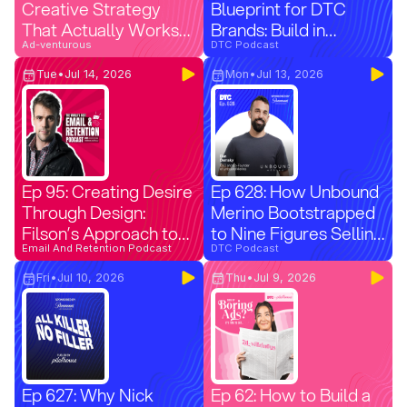
Creative Strategy
Blueprint for DTC
That Actually Works
Brands: Build in
(Part 3)
Ad-venturous
Summer, Convert in
DTC Podcast
Q4 (Paramount Ads
Tue
•
Jul 14, 2026
Mon
•
Jul 13, 2026
Manager)
Ep 95: Creating Desire
Ep 628: How Unbound
Through Design:
Merino Bootstrapped
Filson’s Approach to
to Nine Figures Selling
Email Aesthetics
Email And Retention Podcast
$90 T-Shirts
DTC Podcast
(Replay)
Fri
•
Jul 10, 2026
Thu
•
Jul 9, 2026
Ep 627: Why Nick
Ep 62: How to Build a