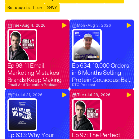
Re-acquisition
SRVY
Tue
•
Aug 4, 2026
Mon
•
Aug 3, 2026
Ep 98: 11 Email
Ep 634: 10,000 Orders
Marketing Mistakes
in 6 Months Selling
Brands Keep Making
Protein Couscous: Bar
Email And Retention Podcast
Bruhis on Launching
DTC Podcast
Boostcous
Fri
•
Jul 31, 2026
Tue
•
Jul 28, 2026
Ep 633: Why Your
Ep 97: The Perfect