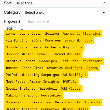
Sort
Category
Keyword
Tags
Lemme
Dagne Dover
Bellroy
Agency Confidential
Fly By Jing
Grüns
Cometeer
Every Man Jack
Claude Tips
Dieux
Father's Day
rhode
Unbound Merino
Unwell
Thread Wallets
Creative Corner
Goodwipes
Lift Page Conversions
Bachan
Brand Bites
Creative Spotlight
Agency
PatPat
Marketing Campaigns
Ad Spotlight
Nori Press
Amazon Insights
DRMTLGY
Google Insights
Spikeball
Odd Pieces
Making The Brand
Feastables
Conversion Optimization
Meta Insights
Topicals
Creator Insights
Compartés
Brand Battles