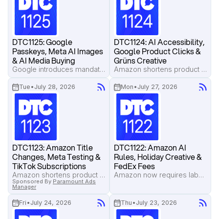
DTC1125: Google 
DTC1124: AI Accessibility, 
Passkeys, Meta AI Images 
Google Product Clicks & 
& AI Media Buying
Grüns Creative
Google introduces mandatory passkeys for new Ads API logins, Meta and Google expand AI-powered image creation, and top operators reveal how AI is automating daily media buying decisions.
Amazon shortens product titles to 75 characters, Pilothouse shares a streamlined Meta campaign structure that improved ROAS, and TikTok Shop begins testing subscriptions and paid memberships.
Tue
•
July 28, 2026
Mon
•
July 27, 2026
DTC1123: Amazon Title 
DTC1122: Amazon AI 
Changes, Meta Testing & 
Rules, Holiday Creative & 
TikTok Subscriptions
FedEx Fees
Amazon shortens product titles to 75 characters, Pilothouse shares a streamlined Meta campaign structure that improved ROAS, and TikTok Shop begins testing subscriptions and paid memberships.
Amazon now requires labels for AI-generated people in listings, Pilothouse shares Fourth of July creative lessons for Labor Day, and FedEx's peak season surcharges arrive earlier than many brands expect.
Sponsored By
Paramount Ads
Manager
Fri
•
July 24, 2026
Thu
•
July 23, 2026