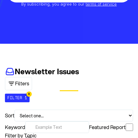
By subscribing, you agree to our
terms of service
Newsletter Issues
Filters
FILTER 1
Sort
Keyword
Featured Report
Filter by Topic