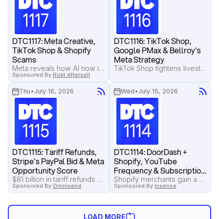
DTC1117: Meta Creative, 
DTC1116: TikTok Shop, 
TikTok Shop & Shopify 
Google PMax & Bellroy's 
Scams
Meta Strategy
Meta reveals how AI now interprets creative for ad targeting, TikTok tests a managed service that could replace agencies, and Shopify merchants are warned about a growing Shop app invoice scam.
TikTok Shop tightens livestream rules with tougher account penalties, Google introduces new Performance Max controls, and Pilothouse breaks down how Bellroy can get more from its Meta creative.
Sponsored By
Rokt Aftersell
Thu
•
July 16, 2026
Wed
•
July 15, 2026
DTC1115: Tariff Refunds, 
DTC1114: DoorDash + 
Stripe's PayPal Bid & Meta 
Shopify, YouTube 
Opportunity Score
Frequency & Subscription 
Saves
$81 billion in tariff refunds are available for eligible importers, Stripe makes a $53 billion bid for PayPal, and Pilothouse explains why Meta's Opportunity Score deserves a regular place in your account audits.
Shopify merchants gain a new DoorDash sales channel, Google fixes YouTube frequency caps across campaigns, and a simple subscription save sequence recovers 47% of cancellations without discounts.
Sponsored By
Omnisend
Sponsored By
Insense
LOAD MORE