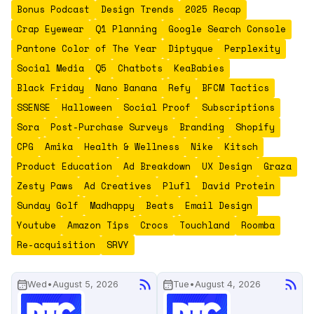
Bonus Podcast
Design Trends
2025 Recap
Crap Eyewear
Q1 Planning
Google Search Console
Pantone Color of The Year
Diptyque
Perplexity
Social Media
Q5
Chatbots
KeaBabies
Black Friday
Nano Banana
Refy
BFCM Tactics
SSENSE
Halloween
Social Proof
Subscriptions
Sora
Post-Purchase Surveys
Branding
Shopify
CPG
Amika
Health & Wellness
Nike
Kitsch
Product Education
Ad Breakdown
UX Design
Graza
Zesty Paws
Ad Creatives
Plufl
David Protein
Sunday Golf
Madhappy
Beats
Email Design
Youtube
Amazon Tips
Crocs
Touchland
Roomba
Re-acquisition
SRVY
Wed
•
August 5, 2026
Tue
•
August 4, 2026