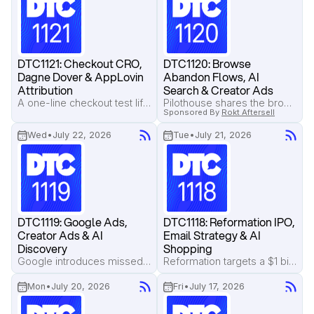
DTC1121: Checkout CRO, 
DTC1120: Browse 
Dagne Dover & AppLovin 
Abandon Flows, AI 
Attribution
Search & Creator Ads
A one-line checkout test lifts revenue by 9%, Pilothouse breaks down Dagne Dover's email flows, and AppLovin introduces view-through attribution to reveal the halo effect of ads.
Pilothouse shares the browse abandonment flow that keeps shoppers engaged, Reddit pushes back as AI search reduces clicks, and creator ads work better when they're built as a connected creative system.
Sponsored By
Rokt Aftersell
Wed
•
July 22, 2026
Tue
•
July 21, 2026
DTC1119: Google Ads, 
DTC1118: Reformation IPO, 
Creator Ads & AI 
Email Strategy & AI 
Discovery
Shopping
Google introduces missed revenue estimates inside Ads, creator partnership ads continue outperforming brand ads, and Salt & Stone explains why socially native creative wins in an AI-first shopping world.
Reformation targets a $1 billion IPO, Pilothouse reveals why recent site visitors drive 85% of email campaign revenue, and brands are preparing for AI-powered product discovery.
Mon
•
July 20, 2026
Fri
•
July 17, 2026