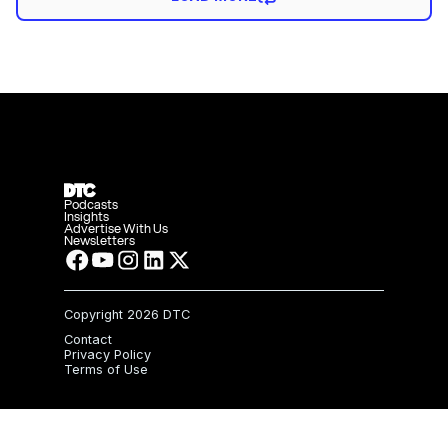
Podcasts
Insights
Advertise With Us
Newsletters
Copyright
2026 DTC
Contact
Privacy Policy
Terms of Use