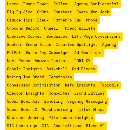
Lemme
Dagne Dover
Bellroy
Agency Confidential
Fly By Jing
Grüns
Cometeer
Every Man Jack
Claude Tips
Dieux
Father's Day
rhode
Unbound Merino
Unwell
Thread Wallets
Creative Corner
Goodwipes
Lift Page Conversions
Bachan
Brand Bites
Creative Spotlight
Agency
PatPat
Marketing Campaigns
Ad Spotlight
Nori Press
Amazon Insights
DRMTLGY
Google Insights
Spikeball
Odd Pieces
Making The Brand
Feastables
Conversion Optimization
Meta Insights
Topicals
Creator Insights
Compartés
Brand Battles
Super Bowl Ads
Bundling
Urgency Messaging
Super Bowl LX
Merchandising
Tiktok Shops
Customer Journey
Pilothouse Insights
DTC Learnings
CTA
Acquisitions
Blend AI