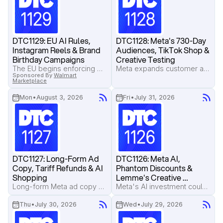
DTC1129: EU AI Rules, 
DTC1128: Meta's 730-Day 
Instagram Reels & Brand 
Audiences, TikTok Shop & 
Birthday Campaigns
Creative Testing
The EU begins enforcing AI transparency rules, Instagram Reels now account for over half of ad inventory, and Beck's Broth shows how to turn your brand's birthday into a high-converting sales campaign.
Meta expands customer audience retention to 730 days, TikTok Shop operators reveal the real costs behind live selling, and a Google Translate-inspired ad format earns attention without looking like an ad.
Sponsored By
Walmart
Marketplace
Mon
•
August 3, 2026
Fri
•
July 31, 2026
DTC1127: Long-Form Ad 
DTC1126: Meta AI, 
Copy, Tariff Refunds & AI 
Phantom Discounts & 
Shopping
Lemme's Creative 
Strategy
Long-form Meta ad copy outperformed short copy in a major Pilothouse test, Amazon sellers face a deadline to reclaim tariff refunds, and AI shopping assistants are exposing misleading product claims.
Meta's AI investment could push advertising costs higher, phantom discount lawsuits put strikethrough pricing under scrutiny, and Pilothouse breaks down what's working inside Lemme's Meta ad account.
Thu
•
July 30, 2026
Wed
•
July 29, 2026