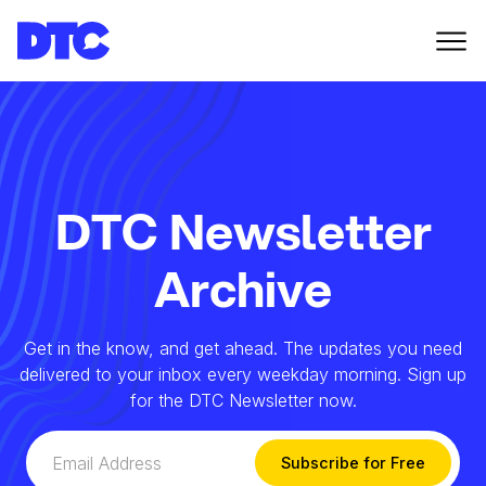
DTC Newsletter
Archive
Get in the know, and get ahead. The updates you need
delivered to your inbox every weekday morning. Sign up
for the DTC Newsletter now.