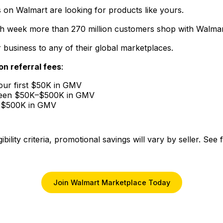
 on Walmart are looking for products like yours.
ch week more than 270 million customers shop with Walmar
r business to any of their global marketplaces.
on referral fees
:
your first $50K in GMV
tween $50K–$500K in GMV
r $500K in GMV
ibility criteria, promotional savings will vary by seller. See
Join Walmart Marketplace Today