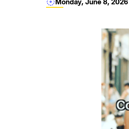
Monday, June 8, 2026