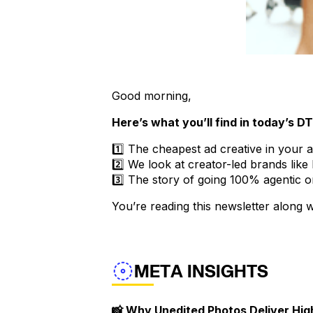
Good morning,
Here’s what you’ll find in today’s D
1️⃣ The cheapest ad creative in your 
2️⃣ We look at creator-led brands li
3️⃣ The story of going 100% agentic 
You’re reading this newsletter along
META INSIGHTS
📸 Why Unedited Photos Deliver Hi