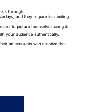
lick through.
erlays, and they require less editing
users to picture themselves using it.
ith your audience authentically.
their ad accounts with creative that