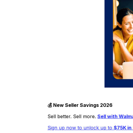
💰 New Seller Savings 2​​026
Sell better. Sell more.
Sell with Walm
Sign up now to unlock up to
$75K in