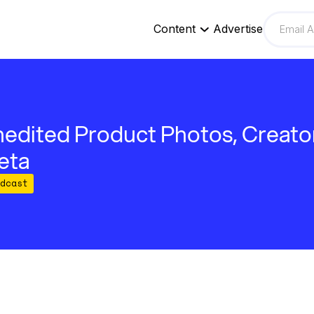
Content
Advertise
edited Product Photos, Creato
eta
dcast