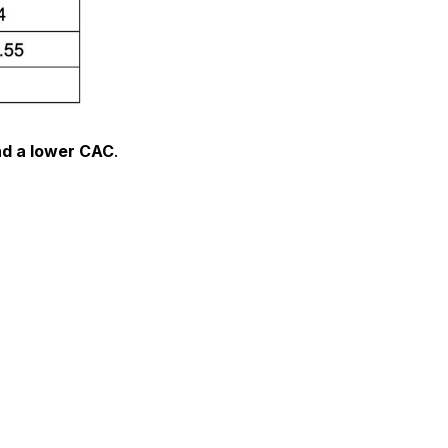
nd a lower CAC
.