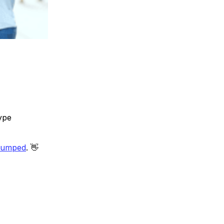
ype
tumped
. 👋