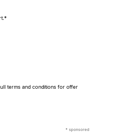
t.*
 full terms and conditions for offer
* sponsored