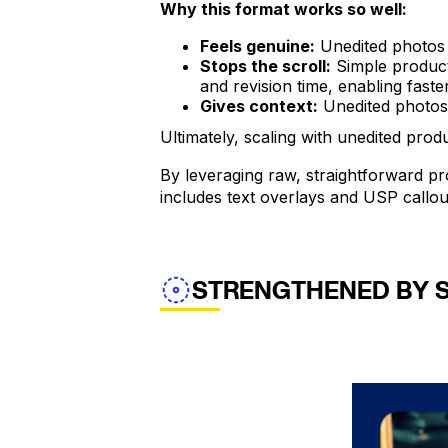
Why this format works so well:
Feels genuine:
Unedited photos l
Stops the scroll:
Simple product 
and revision time, enabling faste
Gives context:
Unedited photos s
Ultimately, scaling with unedited prod
By leveraging raw, straightforward pro
includes text overlays and USP callou
STRENGTHENED BY 