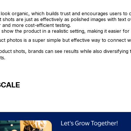
ook organic, which builds trust and encourages users to c
shots are just as effectively as polished images with text ov
r and more cost-efficient testing.
how the product in a realistic setting, making it easier for 
uct photos is a super simple but effective way to connect w
duct shots, brands can see results while also diversifying 
ts.
SCALE