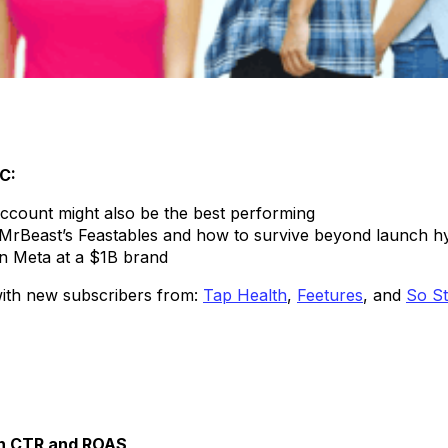
TC:
account might also be the best performing
ke MrBeast’s Feastables and how to survive beyond launch h
on Meta at a $1B brand
 with new subscribers from:
Tap Health
,
Feetures
, and
So S
gh CTR and ROAS