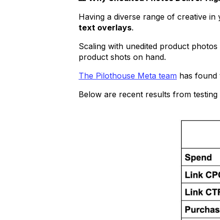
Having a diverse range of creative in
text overlays
.
Scaling with unedited product photos 
product shots on hand.
The Pilothouse Meta team
has found t
Below are recent results from testin