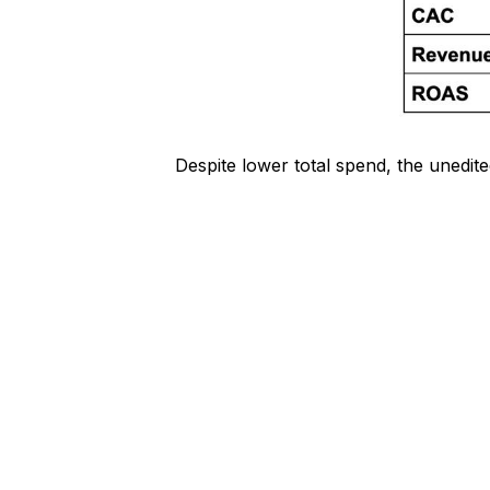
Despite lower total spend, the unedit