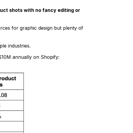
uct shots with no fancy editing or
rces for graphic design but plenty of
le industries.
 $10M annually on Shopify: