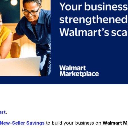
art
.
 New-Seller Savings
to build your business on
Walmart M