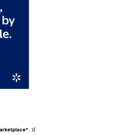
arketplace*
. 🛒