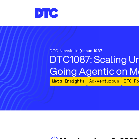
DTC Newsletter
Issue 1087
DTC1087: Scaling Un
Going Agentic on M
Meta Insights
Ad-venturous
DTC Po