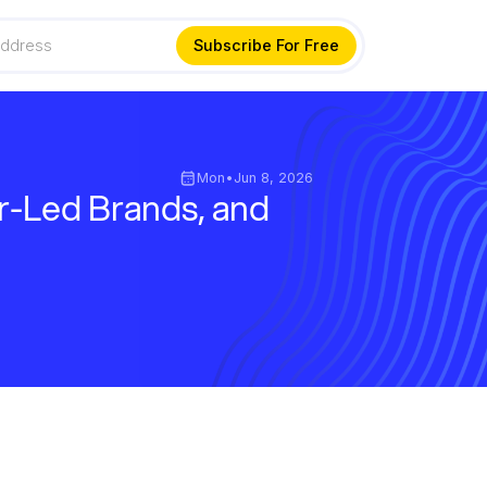
Mon
•
Jun 8, 2026
r-Led Brands, and