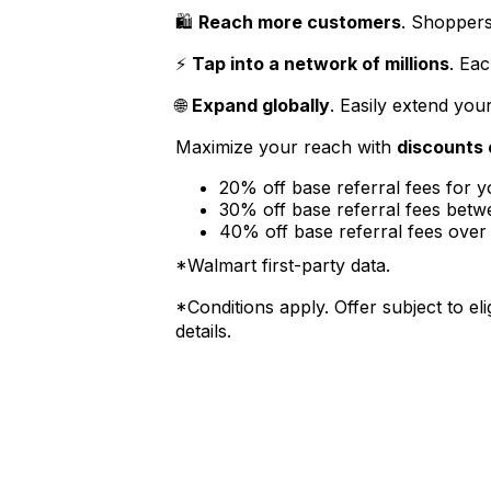
🛍️
Reach more customers
. Shoppers
⚡
Tap into a network of millions
. Ea
🌐
Expand globally
. Easily extend you
Maximize your reach with
discounts 
20% off base referral fees for 
30% off base referral fees be
40% off base referral fees ove
*Walmart first-party data.
*Conditions apply. Offer subject to elig
details.