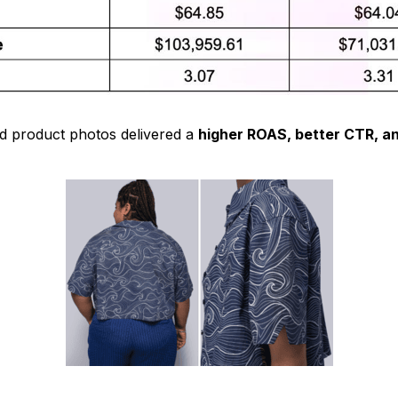
ed product photos delivered a
higher ROAS, better CTR, a