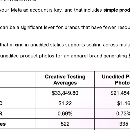
 your Meta ad account is key, and that includes
simple prod
can be a significant lever for brands that have fewer resou
hat mixing in unedited statics supports scaling across multip
g unedited product photos for an apparel brand generating