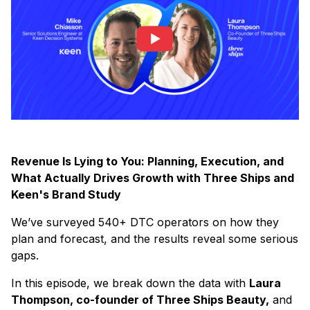
Revenue Is Lying to You: Planning, Execution, and
What Actually Drives Growth with Three Ships and
Keen's Brand Study
We’ve surveyed 540+ DTC operators on how they
plan and forecast, and the results reveal some serious
gaps.
In this episode, we break down the data with
Laura
Thompson, co-founder of Three Ships Beauty,
and