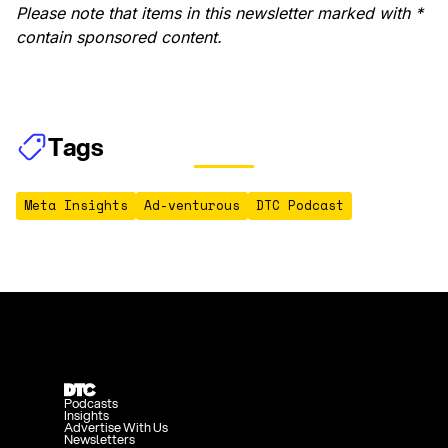
Please note that items in this newsletter marked with *
contain sponsored content.
Tags
Meta Insights
Ad-venturous
DTC Podcast
Podcasts
Insights
Advertise With Us
Newsletters