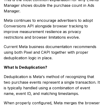
Manager shows double the purchase count in Ads
Manager.
Meta continues to encourage advertisers to adopt
Conversions API alongside browser tracking to
improve measurement resilience as privacy
restrictions and browser limitations evolve.
Current Meta business documentation recommends
using both Pixel and CAPI together with proper
deduplication logic in place.
What Is Deduplication?
Deduplication is Meta's method of recognizing that
two purchase events represent a single transaction. It
is typically handled using a combination of event
name, event ID, and matching timestamps.
When properly configured, Meta merges the browser