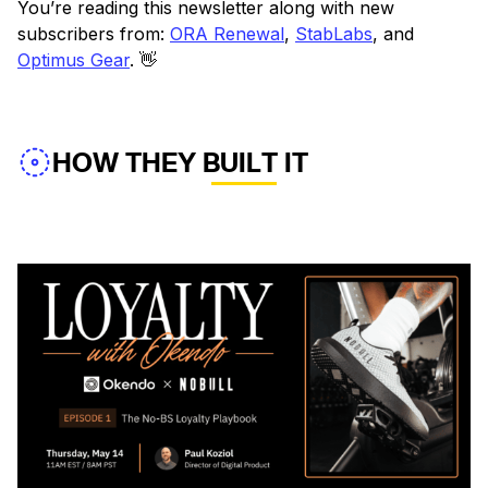
You’re reading this newsletter along with new
subscribers from:
ORA Renewal
,
StabLabs
, and
Optimus Gear
. 👋
HOW THEY BUILT IT