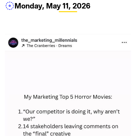
Monday, May 11, 2026