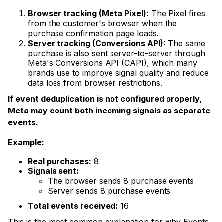
Browser tracking (Meta Pixel):
The Pixel fires
from the customer's browser when the
purchase confirmation page loads.
Server tracking (Conversions API):
The same
purchase is also sent server-to-server through
Meta's Conversions API (CAPI), which many
brands use to improve signal quality and reduce
data loss from browser restrictions.
If event deduplication is not configured properly,
Meta may count both incoming signals as separate
events.
Example:
Real purchases:
8
Signals sent:
The browser sends 8 purchase events
Server sends 8 purchase events
Total events received:
16
This is the most common explanation for why Events