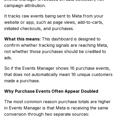
campaign attribution.
It tracks raw events being sent to Meta from your
website or app, such as page views, add-to-carts,
initiated checkouts, and purchases.
What this means:
This dashboard is designed to
confirm whether tracking signals are reaching Meta,
not whether those purchases should be credited to
ads.
So if the Events Manager shows 16 purchase events,
that does not automatically mean 16 unique customers
made a purchase.
Why Purchase Events Often Appear Doubled
The most common reason purchase totals are higher
in Events Manager is that Meta is receiving the same
conversion through two separate sources: