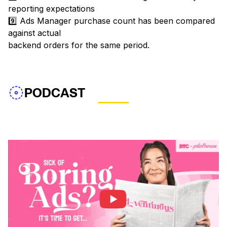
reporting expectations
9️⃣ Ads Manager purchase count has been compared
against actual
backend orders for the same period.
PODCAST