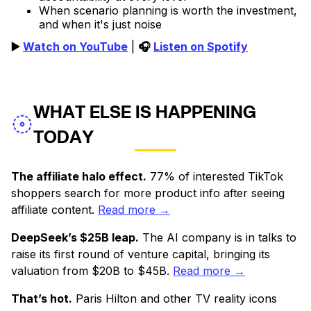
When scenario planning is worth the investment,
and when it's just noise
▶️
Watch on YouTube
|
🎧
Listen on Spotify
WHAT ELSE IS HAPPENING
TODAY
The affiliate halo effect.
77% of interested TikTok
shoppers search for more product info after seeing
affiliate content.
Read more →
DeepSeek’s $25B leap.
The AI company is in talks to
raise its first round of venture capital, bringing its
valuation from $20B to $45B.
Read more →
That’s hot.
Paris Hilton and other TV reality icons