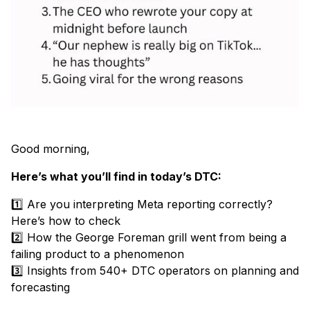
Good morning,
Here’s what you’ll find in today’s DTC:
1️⃣ Are you interpreting Meta reporting correctly?
Here’s how to check
2️⃣ How the George Foreman grill went from being a
failing product to a phenomenon
3️⃣ Insights from 540+ DTC operators on planning and
forecasting