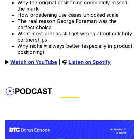
Why the original positioning completely missed
the mark
How broadening use cases unlocked scale
The real reason George Foreman was the
perfect choice
What most brands still get wrong about celebrity
partnerships
Why niche ≠ always better (especially in product
positioning)
▶️
Watch on YouTube
|
🎧
Listen on Spotify
PODCAST