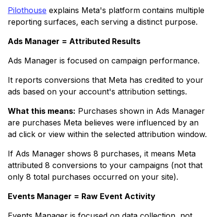
Pilothouse
explains Meta's platform contains multiple
reporting surfaces, each serving a distinct purpose.
Ads Manager = Attributed Results
Ads Manager is focused on campaign performance.
It reports conversions that Meta has credited to your
ads based on your account's attribution settings.
What this means:
Purchases shown in Ads Manager
are purchases Meta believes were influenced by an
ad click or view within the selected attribution window.
If Ads Manager shows 8 purchases, it means Meta
attributed 8 conversions to your campaigns (not that
only 8 total purchases occurred on your site).
Events Manager = Raw Event Activity
Events Manager is focused on data collection, not