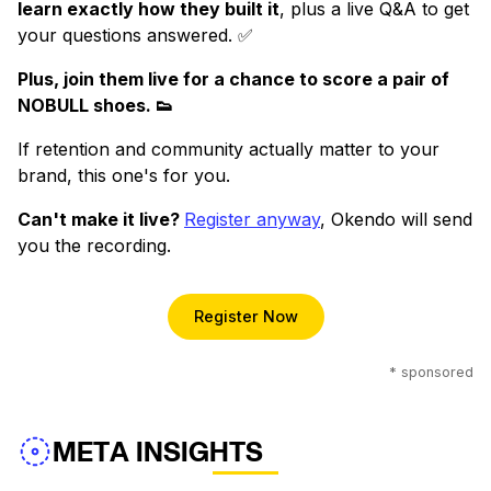
learn exactly how they built it
, plus a live Q&A to get
your questions answered. ✅
Plus, join them live for a chance to score a pair of
NOBULL shoes. 👟
If retention and community actually matter to your
brand, this one's for you.
Can't make it live?
Register anyway
, Okendo will send
you the recording.
Register Now
* sponsored
META INSIGHTS