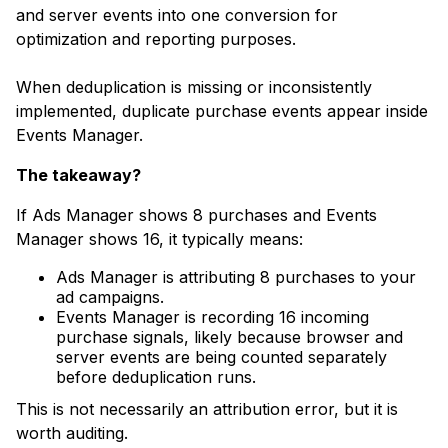
and server events into one conversion for
optimization and reporting purposes.
When deduplication is missing or inconsistently
implemented, duplicate purchase events appear inside
Events Manager.
The takeaway?
If Ads Manager shows 8 purchases and Events
Manager shows 16, it typically means:
Ads Manager is attributing 8 purchases to your
ad campaigns.
Events Manager is recording 16 incoming
purchase signals, likely because browser and
server events are being counted separately
before deduplication runs.
This is not necessarily an attribution error, but it is
worth auditing.