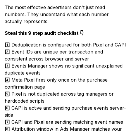
The most effective advertisers don't just read
numbers. They understand what each number
actually represents.
Steal this 9 step audit checklist 👇
1️⃣ Deduplication is configured for both Pixel and CAPI
2️⃣ Event IDs are unique per transaction and
consistent across browser and server
3️⃣ Events Manager shows no significant unexplained
duplicate events
4️⃣ Meta Pixel fires only once on the purchase
confirmation page
5️⃣ Pixel is not duplicated across tag managers or
hardcoded scripts
6️⃣ CAPI is active and sending purchase events server-
side
7️⃣ CAPI and Pixel are sending matching event names
8️⃣ Attribution window in Ads Manager matches your