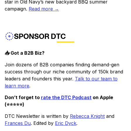
star in Old Navy’s new backyard BBQ summer
campaign.
Read more →
SPONSOR DTC
📥 Got a B2B Biz?
Join dozens of B2B companies finding demand-gen
success through our niche community of 150k brand
leaders and founders this year.
Talk to our team to
learn more
.
Don’t forget to
rate the DTC Podcast
on Apple
(⭐️⭐️⭐️⭐️⭐️)
DTC Newsletter is written by
Rebecca Knight
and
Frances Du
. Edited by
Eric Dyck
.