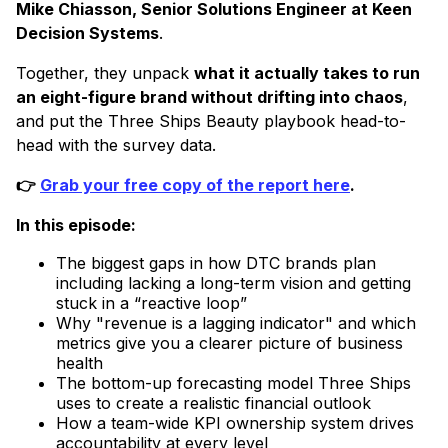
Mike Chiasson, Senior Solutions Engineer at Keen
Decision Systems
.
​Together, they unpack
what it actually takes to run
an eight-figure brand without drifting into chaos
,
and put the Three Ships Beauty playbook head-to-
head with the survey data.
👉
Grab your free copy of the report here
.
In this episode:
The biggest gaps in how DTC brands plan
including lacking a long-term vision and getting
stuck in a “reactive loop”
Why "revenue is a lagging indicator" and which
metrics give you a clearer picture of business
health
The bottom-up forecasting model Three Ships
uses to create a realistic financial outlook
How a team-wide KPI ownership system drives
accountability at every level