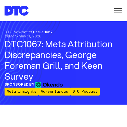
DTC Newsletter
Issue 1067
Mon
•
May 11, 2026
DTC1067: Meta Attribution
Discrepancies, George
Foreman Grill, and Keen
Survey
SPONSORED BY:
Meta Insights
Ad-venturous
DTC Podcast