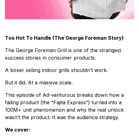
Too Hot To Handle (The George Foreman Story)
The George Foreman Grill is one of the strangest
success stories in consumer products.
A boxer selling indoor grills shouldn’t work.
But it did. At a massive scale.
This episode of Ad-venturous breaks down how a
failing product (the “Fajita Express”) turned into a
100M+ unit phenomenon and why the real unlock
wasn’t the product. It was the audience strategy.
We cover: