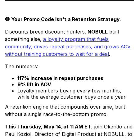
🛑 Your Promo Code Isn't a Retention Strategy.
Discounts breed discount hunters.
NOBULL
built
something else,
a loyalty program that fuels
community, drives repeat purchases, and grows AOV
without training customers to wait for a deal
.
The numbers:
117% increase in repeat purchases
9% lift in AOV
Loyalty members buying every few months,
while the average customer buys once a year
A retention engine that compounds over time, built
without a single race-to-the-bottom promo.
This Thursday, May 14, at 11 AM ET
, join Okendo and
Paul Koziol, Director of Digital Product at NOBULL, to