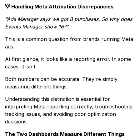
💡 Handling Meta Attribution Discrepancies
"Ads Manager says we got 8 purchases. So why does
Events Manager show 16?"
This is a common question from brands running Meta
ads.
At first glance, it looks like a reporting error. In some
cases, it isn't.
Both numbers can be accurate. They're simply
measuring different things.
Understanding this distinction is essential for
interpreting Meta reporting correctly, troubleshooting
tracking issues, and avoiding poor optimization
decisions.
The Two Dashboards Measure Different Things