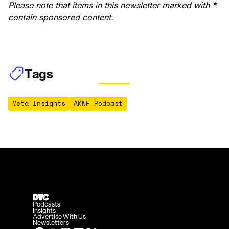
Please note that items in this newsletter marked with *
contain sponsored content.
Tags
Meta Insights
AKNF Podcast
Podcasts
Insights
Advertise With Us
Newsletters