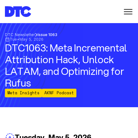
DTC Newsletter
Issue 1063
Tue
•
May 5, 2026
DTC1063: Meta Incremental
Attribution Hack, Unlock
LATAM, and Optimizing for
Rufus
Meta Insights
AKNF Podcast
Tuesday, May 5, 2026