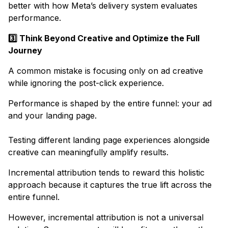
better with how Meta’s delivery system evaluates
performance.
3️⃣ Think Beyond Creative and Optimize the Full
Journey
​A common mistake is focusing only on ad creative
while ignoring the post-click experience.​
Performance is shaped by the entire funnel: your ad
and your landing page.
Testing different landing page experiences alongside
creative can meaningfully amplify results. ​
Incremental attribution tends to reward this holistic
approach because it captures the true lift across the
entire funnel.​
However, incremental attribution is not a universal