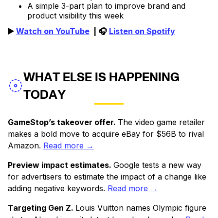
A simple 3-part plan to improve brand and
product visibility this week
▶️
Watch on YouTube
| 🎧
Listen on Spotify
WHAT ELSE IS HAPPENING
TODAY
GameStop’s takeover offer.
The video game retailer
makes a bold move to acquire eBay for $56B to rival
Amazon.
Read more →
Preview impact estimates.
Google tests a new way
for advertisers to estimate the impact of a change like
adding negative keywords.
Read more →
Targeting Gen Z.
Louis Vuitton names Olympic figure