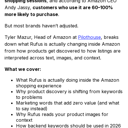
shopping sessions
, and according to Amazon CEO
Andy Jassy,
customers who use it are 60–100%
more likely to purchase
.
But most brands haven’t adjusted.
Tyler Mazur, Head of Amazon at
Pilothouse
, breaks
down what Rufus is actually changing inside Amazon
from how products get discovered to how listings are
interpreted across text, images, and context.
What we cover:
What Rufus is actually doing inside the Amazon
shopping experience
Why product discovery is shifting from keywords
to problems
Marketing words that add zero value (and what
to say instead)
Why Rufus reads your product images for
context
How backend keywords should be used in 2026