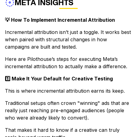
META INSIGHTS
💡 How To Implement Incremental Attribution
Incremental attribution isn’t just a toggle. It works best
when paired with structural changes in how
campaigns are built and tested.
Here are Pilothouse’s steps for executing Meta’s
incremental attribution to actually make a difference.
1️⃣ Make It Your Default for Creative Testing
This is where incremental attribution earns its keep.
Traditional setups often crown "winning" ads that are
really just reaching pre-engaged audiences (people
who were already likely to convert).
That makes it hard to know if a creative can truly