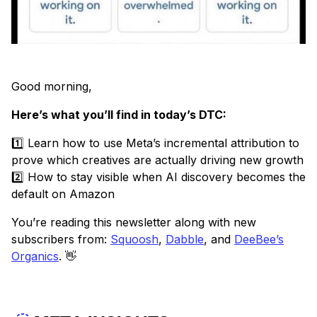
Good morning,
Here’s what you’ll find in today’s DTC:
1️⃣ Learn how to use Meta’s incremental attribution to
prove which creatives are actually driving new growth
2️⃣ How to stay visible when AI discovery becomes the
default on Amazon
You’re reading this newsletter along with new
subscribers from:
Squoosh
,
Dabble
, and
DeeBee’s
Organics
. 👋