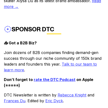
skater Alysa Liu as its latest brand ambassador.
Read
more →
SPONSOR DTC
📥 Got a B2B Biz?
Join dozens of B2B companies finding demand-gen
success through our niche community of 150k brand
leaders and founders this year.
Talk to our team to
learn more
.
Don’t forget to
rate the DTC Podcast
on Apple
(⭐️⭐️⭐️⭐️⭐️)
DTC Newsletter is written by
Rebecca Knight
and
Frances Du
. Edited by
Eric Dyck
.