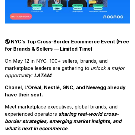
🌎 NYC’s Top Cross-Border Ecommerce Event (Free
for Brands & Sellers — Limited Time)
On May 12 in NYC, 100+ sellers, brands, and
marketplace leaders are gathering to
unlock a major
opportunity:
LATAM
.
Chanel, L’Oréal, Nestlé, GNC, and Newegg already
have their seat.
Meet marketplace executives, global brands, and
experienced operators
sharing real-world cross-
border strategies, emerging market insights, and
what’s next in ecommerce
.