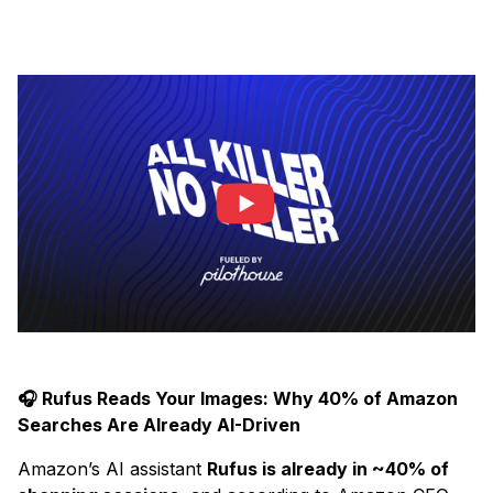
🎧 Rufus Reads Your Images: Why 40% of Amazon
Searches Are Already AI-Driven
Amazon’s AI assistant
Rufus is already in ~40% of