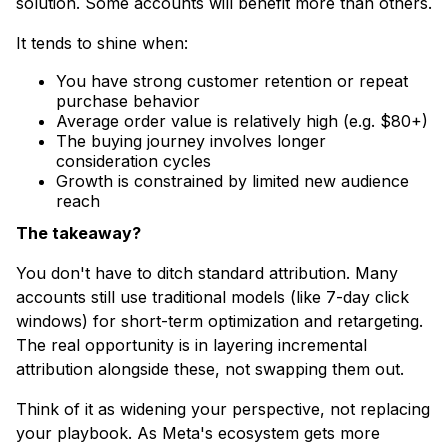
solution. Some accounts will benefit more than others.​
It tends to shine when:
​You have strong customer retention or repeat
purchase behavior
Average order value is relatively high (e.g. $80+)
The buying journey involves longer
consideration cycles
Growth is constrained by limited new audience
reach
The takeaway?
You don't have to ditch standard attribution. Many
accounts still use traditional models (like 7-day click
windows) for short-term optimization and retargeting.
The real opportunity is in layering incremental
attribution alongside these, not swapping them out.
Think of it as widening your perspective, not replacing
your playbook. As Meta's ecosystem gets more