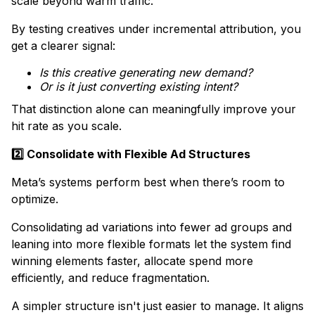
scale beyond warm traffic.
​By testing creatives under incremental attribution, you
get a clearer signal:
Is this creative generating new demand?
Or is it just converting existing intent?
That distinction alone can meaningfully improve your
hit rate as you scale.
2️⃣ Consolidate with Flexible Ad Structures
Meta’s systems perform best when there’s room to
optimize.
Consolidating ad variations into fewer ad groups and
leaning into more flexible formats let the system find
winning elements faster, allocate spend more
efficiently, and reduce fragmentation.
A simpler structure isn't just easier to manage. It aligns