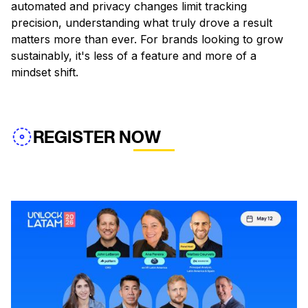
automated and privacy changes limit tracking
precision, understanding what truly drove a result
matters more than ever. For brands looking to grow
sustainably, it's less of a feature and more of a
mindset shift.
REGISTER NOW