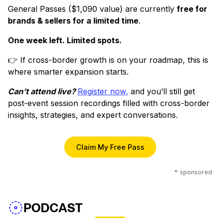
General Passes ($1,090 value) are currently
free for
brands & sellers for a limited time
.
One week left. Limited spots.
👉 If cross-border growth is on your roadmap, this is
where smarter expansion starts.
Can’t attend live?
Register now,
and you’ll still get
post-event session recordings filled with cross-border
insights, strategies, and expert conversations.
Claim My Free Pass
* sponsored
PODCAST