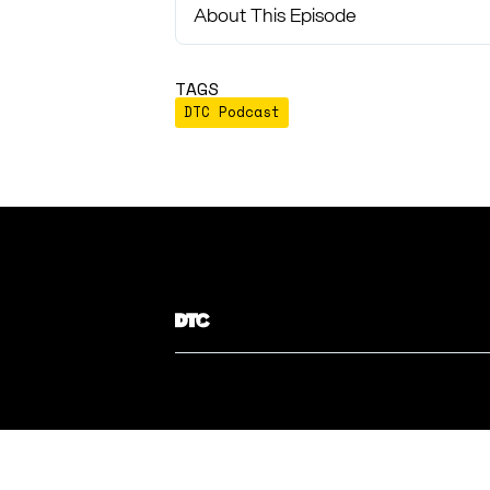
About This Episode
TAGS
DTC Podcast