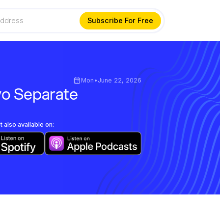
Mon
•
June 22, 2026
wo Separate
 also available on: