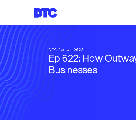
DTC Podcast
622
Ep 622: How Outway
Businesses