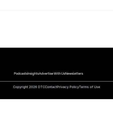
Podcasts
Insights
Advertise With Us
Newsletters
Copyright
2026 DTC
Contact
Privacy Policy
Terms of Use