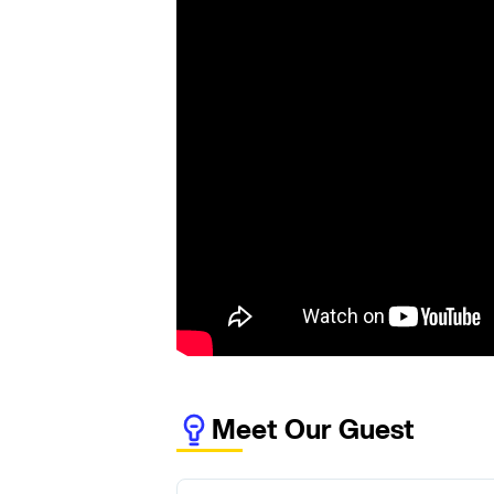
Meet Our Guest