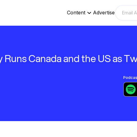
Content
Advertise
 Runs Canada and the US as T
Podcast