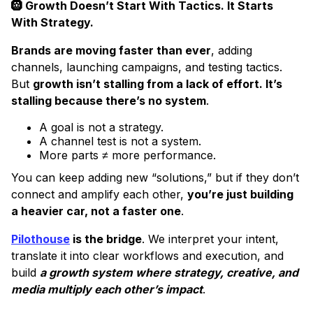
🛞 Growth Doesn’t Start With Tactics. It Starts
With Strategy.
Brands are moving faster than ever
, adding
channels, launching campaigns, and testing tactics.
But
growth isn’t stalling from a lack of effort. It’s
stalling because there’s no system
.
A goal is not a strategy.
A channel test is not a system.
More parts ≠ more performance.
You can keep adding new “solutions,” but if they don’t
connect and amplify each other,
you’re just building
a heavier car, not a faster one
.
Pilothouse
is the bridge
. We interpret your intent,
translate it into clear workflows and execution, and
build
a growth system where strategy, creative, and
media multiply each other’s impact
.