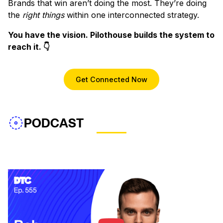
Brands that win aren’t doing the most. They’re doing
the
right things
within one interconnected strategy.
You have the vision. Pilothouse builds the system to
reach it. 👇
Get Connected Now
PODCAST