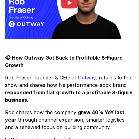
🎧 How Outway Got Back to Profitable 8-Figure
Growth
Rob Fraser, founder & CEO of
Outway
, returns to the
show and shares how his performance-sock brand
rebounded from flat growth to a profitable 8-figure
business
.
Rob shares how the company
grew 40% YoY last
year
through channel expansion, smarter logistics,
and a renewed focus on building community.