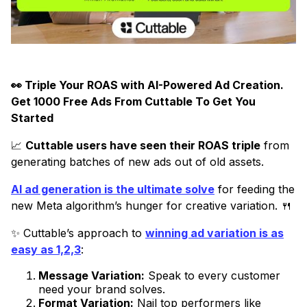
👀 ​​Triple Your ROAS with AI-Powered Ad Creation.
Get 1000 Free Ads From Cuttable To Get You
Started
📈
Cuttable users have seen their ROAS triple
from
generating batches of new ads out of old assets.
AI ad generation is the ultimate solve
for feeding the
new Meta algorithm’s hunger for creative variation. 🍴
✨ Cuttable’s approach to
winning ad variation is as
easy as 1,2,3
:
Message Variation:
Speak to every customer
need your brand solves.
Format Variation:
Nail top performers like