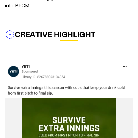
into BFCM.
CREATIVE HIGHLIGHT