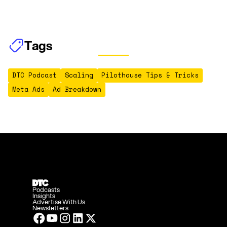
Tags
DTC Podcast
Scaling
Pilothouse Tips & Tricks
Meta Ads
Ad Breakdown
Podcasts
Insights
Advertise With Us
Newsletters