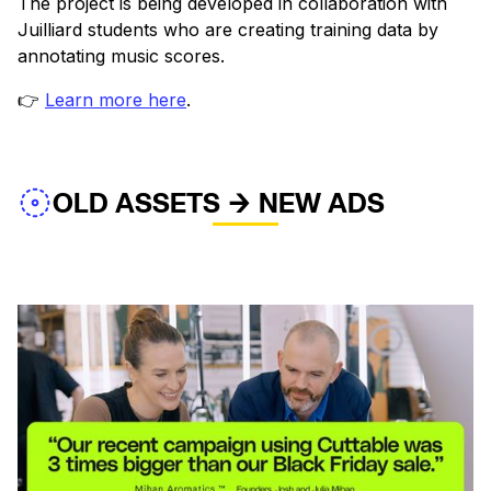
The project is being developed in collaboration with
Juilliard students who are creating training data by
annotating music scores.
👉
Learn more here
.
OLD ASSETS → NEW ADS