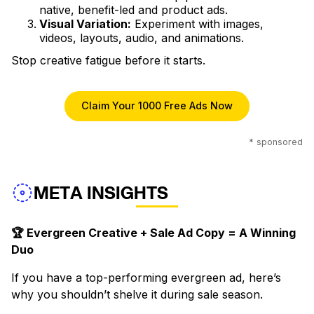
native, benefit-led and product ads.
Visual Variation:
Experiment with images,
videos, layouts, audio, and animations.
Stop creative fatigue before it starts.
Claim Your 1000 Free Ads Now
* sponsored
META INSIGHTS
🏆 Evergreen Creative + Sale Ad Copy = A Winning
Duo
If you have a top-performing evergreen ad, here’s
why you shouldn’t shelve it during sale season.