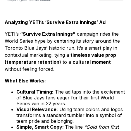
Analyzing YETI’s ‘Survive Extra Innings’ Ad
YETI’s
“Survive Extra Innings”
campaign rides the
World Series hype by centering its story around the
Toronto Blue Jays’ historic run. It’s a smart play in
contextual marketing, tying a
timeless value prop
(temperature retention)
to a
cultural moment
without feeling forced.
What Else Works:
Cultural Timing:
The ad taps into the excitement
of Blue Jays fans eager for their first World
Series win in 32 years.
Visual Relevance:
Using team colors and logos
transforms a standard tumbler into a symbol of
team pride and belonging.
Simple, Smart Copy:
The line
“Cold from first