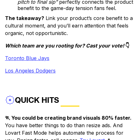
pitch to final sip”
perfectly connects the product
benefit to the game-day tension fans feel.
The takeaway?
Link your product’s core benefit to a
cultural moment, and you’ll earn attention that feels
organic, not opportunistic.
Which team are you rooting for? Cast your vote!
👇
Toronto Blue Jays
Los Angeles Dodgers
QUICK HITS
🏃 You could be creating brand visuals 80% faster.
You have better things to do than resize ads. And
Lovart Fast Mode helps automate the process for