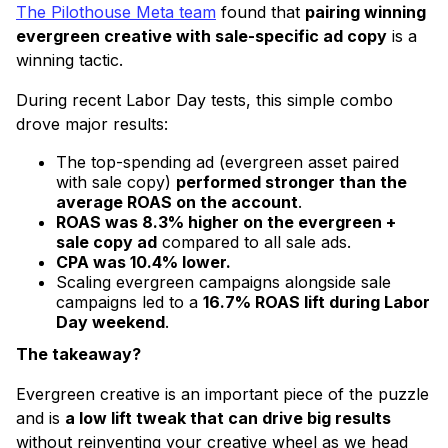
The Pilothouse Meta team
found that
pairing winning
evergreen creative with sale-specific ad copy
is a
winning tactic.
During recent Labor Day tests, this simple combo
drove major results:
The top-spending ad (evergreen asset paired
with sale copy)
performed stronger than the
average ROAS on the account
.
ROAS was 8.3% higher on the evergreen +
sale copy ad
compared to all sale ads.
CPA was 10.4% lower.
Scaling evergreen campaigns alongside sale
campaigns led to a
16.7% ROAS lift during Labor
Day weekend
.
The takeaway?
Evergreen creative is an important piece of the puzzle
and is
a low lift tweak that can drive big results
without reinventing your creative wheel as we head