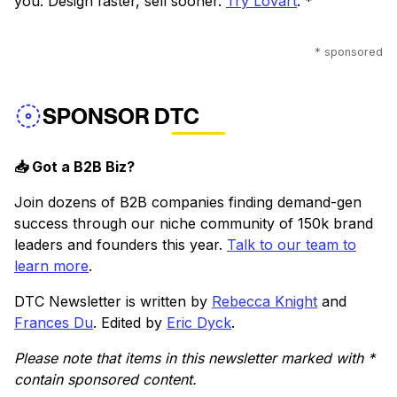
you. Design faster, sell sooner.
Try Lovart
. *
* sponsored
SPONSOR DTC
📥 Got a B2B Biz?
Join dozens of B2B companies finding demand-gen
success through our niche community of 150k brand
leaders and founders this year.
Talk to our team to
learn more
.
DTC Newsletter is written by
Rebecca Knight
and
Frances Du
. Edited by
Eric Dyck
.
Please note that items in this newsletter marked with *
contain sponsored content.