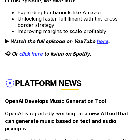
In this episode, we dive into:
Expanding to channels like Amazon
Unlocking faster fulfillment with this cross-
border strategy
Improving margins to scale profitably
▶️
Watch the full episode on YouTube
here
.
🎧
Or
click here
to listen on Spotify.
PLATFORM NEWS
OpenAI Develops Music Generation Tool
OpenAI is reportedly working on
a new AI tool that
can generate music based on text and audio
prompts
.