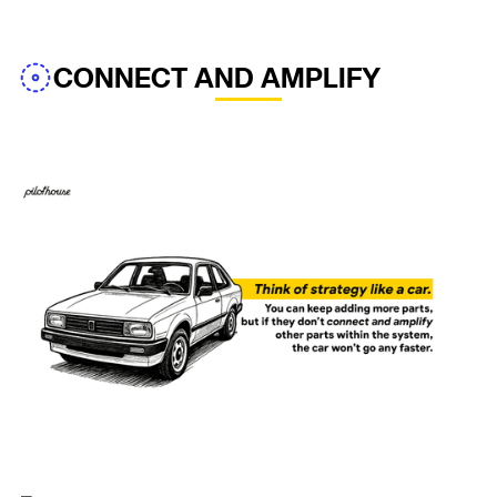
CONNECT AND AMPLIFY