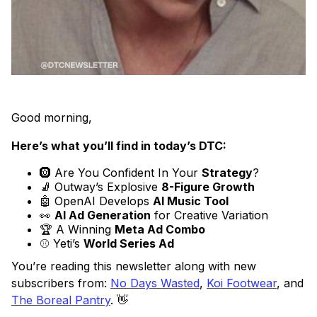
Good morning,
Here’s what you’ll find in today’s DTC:
🛞 Are You Confident In Your
Strategy
?
🧦 Outway’s Explosive
8-Figure Growth
🤖 OpenAI Develops
AI Music Tool
👀
AI Ad Generation
for Creative Variation
🏆 A Winning
Meta Ad Combo
⚾ Yeti’s
World Series Ad
You’re reading this newsletter along with new
subscribers from:
No Days Wasted
,
Koi Footwear
, and
The Boreal Pantry
. 👋