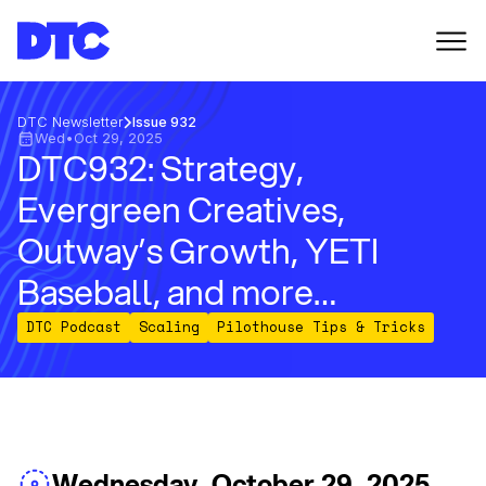
DTC Newsletter
Issue 932
Wed
•
Oct 29, 2025
DTC932: Strategy,
Evergreen Creatives,
Outway’s Growth, YETI
Baseball, and more…
DTC Podcast
Scaling
Pilothouse Tips & Tricks
Wednesday, October 29, 2025