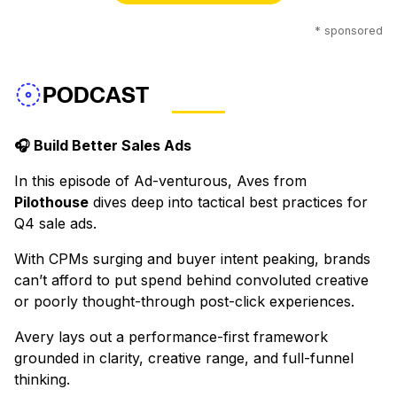
* sponsored
PODCAST
🎧 Build Better Sales Ads
In this episode of Ad-venturous, Aves from
Pilothouse
dives deep into tactical best practices for
Q4 sale ads.
With CPMs surging and buyer intent peaking, brands
can’t afford to put spend behind convoluted creative
or poorly thought-through post-click experiences.
Avery lays out a performance-first framework
grounded in clarity, creative range, and full-funnel
thinking.