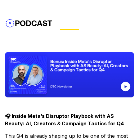
PODCAST
🎧 Inside Meta’s Disruptor Playbook with AS
Beauty: AI, Creators & Campaign Tactics for Q4
This Q4 is already shaping up to be one of the most