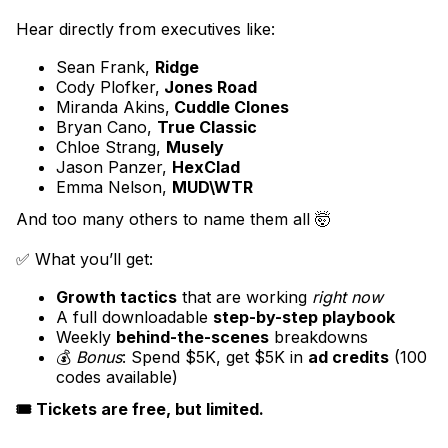
Hear directly from executives like:
Sean Frank,
Ridge
Cody Plofker,
Jones Road
Miranda Akins,
Cuddle Clones
Bryan Cano,
True Classic
Chloe Strang,
Musely
Jason Panzer,
HexClad
Emma Nelson,
MUD\WTR
And too many others to name them all 🤯
✅ What you’ll get:
Growth tactics
that are working
right now
A full downloadable
step-by-step playbook
Weekly
behind-the-scenes
breakdowns
💰
Bonus
: Spend $5K, get $5K in
ad credits
(100
codes available)
🎟️ Tickets are free, but limited.