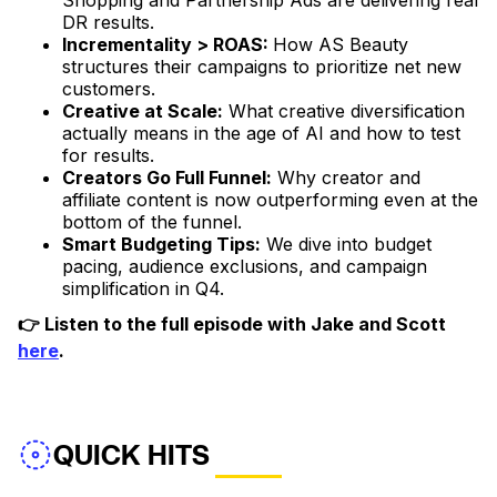
Shopping and Partnership Ads are delivering real
DR results.
Incrementality > ROAS:
How AS Beauty
structures their campaigns to prioritize net new
customers.
Creative at Scale:
What creative diversification
actually means in the age of AI and how to test
for results.
Creators Go Full Funnel:
Why creator and
affiliate content is now outperforming even at the
bottom of the funnel.
Smart Budgeting Tips:
We dive into budget
pacing, audience exclusions, and campaign
simplification in Q4.
👉 Listen to the full episode with Jake and Scott
here
.
QUICK HITS