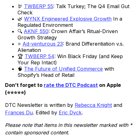
🦃
TWBERP 55
: Talk Turkey; The Q4 Email Gut
Check
🌿
WYNX Engineered Explosive Growth
In a
Regulated Environment
🔍
AKNF 550
: Crown Affair’s Ritual-Driven
Growth Strategy
⭐
Ad-venturous 23
: Brand Differentiation v.s.
Alienation
🏆
TWBERP 54
: Win Black Friday (and Keep
Your Rep Intact)
🧠
The Future of Unified Commerce
with
Shopify’s Head of Retail
Don’t forget to
rate the DTC Podcast
on Apple
(⭐️⭐️⭐️⭐️⭐️)
DTC Newsletter is written by
Rebecca Knight
and
Frances Du
. Edited by
Eric Dyck
.
Please note that items in this newsletter marked with *
contain sponsored content.