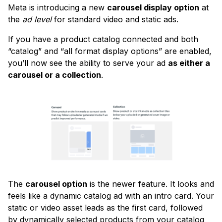
Meta is introducing a new
carousel display option
at
the
ad level
for standard video and static ads.
If you have a product catalog connected and both
“catalog” and “all format display options” are enabled,
you’ll now see the ability to serve your ad
as either a
carousel or a collection
.
The
carousel option
is the newer feature. It looks and
feels like a dynamic catalog ad with an intro card. Your
static or video asset leads as the first card, followed
by dynamically selected products from your catalog