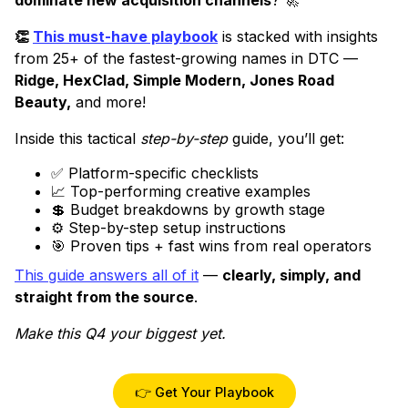
👏
This must-have playbook
is stacked with insights
from 25+ of the fastest-growing names in DTC —
Ridge, HexClad, Simple Modern, Jones Road
Beauty,
and more!
Inside this tactical
step-by-step
guide, you’ll get:
✅ Platform-specific checklists
📈 Top-performing creative examples
💲 Budget breakdowns by growth stage
⚙️ Step-by-step setup instructions
🎯 Proven tips + fast wins from real operators
This guide answers all of it
—
clearly, simply, and
straight from the source
.
Make this Q4 your biggest yet.
👉 Get Your Playbook