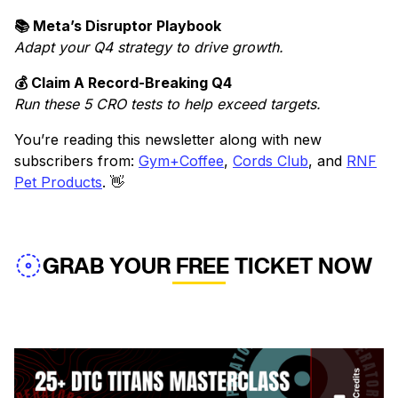
📚 Meta’s Disruptor Playbook
Adapt your Q4 strategy to drive growth.
💰 Claim A Record-Breaking Q4
Run these 5 CRO tests to help exceed targets.
You’re reading this newsletter along with new
subscribers from:
Gym+Coffee
,
Cords Club
, and
RNF
Pet Products
. 👋
GRAB YOUR FREE TICKET NOW