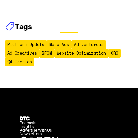
Tags
Platform Update
Meta Ads
Ad-venturous
Ad Creatives
BFCM
Website Optimization
CRO
Q4 Tactics
Podcasts
Insights
Advertise With Us
Newsletters