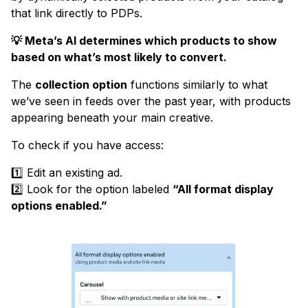
that link directly to PDPs.
💡 Meta’s AI determines which products to show
based on what’s most likely to convert.
The
collection option
functions similarly to what
we’ve seen in feeds over the past year, with products
appearing beneath your main creative.
To check if you have access:
1️⃣ Edit an existing ad.
2️⃣ Look for the option labeled
“All format display
options enabled.”