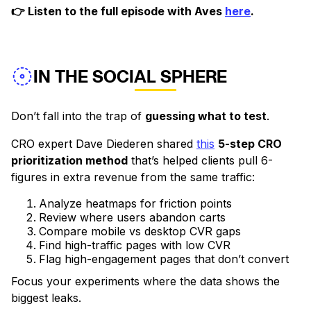
👉 Listen to the full episode with Aves
here
.
IN THE SOCIAL SPHERE
Don’t fall into the trap of
guessing what to test
.
CRO expert Dave Diederen shared
this
5-step CRO
prioritization method
that’s helped clients pull 6-
figures in extra revenue from the same traffic:
Analyze heatmaps for friction points
Review where users abandon carts
Compare mobile vs desktop CVR gaps
Find high-traffic pages with low CVR
Flag high-engagement pages that don’t convert
Focus your experiments where the data shows the
biggest leaks.