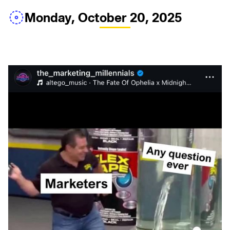
Monday, October 20, 2025