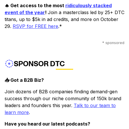
🔥 Get access to the most
ridiculously stacked
event of the year
!
Join a masterclass led by 25+ DTC
titans, up to $5k in ad credits, and more on October
29.
RSVP for FREE here
.*
* sponsored
SPONSOR DTC
📥 Got a B2B Biz?
Join dozens of B2B companies finding demand-gen
success through our niche community of 150k brand
leaders and founders this year.
Talk to our team to
learn more
.
Have you heard our latest podcasts?