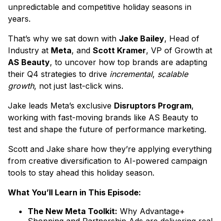
unpredictable and competitive holiday seasons in
years.
That’s why we sat down with
Jake Bailey
, Head of
Industry at
Meta
, and
Scott Kramer
, VP of Growth at
AS Beauty
, to uncover how top brands are adapting
their Q4 strategies to drive
incremental
,
scalable
growth
, not just last-click wins.
Jake leads Meta’s exclusive
Disruptors Program
,
working with fast-moving brands like AS Beauty to
test and shape the future of performance marketing.
Scott and Jake share how they’re applying everything
from creative diversification to AI-powered campaign
tools to stay ahead this holiday season.
What You’ll Learn in This Episode:
The New Meta Toolkit:
Why Advantage+