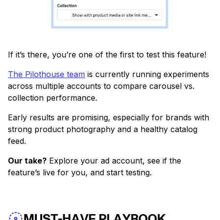
If it’s there, you’re one of the first to test this feature!
The Pilothouse team
is currently running experiments
across multiple accounts to compare carousel vs.
collection performance.
Early results are promising, especially for brands with
strong product photography and a healthy catalog
feed.
Our take?
Explore your ad account, see if the
feature’s live for you, and start testing.
MUST-HAVE PLAYBOOK