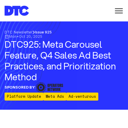
DTC Newsletter
Issue 925
Mon
•
Oct 20, 2025
DTC925: Meta Carousel
Feature, Q4 Sales Ad Best
Practices, and Prioritization
Method
SPONSORED BY:
Platform Update
Meta Ads
Ad-venturous