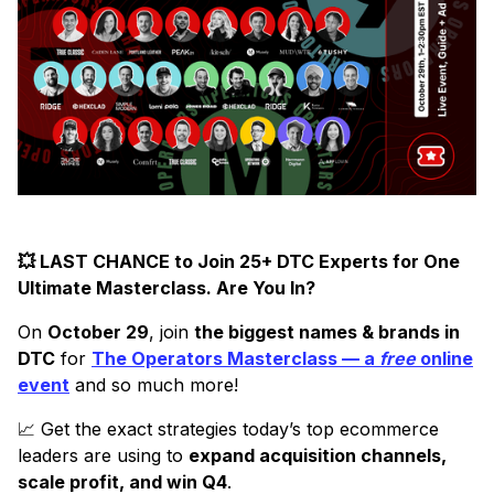
💥 LAST CHANCE to Join 25+ DTC Experts for One
Ultimate Masterclass. Are You In?
On
October 29
, join
the biggest names & brands in
DTC
for
The Operators Masterclass — a
free
online
event
and so much more!
📈 Get the exact strategies today’s top ecommerce
leaders are using to
expand acquisition channels,
scale profit, and win Q4
.