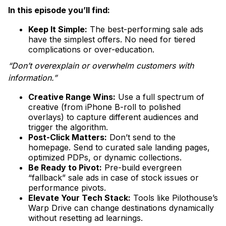
In this episode you’ll find:
Keep It Simple:
The best-performing sale ads
have the simplest offers. No need for tiered
complications or over-education.
“Don’t overexplain or overwhelm customers with
information.”
Creative Range Wins:
Use a full spectrum of
creative (from iPhone B-roll to polished
overlays) to capture different audiences and
trigger the algorithm.
Post-Click Matters:
Don’t send to the
homepage. Send to curated sale landing pages,
optimized PDPs, or dynamic collections.
Be Ready to Pivot:
Pre-build evergreen
“fallback” sale ads in case of stock issues or
performance pivots.
Elevate Your Tech Stack:
Tools like Pilothouse’s
Warp Drive can change destinations dynamically
without resetting ad learnings.