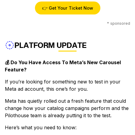
👉 Get Your Ticket Now
* sponsored
PLATFORM UPDATE
💰 Do You Have Access To Meta’s New Carousel
Feature?
If you’re looking for something new to test in your
Meta ad account, this one’s for you.
Meta has quietly rolled out a fresh feature that could
change how your catalog campaigns perform and the
Pilothouse team is already putting it to the test.
Here’s what you need to know: