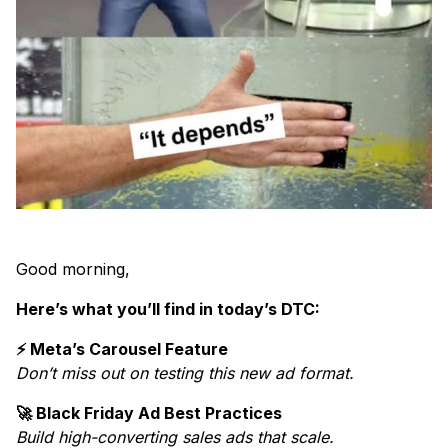
Good morning,
Here’s what you’ll find in today’s DTC:
⚡ Meta’s Carousel Feature
Don’t miss out on testing this new ad format.
🚀 Black Friday Ad Best Practices
Build high-converting sales ads that scale.