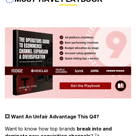
💥 Want An Unfair Advantage This Q4?
Want to know how top brands
break into and
dominate new acquisition channels
? 🚀