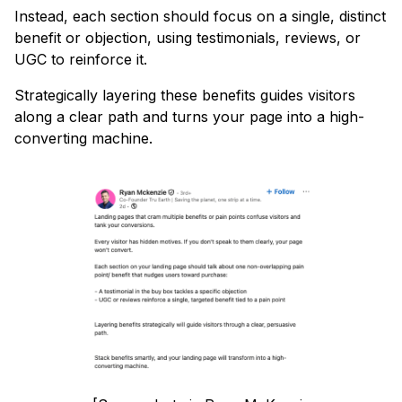
Instead, each section should focus on a single, distinct
benefit or objection, using testimonials, reviews, or
UGC to reinforce it.
Strategically layering these benefits guides visitors
along a clear path and turns your page into a high-
converting machine.