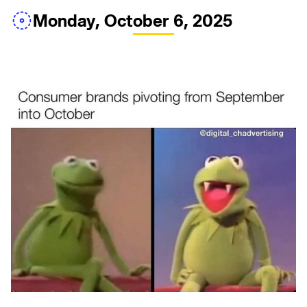
Monday, October 6, 2025