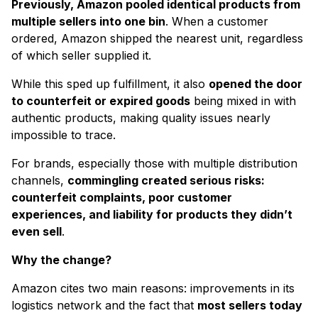
Previously, Amazon pooled identical products from
multiple sellers into one bin
. When a customer
ordered, Amazon shipped the nearest unit, regardless
of which seller supplied it.
While this sped up fulfillment, it also
opened the door
to counterfeit or expired goods
being mixed in with
authentic products, making quality issues nearly
impossible to trace.
For brands, especially those with multiple distribution
channels,
commingling created serious risks:
counterfeit complaints, poor customer
experiences, and liability for products they didn’t
even sell
.
Why the change?
Amazon cites two main reasons: improvements in its
logistics network and the fact that
most sellers today