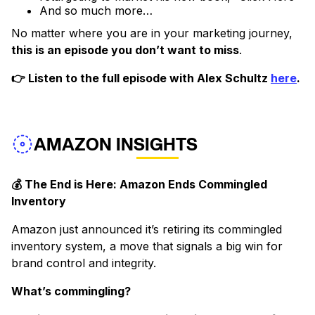
And so much more…
No matter where you are in your marketing journey,
this is an episode you don’t want to miss
.
👉 Listen to the full episode with Alex Schultz
here
.
AMAZON INSIGHTS
💰 The End is Here: Amazon Ends Commingled
Inventory
Amazon just announced it’s retiring its commingled
inventory system, a move that signals a big win for
brand control and integrity.
What’s commingling?