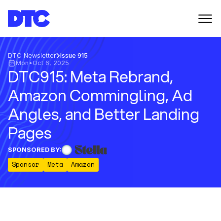
DTC Newsletter
Issue 915
Mon
•
Oct 6, 2025
DTC915: Meta Rebrand,
Amazon Commingling, Ad
Angles, and Better Landing
Pages
SPONSORED BY:
Sponsor
Meta
Amazon