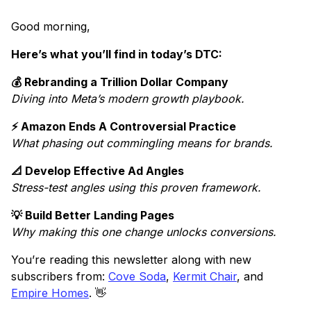
Good morning,
Here’s what you’ll find in today’s DTC:
💰 Rebranding a Trillion Dollar Company
Diving into Meta’s modern growth playbook.
⚡ Amazon Ends A Controversial Practice
What phasing out commingling means for brands.
📐 Develop Effective Ad Angles
Stress-test angles using this proven framework.
💡 Build Better Landing Pages
Why making this one change unlocks conversions.
You’re reading this newsletter along with new
subscribers from:
Cove Soda
,
Kermit Chair
, and
Empire Homes
. 👋