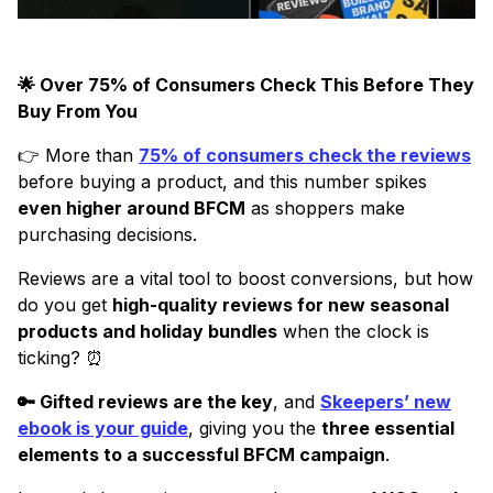
🌟 Over 75% of Consumers Check This Before They
Buy From You
👉 More than
75% of consumers check the reviews
before buying a product, and this number spikes
even higher around BFCM
as shoppers make
purchasing decisions.
Reviews are a vital tool to boost conversions, but how
do you get
high-quality reviews for new seasonal
products and holiday bundles
when the clock is
ticking? ⏰
🔑 Gifted reviews are the key
, and
Skeepers’ new
ebook is your guide
, giving you the
three essential
elements to a successful BFCM campaign
.