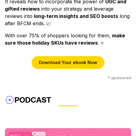
It reveals how to incorporate the power of
UGC and
gifted reviews
into your strategy and leverage
reviews into
long-term insights and SEO boosts
long
after BFCM ends. 📈
With over 75% of shoppers looking for them,
make
sure those holiday SKUs have reviews
. ⭐️
Download Your ebook Now
* sponsored
PODCAST