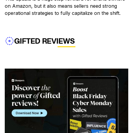
on Amazon, but it also means sellers need strong
operational strategies to fully capitalize on the shift.
GIFTED REVIEWS