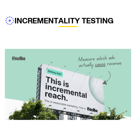
INCREMENTALITY TESTING