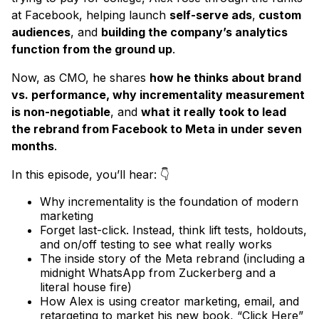
at Facebook, helping launch
self-serve ads
,
custom
audiences
, and
building the company’s analytics
function from the ground up
.
Now, as CMO, he shares
how he thinks about brand
vs. performance, why incrementality measurement
is non-negotiable
, and
what it really took to lead
the rebrand from Facebook to Meta in under seven
months
.
In this episode, you’ll hear: 👇
Why incrementality is the foundation of modern
marketing
Forget last-click. Instead, think lift tests, holdouts,
and on/off testing to see what really works
The inside story of the Meta rebrand (including a
midnight WhatsApp from Zuckerberg and a
literal house fire)
How Alex is using creator marketing, email, and
retargeting to market his new book, “Click Here”