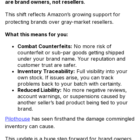
are brand owners, not resellers
.
This shift reflects Amazon’s growing support for
protecting brands over gray-market resellers.
What this means for you:
Combat Counterfeits:
No more risk of
counterfeit or sub-par goods getting shipped
under your brand name. Your reputation and
customer trust are safer.
Inventory Traceability:
Full visibility into your
own stock. If issues arise, you can track
problems back to your batch with certainty.
Reduced Liability:
No more negative reviews,
account warnings, or suspensions caused by
another seller’s bad product being tied to your
brand.
Pilothouse
has seen firsthand the damage commingled
inventory can cause.
This update is a huge step forward for brand owners