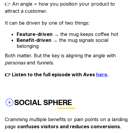
👉 An angle = how you position your product to
attract a customer.
It can be driven by one of two things:
Feature-driven
→ the mug keeps coffee hot
Benefit-driven
→ the mug signals social
belonging
Both matter. But the key is aligning the angle with
personas
and
funnels
.
👉 Listen to the full episode with Aves
here
.
SOCIAL SPHERE
Cramming multiple benefits or pain points on a landing
page
confuses visitors and reduces conversions
.