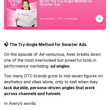
🎧 The Try-Angle Method for Smarter Ads
On this episode of
Ad-venturous
, Aves breaks down
one of the most overlooked but powerful tools in
performance marketing:
ad angles
.
Too many DTC brands grow to mid-seven figures on
aesthetics and vibes alone, only to stall when they
lack durable, persona-driven angles that work
across channels and funnels
.
In Avery’s words: