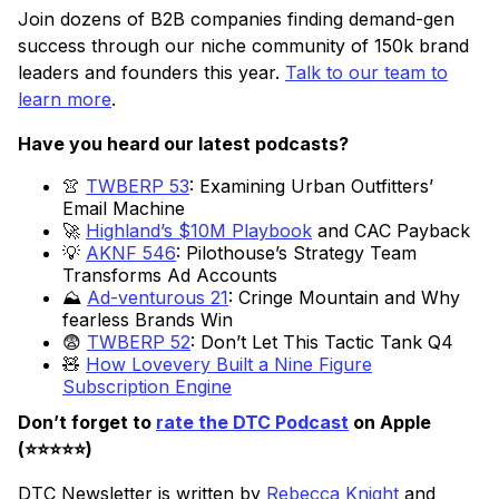
Join dozens of B2B companies finding demand-gen
success through our niche community of 150k brand
leaders and founders this year.
Talk to our team to
learn more
.
Have you heard our latest podcasts?
👚
TWBERP 53
: Examining Urban Outfitters’
Email Machine
🚀
Highland’s $10M Playbook
and CAC Payback
💡
AKNF 546
: Pilothouse’s Strategy Team
Transforms Ad Accounts
⛰️
Ad-venturous 21
: Cringe Mountain and Why
fearless Brands Win
😨
TWBERP 52
: Don’t Let This Tactic Tank Q4
🧸
How Lovevery Built a Nine Figure
Subscription Engine
Don’t forget to
rate the DTC Podcast
on Apple
(⭐️⭐️⭐️⭐️⭐️)
DTC Newsletter is written by
Rebecca Knight
and