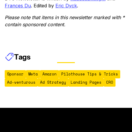
Frances Du
. Edited by
Eric Dyck
.
Please note that items in this newsletter marked with *
contain sponsored content.
Tags
Sponsor
Meta
Amazon
Pilothouse Tips & Tricks
Ad-venturous
Ad Strategy
Landing Pages
CRO