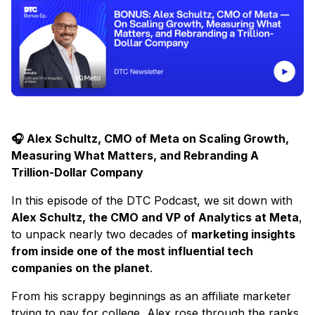
🎧 Alex Schultz, CMO of Meta on Scaling Growth,
Measuring What Matters, and Rebranding A
Trillion-Dollar Company
In this episode of the DTC Podcast, we sit down with
Alex Schultz, the CMO and VP of Analytics at Meta
,
to unpack nearly two decades of
marketing insights
from inside one of the most influential tech
companies on the planet
.
From his scrappy beginnings as an affiliate marketer
trying to pay for college, Alex rose through the ranks