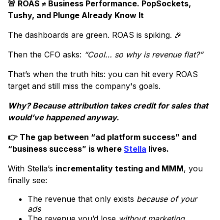
🚨 ROAS ≠ Business Performance. PopSockets,
Tushy, and Plunge Already Know It
The dashboards are green. ROAS is spiking. 🎉
Then the CFO asks:
“Cool… so why is revenue flat?”
That’s when the truth hits: you can hit every ROAS
target and still miss the company's goals.
Why? Because attribution takes credit for sales that
would’ve happened anyway.
👉 The gap between “ad platform success” and
“business success” is where
Stella
lives.
With Stella’s
incrementality testing and MMM
, you
finally see:
The revenue that only exists
because of your
ads
The revenue you’d lose
without marketing