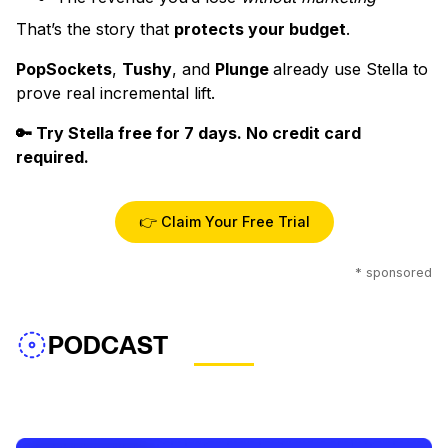
That’s the story that
protects your budget
.
PopSockets
,
Tushy
, and
Plunge
already use Stella to
prove real incremental lift.
🔑 Try Stella free for 7 days. No credit card
required.
👉 Claim Your Free Trial
* sponsored
PODCAST