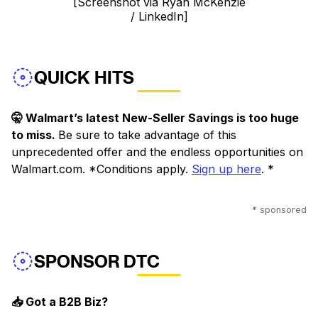
[Screenshot via Ryan McKenzie
/ LinkedIn]
QUICK HITS
🤫 Walmart’s latest New-Seller Savings is too huge
to miss.
Be sure to take advantage of this
unprecedented offer and the endless opportunities on
Walmart.com. *Conditions apply.
Sign up here
. *
* sponsored
SPONSOR DTC
📥 Got a B2B Biz?