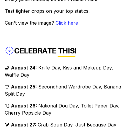
Test tighter crops on your top statics.
Can't view the image?
Click here
CELEBRATE THIS!
🧇
August 24:
Knife Day, Kiss and Makeup Day,
Waffle Day
👕
August 25:
Secondhand Wardrobe Day, Banana
Split Day
🧻
August 26:
National Dog Day, Toilet Paper Day,
Cherry Popsicle Day
🦀
August 27:
Crab Soup Day, Just Because Day