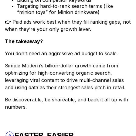
Bidding on competitor keywords
Targeting hard-to-rank search terms (like
“minion toys” for Minion drinkware)
👉
Paid ads work best when they fill ranking gaps, not
when they’re your only growth lever.
The takeaway?
You don’t need an aggressive ad budget to scale.
Simple Modern’s billion-dollar growth came from
optimizing for high-converting organic search,
leveraging viral content to drive multi-channel sales
and using data as their strongest sales pitch in retail.
Be discoverable, be shareable, and back it all up with
numbers.
FASTER, EASIER