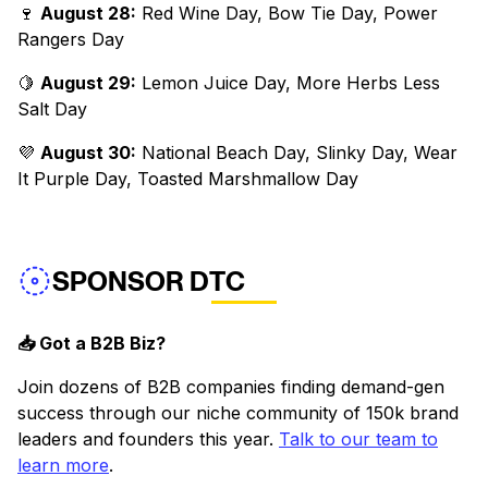
🍷
August 28:
Red Wine Day, Bow Tie Day, Power
Rangers Day
🍋
August 29:
Lemon Juice Day, More Herbs Less
Salt Day
💜
August 30:
National Beach Day, Slinky Day, Wear
It Purple Day, Toasted Marshmallow Day
SPONSOR DTC
📥 Got a B2B Biz?
Join dozens of B2B companies finding demand-gen
success through our niche community of 150k brand
leaders and founders this year.
Talk to our team to
learn more
.