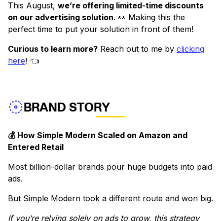
This August,
we’re offering limited-time discounts
on our advertising solution
. 👀 Making this the
perfect time to put your solution in front of them!
Curious to learn more?
Reach out to me by
clicking
here
! 👈
BRAND STORY
💰 How Simple Modern Scaled on Amazon and
Entered Retail
Most billion-dollar brands pour huge budgets into paid
ads.
But Simple Modern took a different route and won big.
If you’re relying solely on ads to grow, this strategy