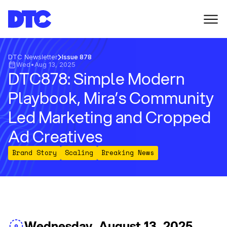
DTC Newsletter
Issue 878
Wed
•
Aug 13, 2025
DTC878: Simple Modern
Playbook, Mira’s Community
Led Marketing and Cropped
Ad Creatives
Brand Story
Scaling
Breaking News
Wednesday, August 13, 2025