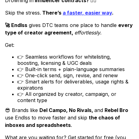
Drowning in
influencer contracts? 😵‍💫
Skip the stress.
There’s
a faster, easier way
.
🚀 Endlss
gives DTC teams one place to handle
every
type of creator agreement,
effortlessly
.
Get:
👉 Seamless workflows for whitelisting,
boosting, licensing & UGC deals
👉 Built-in terms + plain-language summaries
👉 One-click send, sign, revise, and renew
👉 Smart alerts for deliverables, usage rights &
expirations
👉 All organized by creator, campaign, or
content type
😎 Brands like
Del Campo, No Rivals,
and
Rebel Bro
use Endlss to move faster and skip
the chaos of
inboxes and spreadsheets
.
What are you waiting for? Get started for free (you