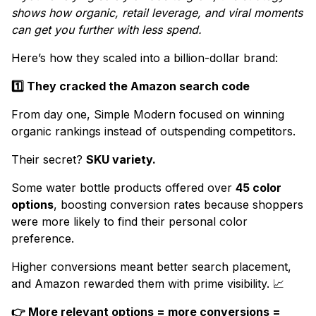
shows how organic, retail leverage, and viral moments
can get you further with less spend.
Here’s how they scaled into a billion-dollar brand:
1️⃣ They cracked the Amazon search code
From day one, Simple Modern focused on winning
organic rankings instead of outspending competitors.
Their secret?
SKU variety.
Some water bottle products offered over
45 color
options
, boosting conversion rates because shoppers
were more likely to find their personal color
preference.
Higher conversions meant better search placement,
and Amazon rewarded them with prime visibility. 📈
👉 More relevant options = more conversions =