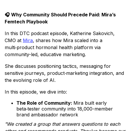
🎧 Why Community Should Precede Paid: Mira’s
Femtech Playbook
In this DTC podcast episode, Katherine Sakovich,
CMO at
Mira
, shares how Mira scaled into a
multi‑product hormonal health platform via
community-led, educative marketing.
She discusses positioning tactics, messaging for
sensitive journeys, product‑marketing integration, and
the evolving role of AI.
In this episode, we dive into:
The Role of Community:
Mira built early
beta‑tester community into 18,000-member
brand ambassador network
"We created a group that answers questions to each