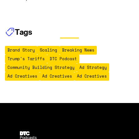
Tags
Brand Story
Scaling
Breaking News
Trump's Tariffs
DTC Podcast
Community Building Strategy
Ad Strategy
Ad Creatives
Ad Creatives
Ad Creatives
Podcasts