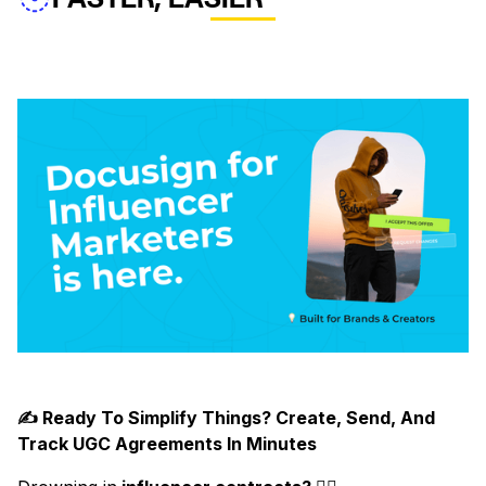
✍️ Ready To Simplify Things? Create, Send, And
Track UGC Agreements In Minutes