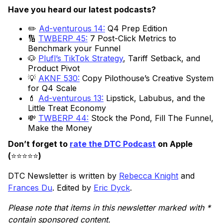
Have you heard our latest podcasts?
✏️
Ad-venturous 14:
Q4 Prep Edition
🔢
TWBERP 45:
7 Post-Click Metrics to
Benchmark your Funnel
🐶
Plufl’s TikTok Strategy
, Tariff Setback, and
Product Pivot
💡
AKNF 530:
Copy Pilothouse’s Creative System
for Q4 Scale
💄
Ad-venturous 13:
Lipstick, Labubus, and the
Little Treat Economy
💸
TWBERP 44:
Stock the Pond, Fill The Funnel,
Make the Money
Don’t forget to
rate the DTC Podcast
on Apple
(
⭐️⭐️⭐️⭐️⭐️
)
DTC Newsletter is written by
Rebecca Knight
and
Frances Du
. Edited by
Eric Dyck
.
Please note that items in this newsletter marked with *
contain sponsored content.