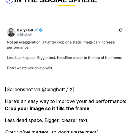
[Screenshot via @binghott / X]
Here’s an easy way to improve your ad performance:
Crop your image so it fills the frame.
Less dead space. Bigger, clearer text.
Every pixel matters, so don’t waste them!