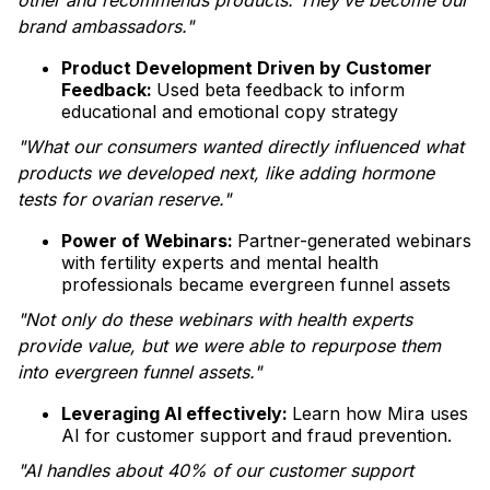
other and recommends products. They’ve become our
brand ambassadors."
Product Development Driven by Customer
Feedback:
Used beta feedback to inform
educational and emotional copy strategy
"What our consumers wanted directly influenced what
products we developed next, like adding hormone
tests for ovarian reserve."
Power of Webinars:
Partner-generated webinars
with fertility experts and mental health
professionals became evergreen funnel assets
"Not only do these webinars with health experts
provide value, but we were able to repurpose them
into evergreen funnel assets."
Leveraging AI effectively:
Learn how Mira uses
AI for customer support and fraud prevention.
"AI handles about 40% of our customer support