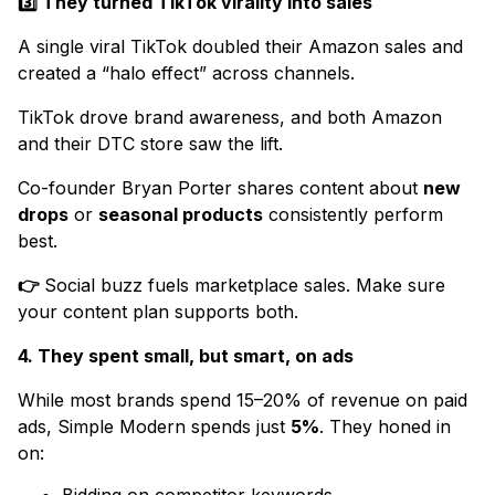
3️⃣ They turned TikTok virality into sales
A single viral TikTok doubled their Amazon sales and
created a “halo effect” across channels.
TikTok drove brand awareness, and both Amazon
and their DTC store saw the lift.
Co-founder Bryan Porter shares content about
new
drops
or
seasonal products
consistently perform
best.
👉
Social buzz fuels marketplace sales. Make sure
your content plan supports both.
4. They spent small, but smart, on ads
While most brands spend 15–20% of revenue on paid
ads, Simple Modern spends just
5%
. They honed in
on: