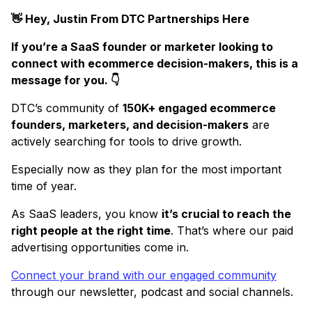
👋 Hey, Justin From DTC Partnerships Here
If you’re a SaaS founder or marketer looking to
connect with ecommerce decision-makers, this is a
message for you. 👇
DTC’s community of
150K+ engaged ecommerce
founders, marketers, and decision-makers
are
actively searching for tools to drive growth.
Especially now as they plan for the most important
time of year.
As SaaS leaders, you know
it’s crucial to reach the
right people at the right time
. That’s where our paid
advertising opportunities come in.
Connect your brand with our engaged community
through our newsletter, podcast and social channels.