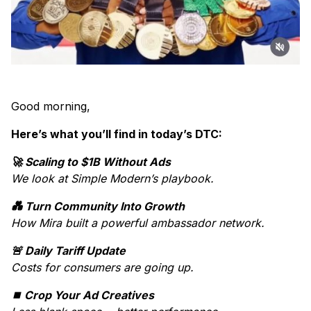
Good morning,
Here’s what you’ll find in today’s DTC:
🚀 Scaling to $1B Without Ads
We look at Simple Modern’s playbook.
💑 Turn Community Into Growth
How Mira built a powerful ambassador network.
🚨 Daily Tariff Update
Costs for consumers are going up.
⏹️ Crop Your Ad Creatives