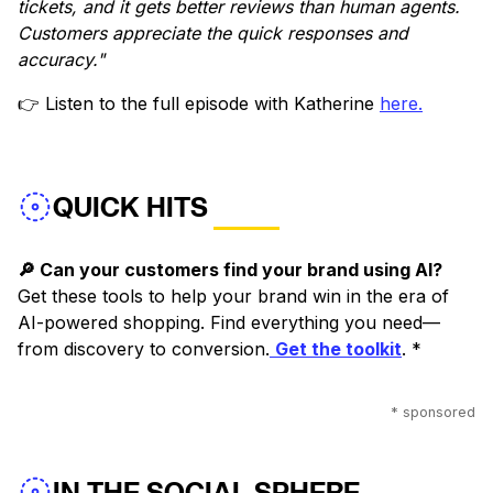
tickets, and it gets better reviews than human agents.
Customers appreciate the quick responses and
accuracy."
👉 Listen to the full episode with Katherine
here.
QUICK HITS
🔎 Can your customers find your brand using AI?
Get these tools to help your brand win in the era of
AI-powered shopping. Find everything you need—
from discovery to conversion.
Get the toolkit
. *
* sponsored
IN THE SOCIAL SPHERE