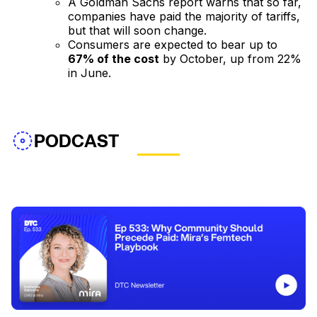
A Goldman Sachs report warns that so far,
companies have paid the majority of tariffs,
but that will soon change.
Consumers are expected to bear up to
67% of the cost
by October, up from 22%
in June.
PODCAST