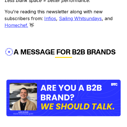
Less blank space = better performance.
You’re reading this newsletter along with new
subscribers from:
Infios
,
Sailing Whitsundays
, and
Homechef.
👋
A MESSAGE FOR B2B BRANDS