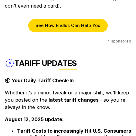
don’t even need a card).
See How Endlss Can Help You
* sponsored
TARIFF UPDATES
📦 Your Daily Tariff Check-In
Whether it’s a minor tweak or a major shift, we’ll keep
you posted on the
latest tariff changes
—so you’re
always in the know.
August 12, 2025 update:
Tariff Costs to increasingly Hit U.S. Consumers