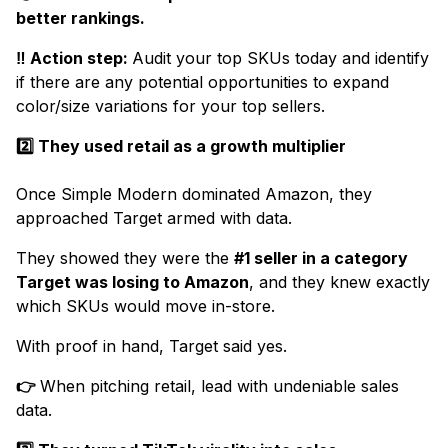
better rankings.
‼️ Action step:
Audit your top SKUs today and identify
if there are any potential opportunities to expand
color/size variations for your top sellers.
2️⃣ They used retail as a growth multiplier
Once Simple Modern dominated Amazon, they
approached Target armed with data.
They showed they were the
#1 seller in a category
Target was losing to Amazon
, and they knew exactly
which SKUs would move in-store.
With proof in hand, Target said yes.
👉
When pitching retail, lead with undeniable sales
data.