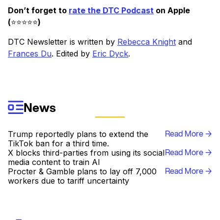
Don’t forget to
rate the DTC Podcast
on Apple
(
⭐️⭐️⭐️⭐️⭐️
)
DTC Newsletter is written by
Rebecca Knight
and
Frances Du
. Edited by
Eric Dyck
.
News
Read More →
Trump reportedly plans to extend the
TikTok ban for a third time.
Read More →
X blocks third-parties from using its social
media content to train AI
Read More →
Procter & Gamble plans to lay off 7,000
workers due to tariff uncertainty