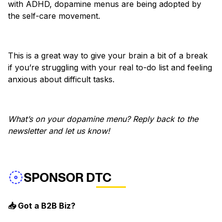
with ADHD, dopamine menus are being adopted by
the self-care movement.
This is a great way to give your brain a bit of a break
if you’re struggling with your real to-do list and feeling
anxious about difficult tasks.
What’s on your dopamine menu? Reply back to the
newsletter and let us know!
SPONSOR DTC
📥 Got a B2B Biz?