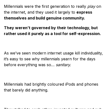
Millennials were the first generation to really
play
on
the internet, and they used it largely to
express
themselves and build genuine community.
They weren’t governed by their technology, but
rather used it purely as a tool for self-expression.
As we’ve seen modern internet usage kill individuality,
it’s easy to see why millennials yearn for the days
before everything was so…
sanitary.
Millennials had brightly coloured iPods and phones
that barely did anything.