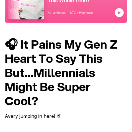
🎧 It Pains My Gen Z
Heart To Say This
But…Millennials
Might Be Super
Cool?
Avery jumping in here! 👋