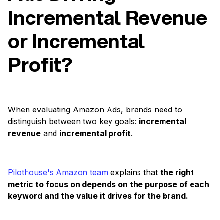
Incremental Revenue
or Incremental
Profit?
When evaluating Amazon Ads, brands need to
distinguish between two key goals:
incremental
revenue
and
incremental profit
.
Pilothouse's Amazon team
explains that
the right
metric to focus on depends on the purpose of each
keyword and the value it drives for the brand.