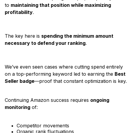
to
maintaining that position while maximizing
profitability
.
The key here is
spending the minimum amount
necessary to defend your ranking
.
We’ve even seen cases where cutting spend entirely
on a top-performing keyword led to earning the
Best
Seller badge
—proof that constant optimization is key.
Continuing Amazon success requires
ongoing
monitoring
of:
Competitor movements
Organic rank fluctuations