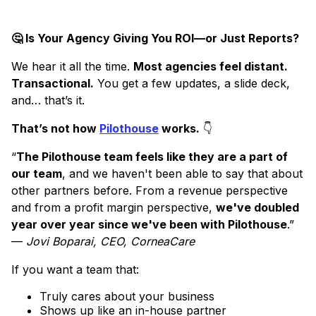
🤔 Is Your Agency Giving You ROI—or Just Reports?
We hear it all the time.
Most agencies feel distant.
Transactional.
You get a few updates, a slide deck,
and… that’s it.
That’s not how
Pilothouse
works.
👇
“
The Pilothouse team feels like they are a part of
our team
, and we haven't been able to say that about
other partners before. From a revenue perspective
and from a profit margin perspective,
we've doubled
year over year since we've been with Pilothouse
.”
—
Jovi Boparai, CEO, CorneaCare
If you want a team that:
Truly cares about your business
Shows up like an in-house partner