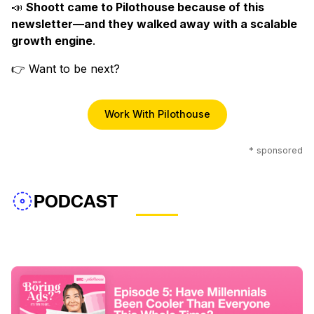
📣
Shoott came to Pilothouse because of this
newsletter—and they walked away with a scalable
growth engine
.
👉 Want to be next?
Work With Pilothouse
* sponsored
PODCAST