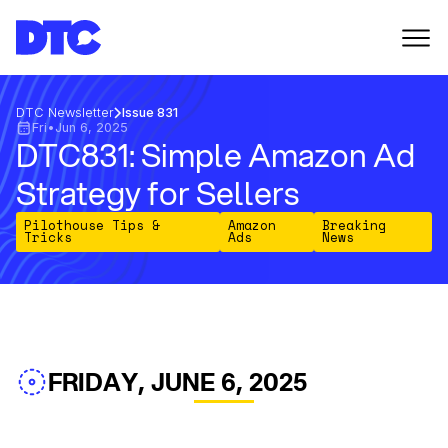
DTC Newsletter
Issue 831
Fri
•
Jun 6, 2025
DTC831: Simple Amazon Ad
Strategy for Sellers
Pilothouse Tips &
Amazon
Breaking
Tricks
Ads
News
FRIDAY, JUNE 6, 2025