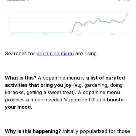
Searches for
dopamine menu
are rising.
What is this?
A dopamine menu is
a list of curated
activities that bring you joy
(e.g. gardening, doing
karaoke, getting a sweet treat). A dopamine menu
provides a much-needed ‘dopamine hit’ and
boosts
your mood.
Why is this happening?
Initially popularized for those