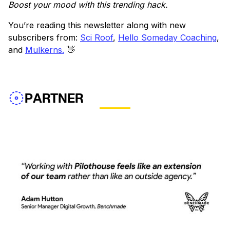
Boost your mood with this trending hack.
You’re reading this newsletter along with new
subscribers from:
Sci Roof
,
Hello Someday Coaching
,
and
Mulkerns.
👋
PARTNER