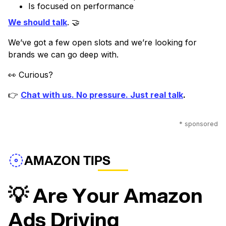
Is focused on performance
We should talk
. 🤝
We’ve got a few open slots and we’re looking for
brands we can go deep with.
👀 Curious?
👉
Chat with us. No pressure. Just real talk
.
* sponsored
AMAZON TIPS
💡 Are Your Amazon
Ads Driving