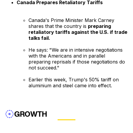
Canada Prepares Retaliatory Tariffs
Canada's Prime Minister Mark Carney
shares that the country is
preparing
retaliatory tariffs against the U.S. if trade
talks fail.
He says: "We are in intensive negotiations
with the Americans and in parallel
preparing reprisals if those negotiations do
not succeed."
Earlier this week, Trump's 50% tariff on
aluminium and steel came into effect.
GROWTH