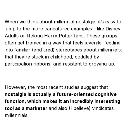
When we think about millennial nostalgia, it’s easy to
jump to the more caricatured examples—like Disney
Adults or lifelong Harry Potter fans. These groups
often get framed in a way that feels juvenile, feeding
into familiar (and tired) stereotypes about millennials:
that they’re stuck in childhood, coddled by
participation ribbons, and resistant to growing up.
However, the most recent studies suggest that
nostalgia is actually a future-oriented cognitive
function, which makes it an incredibly interesting
tool as a marketer
and also (I believe) vindicates
millennials.