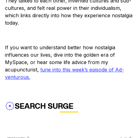
They talked to each other, invented cultures and sub-
cultures, and felt real power in their individualism,
which links directly into how they experience nostalgia
today.
If you want to understand better how nostalgia
influences our lives, dive into the golden era of
MySpace, or hear some life advice from my
acupuncturist,
tune into this week’s episode of Ad-
venturous.
SEARCH SURGE