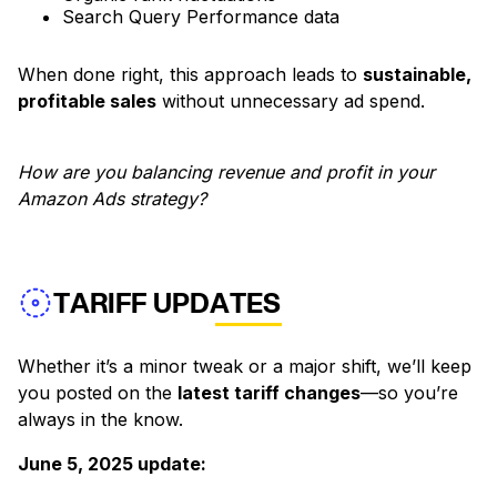
Search Query Performance data
When done right, this approach leads to
sustainable,
profitable sales
without unnecessary ad spend.
How are you balancing revenue and profit in your
Amazon Ads strategy?
TARIFF UPDATES
Whether it’s a minor tweak or a major shift, we’ll keep
you posted on the
latest tariff changes
—so you’re
always in the know.
June 5, 2025 update: