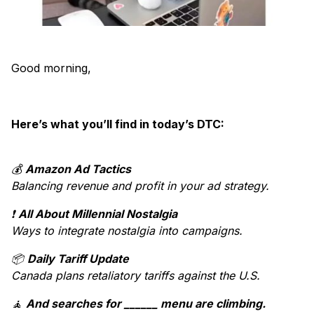
Good morning,
Here’s what you’ll find in today’s DTC:
💰
Amazon Ad Tactics
Balancing revenue and profit in your ad strategy.
❗
All About Millennial Nostalgia
Ways to integrate nostalgia into campaigns.
📦
Daily Tariff Update
Canada plans retaliatory tariffs against the U.S.
🧘
And searches for ______ menu are climbing.