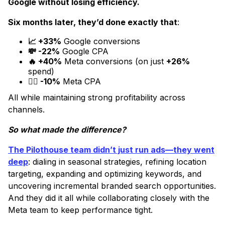
Google without losing efficiency.
Six months later, they’d done exactly that
:
📈 +33%
Google conversions
💸 -22%
Google CPA
🔥 +40%
Meta conversions (on just
+26%
spend)
😮‍💨 -10%
Meta CPA
All while maintaining strong profitability across
channels.
So what made the difference?
The Pilothouse team didn’t just run ads—they went
deep
: dialing in seasonal strategies, refining location
targeting, expanding and optimizing keywords, and
uncovering incremental branded search opportunities.
And they did it all while collaborating closely with the
Meta team to keep performance tight.