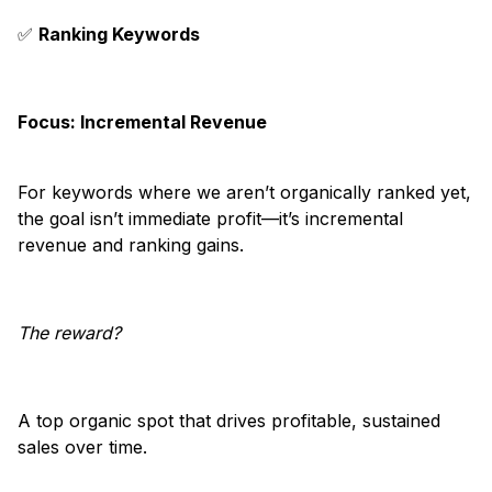
✅
Ranking Keywords
Focus: Incremental Revenue
For keywords where we aren’t organically ranked yet,
the goal isn’t immediate profit—it’s incremental
revenue and ranking gains.
The reward?
A top organic spot that drives profitable, sustained
sales over time.