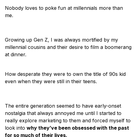
Nobody loves to poke fun at millennials more than
me.
Growing up Gen Z, I was always mortified by my
millennial cousins and their desire to film a boomerang
at dinner.
How desperate they were to own the title of 90s kid
even when they were still in their teens.
The entire generation seemed to have early-onset
nostalgia that always annoyed me until I started to
really explore marketing to them and forced myself to
look into
why they’ve been obsessed with the past
for so much of their lives.