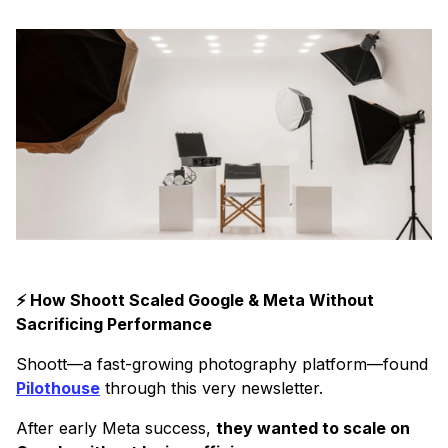
⚡ How Shoott Scaled Google & Meta Without
Sacrificing Performance
Shoott—a fast-growing photography platform—found
Pilothouse
through this very newsletter.
After early Meta success,
they wanted to scale on