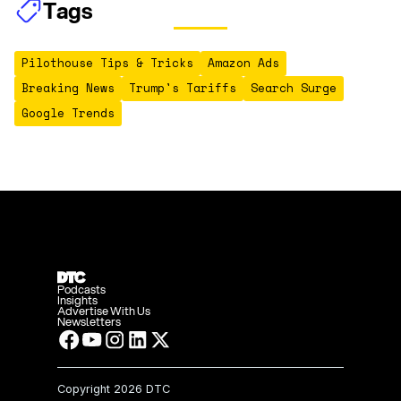
Tags
Pilothouse Tips & Tricks
Amazon Ads
Breaking News
Trump's Tariffs
Search Surge
Google Trends
Podcasts
Insights
Advertise With Us
Newsletters
Copyright
2026 DTC