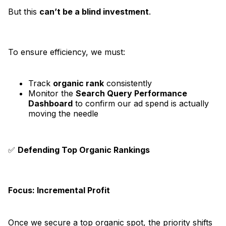
But this
can’t be a blind investment
.
To ensure efficiency, we must:
Track
organic rank
consistently
Monitor the
Search Query Performance
Dashboard
to confirm our ad spend is actually
moving the needle
✅
Defending Top Organic Rankings
Focus: Incremental Profit
Once we secure a top organic spot, the priority shifts