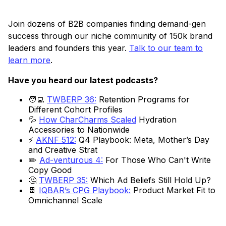
Join dozens of B2B companies finding demand-gen
success through our niche community of 150k brand
leaders and founders this year.
Talk to our team to
learn more
.
Have you heard our latest podcasts?
🧑‍💻
TWBERP 36:
Retention Programs for
Different Cohort Profiles
💦
How CharCharms Scaled
Hydration
Accessories to Nationwide
⚡
AKNF 512:
Q4 Playbook: Meta, Mother’s Day
and Creative Strat
✏️
Ad-venturous 4:
For Those Who Can't Write
Copy Good
🤔
TWBERP 35:
Which Ad Beliefs Still Hold Up?
🍫
IQBAR’s CPG Playbook:
Product Market Fit to
Omnichannel Scale