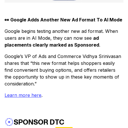
👀 Google Adds Another New Ad Format To AI Mode
Google begins testing another new ad format. When
users are in AI Mode, they can now see
ad
placements clearly marked as Sponsored
.
Google’s VP of Ads and Commerce Vidhya Srinivasan
shares that “this new format helps shoppers easily
find convenient buying options, and offers retailers
the opportunity to show up in these key moments of
consideration.”
Learn more here
.
SPONSOR DTC