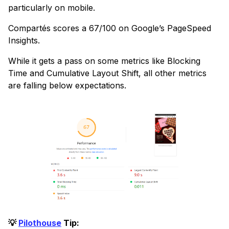
particularly on mobile.
Compartés scores a 67/100 on Google’s PageSpeed
Insights.
While it gets a pass on some metrics like Blocking
Time and Cumulative Layout Shift, all other metrics
are falling below expectations.
💡
Pilothouse
Tip: