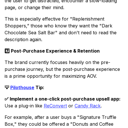
the user to get distracted, encounter a slow-loading
page, or change their mind.
This is especially effective for "Replenishment
Shoppers,” those who know they want the "Dark
Chocolate Sea Salt Bar" and don't need to read the
description again.
7️⃣ Post-Purchase Experience & Retention
The brand currently focuses heavily on the pre-
purchase journey, but the post-purchase experience
is a prime opportunity for maximizing AOV.
💡
Pilothouse
Tip:
✅ Implement a one-click post-purchase upsell app:
Use a plug-in like
ReConvert
or
Candy Rack
.
For example, after a user buys a "Signature Truffle
Box," they could be offered a "Donuts and Coffee