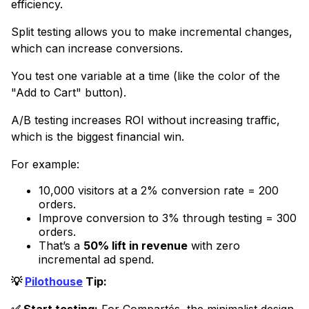
efficiency.
Split testing allows you to make incremental changes,
which can increase conversions.
You test one variable at a time (like the color of the
"Add to Cart" button).
A/B testing increases ROI without increasing traffic,
which is the biggest financial win.
For example:
10,000 visitors at a 2% conversion rate = 200
orders.
Improve conversion to 3% through testing = 300
orders.
That’s a
50% lift in revenue
with zero
incremental ad spend.
💡
Pilothouse
Tip: