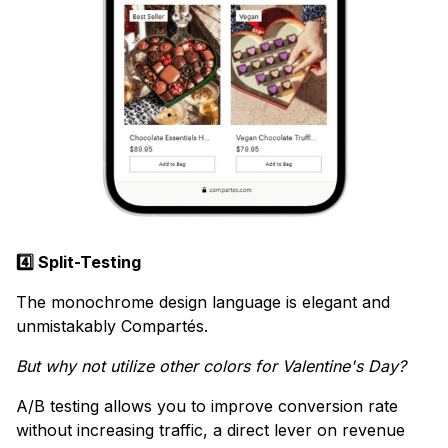
4️⃣ Split-Testing
The monochrome design language is elegant and
unmistakably Compartés.
But why not utilize other colors for Valentine's Day?
A/B testing allows you to improve conversion rate
without increasing traffic, a direct lever on revenue