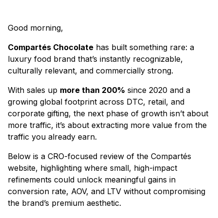
Good morning,
Compartés Chocolate
has built something rare: a
luxury food brand that’s instantly recognizable,
culturally relevant, and commercially strong.
With sales up
more than 200%
since 2020 and a
growing global footprint across DTC, retail, and
corporate gifting, the next phase of growth isn’t about
more traffic, it’s about extracting more value from the
traffic you already earn.
Below is a CRO-focused review of the Compartés
website, highlighting where small, high-impact
refinements could unlock meaningful gains in
conversion rate, AOV, and LTV without compromising
the brand’s premium aesthetic.