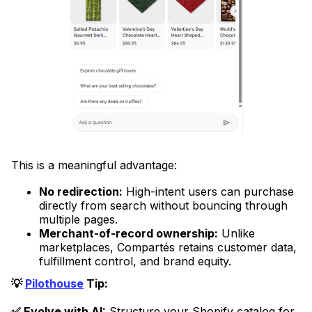
This is a meaningful advantage:
No redirection:
High-intent users can purchase
directly from search without bouncing through
multiple pages.
Merchant-of-record ownership:
Unlike
marketplaces, Compartés retains customer data,
fulfillment control, and brand equity.
💡
Pilothouse
Tip:
✅ Evolve with AI:
Structure your Shopify catalog for