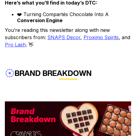
Here’s what you’ll find in today’s DTC:
❤️ Turning Compartés Chocolate Into A
Conversion Engine
You’re reading this newsletter along with new
subscribers from:
SNAPS Decor
,
Proximo Spirits
, and
Pro Lash
. 👋
BRAND BREAKDOWN