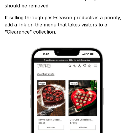
should be removed.
If selling through past-season products is a priority,
add a link on the menu that takes visitors to a
“Clearance” collection.