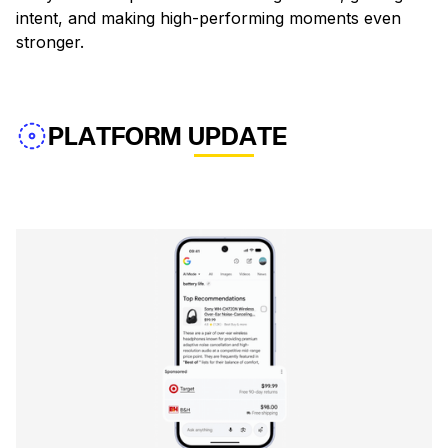
intent, and making high-performing moments even
stronger.
PLATFORM UPDATE