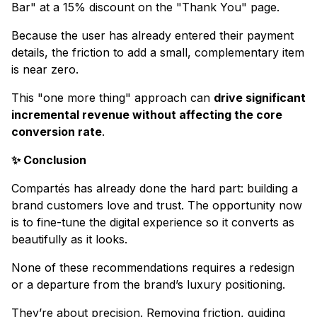
Bar" at a 15% discount on the "Thank You" page.
Because the user has already entered their payment
details, the friction to add a small, complementary item
is near zero.
This "one more thing" approach can
drive significant
incremental revenue without affecting the core
conversion rate
.
✨ Conclusion
Compartés has already done the hard part: building a
brand customers love and trust. The opportunity now
is to fine-tune the digital experience so it converts as
beautifully as it looks.
None of these recommendations requires a redesign
or a departure from the brand’s luxury positioning.
They’re about precision. Removing friction, guiding