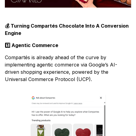
💰 Turning Compartés Chocolate Into A Conversion
Engine
1️⃣ Agentic Commerce
Compartés is already ahead of the curve by
implementing agentic commerce via Google’s AI-
driven shopping experience, powered by the
Universal Commerce Protocol (UCP).