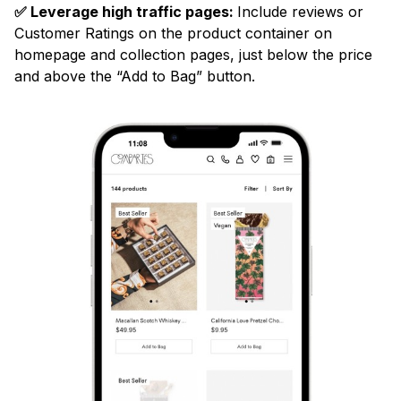
✅ Leverage high traffic pages:
Include reviews or
Customer Ratings on the product container on
homepage and collection pages, just below the price
and above the “Add to Bag” button.