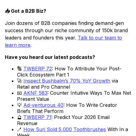
📥 Got a B2B Biz?
Join dozens of B2B companies finding demand-gen
success through our niche community of 150k brand
leaders and founders this year.
Talk to our team to
learn more
.
Have you heard our latest podcasts?
🔢
TWBERP 72
: How To Attribute Your Post-
Click Ecosystem Part 1
🚀
Inspect Bushbalm’s 70% YoY Growth
via
Retail and Pro Channel
📧
AKNF 583
: Counter Intuitive Ways To Max Net
Present Value
💡
Ad-venturous 40
: How To Write Creator
Briefs That Perform
🔮
TWBERP 71
: Predict Your 2026 Email
Revenue
🪥
How Suri Sold 5,000 Toothbrushes
With In a
Week