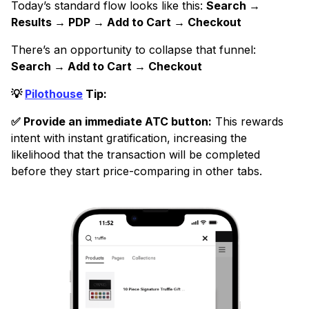
Today’s standard flow looks like this:
Search →
Results → PDP → Add to Cart → Checkout
There’s an opportunity to collapse that funnel:
Search → Add to Cart → Checkout
💡
Pilothouse
Tip:
✅ Provide an immediate ATC button:
This rewards
intent with instant gratification, increasing the
likelihood that the transaction will be completed
before they start price-comparing in other tabs.