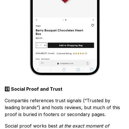
5️⃣ Social Proof and Trust
Compartés references trust signals (“Trusted by
leading brands”) and hosts reviews, but much of this
proof is buried in footers or secondary pages.
Social proof works best
at the exact moment of