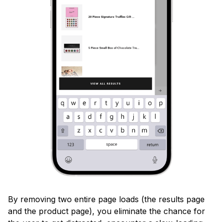
By removing two entire page loads (the results page
and the product page), you eliminate the chance for