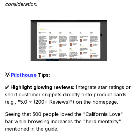
consideration
.
💡
Pilothouse
Tips:
✅ Highlight glowing reviews:
Integrate star ratings or
short customer snippets directly onto product cards
(e.g., "5.0 ⭐ (200+ Reviews)") on the homepage.
Seeing that 500 people loved the "California Love"
bar while browsing increases the "herd mentality"
mentioned in the guide.