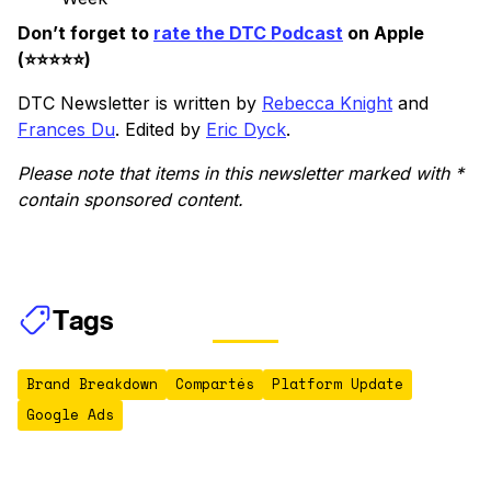
Don’t forget to
rate the DTC Podcast
on Apple
(⭐️⭐️⭐️⭐️⭐️)
DTC Newsletter is written by
Rebecca Knight
and
Frances Du
. Edited by
Eric Dyck
.
Please note that items in this newsletter marked with *
contain sponsored content.
Tags
Brand Breakdown
Compartés
Platform Update
Google Ads