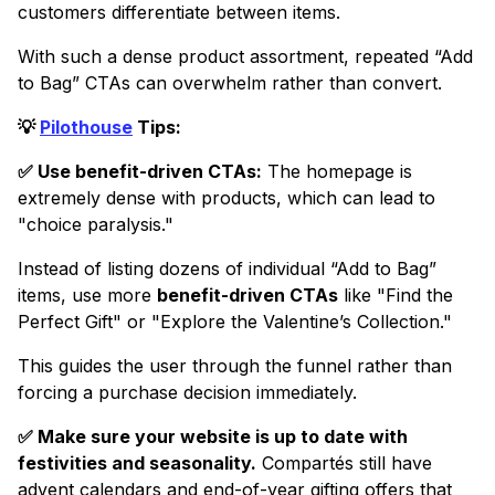
customers differentiate between items.
With such a dense product assortment, repeated “Add
to Bag” CTAs can overwhelm rather than convert.
💡
Pilothouse
Tips:
✅ Use benefit-driven CTAs:
The homepage is
extremely dense with products, which can lead to
"choice paralysis."
Instead of listing dozens of individual “Add to Bag”
items, use more
benefit-driven CTAs
like "Find the
Perfect Gift" or "Explore the Valentine’s Collection."
This guides the user through the funnel rather than
forcing a purchase decision immediately.
✅ Make sure your website is up to date with
festivities and seasonality.
Compartés still have
advent calendars and end-of-year gifting offers that