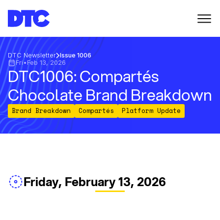
DTC Newsletter
Issue 1006
Fri
•
Feb 13, 2026
DTC1006: Compartés
Chocolate Brand Breakdown
Brand Breakdown
Compartés
Platform Update
Friday, February 13, 2026