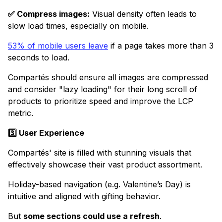
✅ Compress images:
Visual density often leads to
slow load times, especially on mobile.
53% of mobile users leave
if a page takes more than 3
seconds to load.
Compartés should ensure all images are compressed
and consider "lazy loading" for their long scroll of
products to prioritize speed and improve the LCP
metric.
3️⃣ User Experience
Compartés' site is filled with stunning visuals that
effectively showcase their vast product assortment.
Holiday-based navigation (e.g. Valentine’s Day) is
intuitive and aligned with gifting behavior.
But
some sections could use a refresh
.