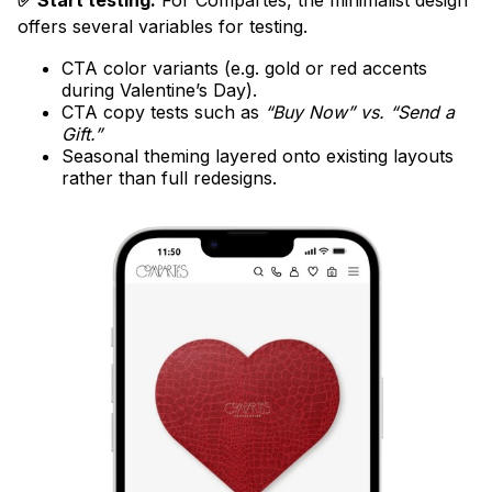
✅ Start testing:
For Compartés, the minimalist design
offers several variables for testing.
CTA color variants (e.g. gold or red accents
during Valentine’s Day).
CTA copy tests such as
“Buy Now” vs. “Send a
Gift.”
Seasonal theming layered onto existing layouts
rather than full redesigns.