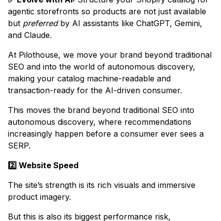
agentic storefronts so products are not just available
but
preferred
by AI assistants like ChatGPT, Gemini,
and Claude.
At Pilothouse, we move your brand beyond traditional
SEO and into the world of autonomous discovery,
making your catalog machine-readable and
transaction-ready for the AI-driven consumer.
This moves the brand beyond traditional SEO into
autonomous discovery, where recommendations
increasingly happen before a consumer ever sees a
SERP.
2️⃣ Website Speed
The site’s strength is its rich visuals and immersive
product imagery.
But this is also its biggest performance risk,