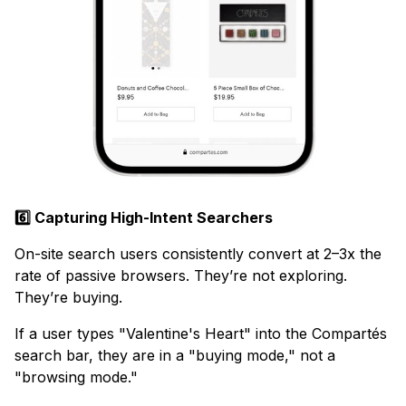
6️⃣ Capturing High-Intent Searchers
On-site search users consistently convert at 2–3x the
rate of passive browsers. They’re not exploring.
They’re buying.
If a user types "Valentine's Heart" into the Compartés
search bar, they are in a "buying mode," not a
"browsing mode."