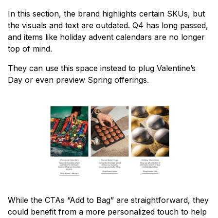
In this section, the brand highlights certain SKUs, but
the visuals and text are outdated. Q4 has long passed,
and items like holiday advent calendars are no longer
top of mind.
They can use this space instead to plug Valentine’s
Day or even preview Spring offerings.
While the CTAs “Add to Bag” are straightforward, they
could benefit from a more personalized touch to help