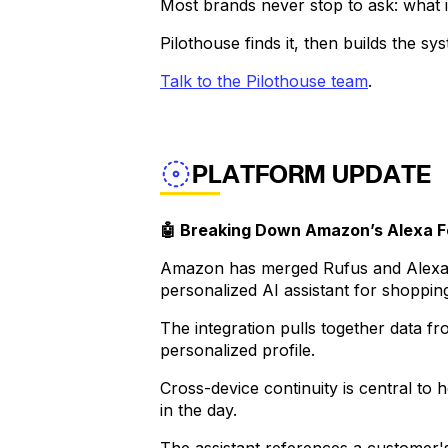
Most brands never stop to ask: what 
Pilothouse finds it, then builds the sy
Talk to the Pilothouse team
.
PLATFORM UPDATE
🤖 Breaking Down Amazon’s Alexa F
Amazon has merged Rufus and Alexa+ 
personalized AI assistant for shopping
The integration pulls together data f
personalized profile.
Cross-device continuity is central t
in the day.