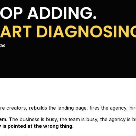
 creators, rebuilds the landing page, fires the agency, hir
lem
. The business is busy, the team is busy, the agency is 
 is pointed at the wrong thing
.