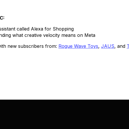
TC:
sistant called Alexa for Shopping
nding what creative velocity means on Meta
 with new subscribers from:
Rogue Wave Toys
,
JAUS
, and
T