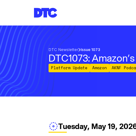
DTC Newsletter
Issue 1073
DTC1073: Amazon’s A
Platform Update
Amazon
AKNF Podca
Tuesday, May 19, 202