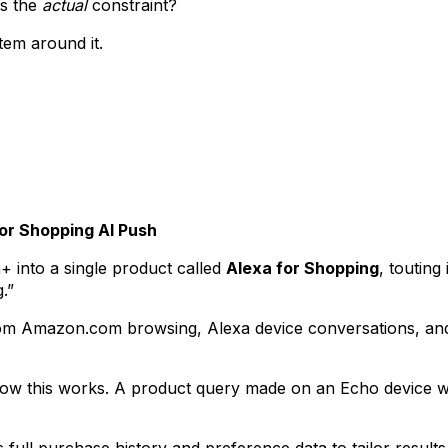
is the
actual
constraint?
stem around it.
or Shopping AI Push
into a single product called
Alexa for Shopping
, touting
.”
rom Amazon.com browsing, Alexa device conversations, and F
o how this works. A product query made on an Echo device w