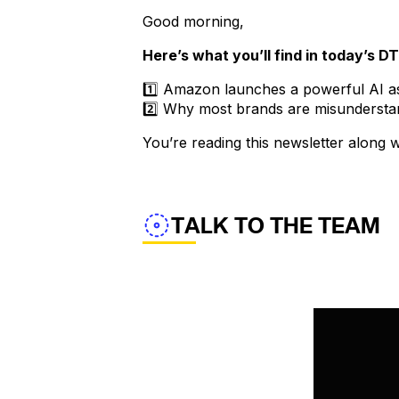
Good morning,
Here’s what you’ll find in today’s D
1️⃣ Amazon launches a powerful AI as
2️⃣ Why most brands are misundersta
You’re reading this newsletter along
TALK TO THE TEAM