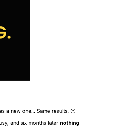
es a new one... Same results. 😶
busy, and six months later
nothing