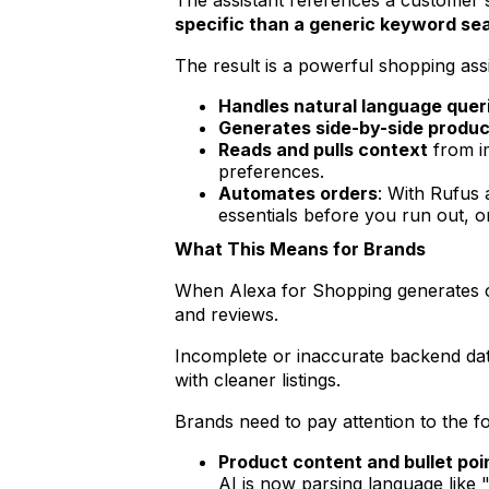
The assistant references a customer's
specific than a generic keyword se
The result is a powerful shopping assi
Handles natural language quer
Generates side-by-side produ
Reads and pulls context
from im
preferences.
Automates orders
: With Rufus 
essentials before you run out, o
What This Means for Brands
When Alexa for Shopping generates comp
and reviews.
Incomplete or inaccurate backend dat
with cleaner listings.
Brands need to pay attention to the fo
Product content and bullet poi
AI is now parsing language like 