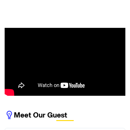
Meet Our Guest