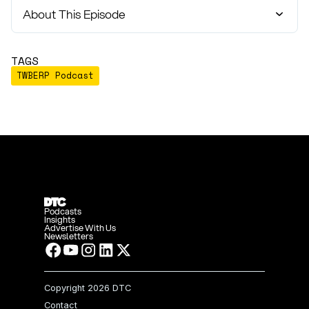
About This Episode
TAGS
TWBERP Podcast
Podcasts
Insights
Advertise With Us
Newsletters
Copyright
2026 DTC
Contact