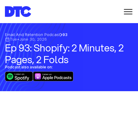
Email And Retention Podcast
93
Tue
•
June 30, 2026
Ep 93: Shopify: 2 Minutes, 2
Pages, 2 Folds
Podcast also available on: