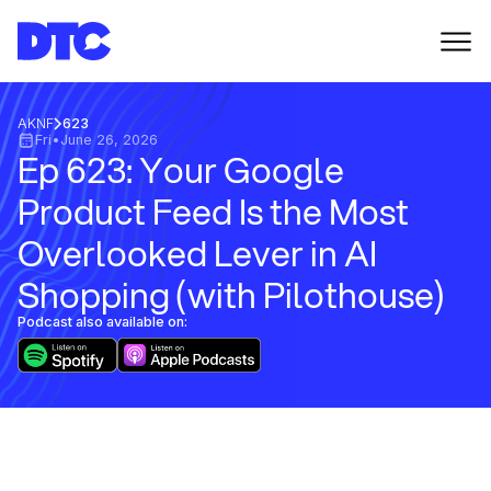
AKNF
623
Fri
•
June 26, 2026
Ep 623: Your Google
Product Feed Is the Most
Overlooked Lever in AI
Shopping (with Pilothouse)
Podcast also available on: