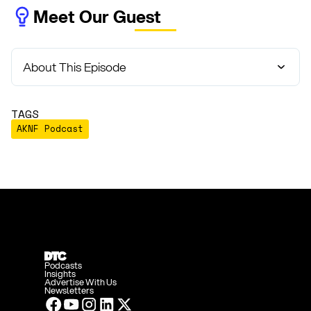
Meet Our Guest
About This Episode
TAGS
AKNF Podcast
Podcasts
Insights
Advertise With Us
Newsletters