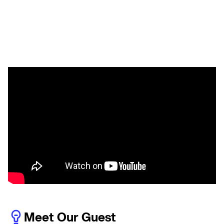
Meet Our Guest