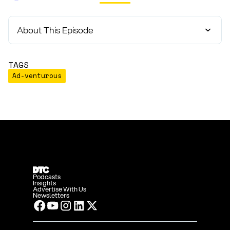
About This Episode
TAGS
Ad-venturous
Podcasts
Insights
Advertise With Us
Newsletters