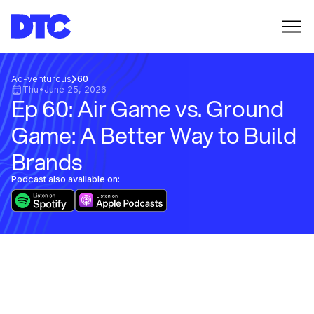
Ad-venturous
60
Thu
•
June 25, 2026
Ep 60: Air Game vs. Ground
Game: A Better Way to Build
Brands
Podcast also available on: