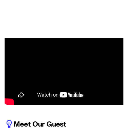
Meet Our Guest