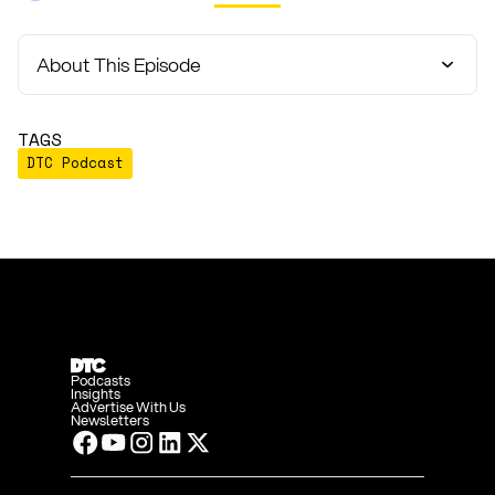
About This Episode
TAGS
DTC Podcast
Podcasts
Insights
Advertise With Us
Newsletters