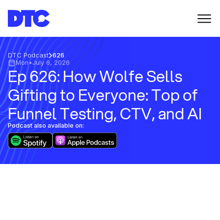
DTC Podcast
626
Mon
•
July 6, 2026
Ep 626: How Wolfe Sells
Gifting to Everyone: Top of
Funnel Testing, CTV, and AI
Podcast also available on: