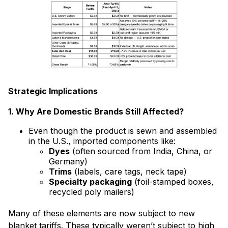
Strategic Implications
1. Why Are Domestic Brands Still Affected?
Even though the product is sewn and assembled
in the U.S., imported components like:
Dyes
(often sourced from India, China, or
Germany)
Trims
(labels, care tags, neck tape)
Specialty packaging
(foil-stamped boxes,
recycled poly mailers)
Many of these elements are now subject to new
blanket tariffs. These typically weren’t subject to high