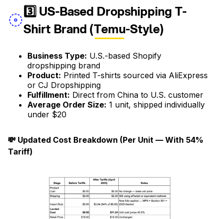
3️⃣ US-Based Dropshipping T-
Shirt Brand (Temu-Style)
Business Type:
U.S.-based Shopify
dropshipping brand
Product:
Printed T-shirts sourced via AliExpress
or CJ Dropshipping
Fulfillment:
Direct from China to U.S. customer
Average Order Size:
1 unit, shipped individually
under $20
💸 Updated Cost Breakdown (Per Unit — With 54%
Tariff)