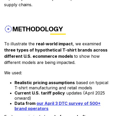
supply chains.
METHODOLOGY
To illustrate the
real-world impact
, we examined
three types of hypothetical T-shirt brands across
different U.S. ecommerce models
to show how
different models are being impacted.
We used:
Realistic pricing assumptions
based on typical
T-shirt manufacturing and retail models
Current U.S. tariff policy
updates (April 2025
onward)
Data from
our April 3 DTC survey of 500+
brand operators