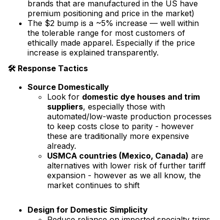
brands that are manufactured in the US have
premium positioning and price in the market)
The $2 bump is a ~5% increase — well within
the tolerable range for most customers of
ethically made apparel. Especially if the price
increase is explained transparently.
🛠 Response Tactics
Source Domestically
Look for
domestic dye houses and trim
suppliers
, especially those with
automated/low-waste production processes
to keep costs close to parity - however
these are traditionally more expensive
already.
USMCA countries (Mexico, Canada)
are
alternatives with lower risk of further tariff
expansion - however as we all know, the
market continues to shift
Design for Domestic Simplicity
Reduce reliance on imported specialty trims