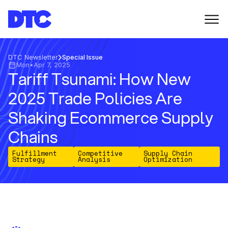
DTC Newsletter
Special Issue
Mon
•
Apr 7, 2025
Tariff Tsunami: How New
2025 Trade Policies Are
Shaking Ecommerce Supply
Chains
Fulfillment
Competitive
Supply Chain
Strategy
Analysis
Optimization