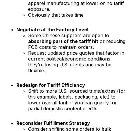
apparel manufacturing at lower or no tariff
exposure.
Obviously that takes time
Negotiate at the Factory Level
Some Chinese suppliers are open to
absorbing part of the tariff hit
or reducing
FOB costs to maintain orders.
Request updated price quotes that factor in
current political/economic conditions —
they’re losing U.S. clients and may be
flexible.
Redesign for Tariff Efficiency
Shift to more U.S.-sourced trims/extras (for
this example, labels, packaging, etc.) to
lower overall tariff if you can qualify for
partial domestic content credits.
Reconsider Fulfillment Strategy
Consider shifting some orders to
bulk