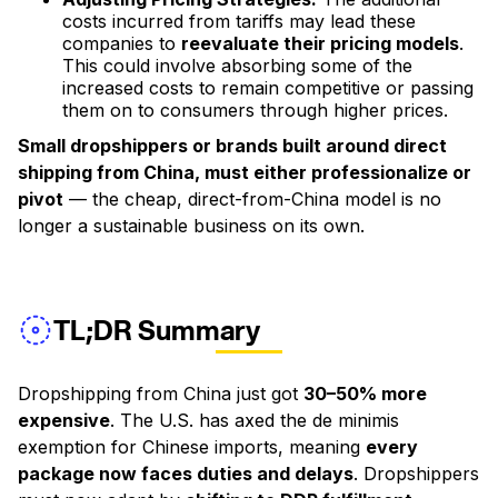
costs incurred from tariffs may lead these
companies to
reevaluate their pricing models
.
This could involve absorbing some of the
increased costs to remain competitive or passing
them on to consumers through higher prices.
Small dropshippers or brands built around direct
shipping from China, must either professionalize or
pivot
— the cheap, direct-from-China model is no
longer a sustainable business on its own.
TL;DR Summary
Dropshipping from China just got
30–50% more
expensive
. The U.S. has axed the de minimis
exemption for Chinese imports, meaning
every
package now faces duties and delays
. Dropshippers