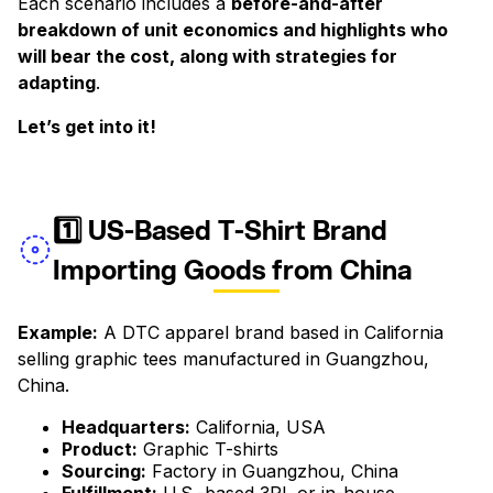
Each scenario includes a
before-and-after
breakdown of unit economics and highlights who
will bear the cost, along with strategies for
adapting
.
Let’s get into it!
‍1️⃣ US-Based T-Shirt Brand
Importing Goods from China
Example:
A DTC apparel brand based in California
selling graphic tees manufactured in Guangzhou,
China.
Headquarters:
California, USA
Product:
Graphic T-shirts
Sourcing:
Factory in Guangzhou, China
Fulfillment:
U.S.-based 3PL or in-house