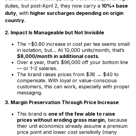
duties, but post-April 2, they now carry a
10%+ base
duty
, with
higher surcharges depending on origin
country
.
2. Impact Is Manageable but Not Invisible
The ~$0.80 increase in cost per tee seems small
in isolation, but… At 10,000 units/month, that’s
$8,000/month in additional costs.
Over a year, that’s $96,000 off your bottom line
— or 1–2 salaries.
The brand raises prices from $38 → $40 to
compensate. With loyal or value-conscious
customers, this can work, especially with proper
messaging.
3. Margin Preservation Through Price Increase
This brand is
one of the few able to raise
prices without eroding gross margin
, because
their unit economics already assume a premium
price point and lower cost sensitivity (many