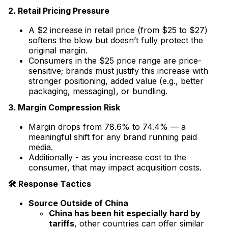
2. Retail Pricing Pressure
A $2 increase in retail price (from $25 to $27)
softens the blow but doesn’t fully protect the
original margin.
Consumers in the $25 price range are price-
sensitive; brands must justify this increase with
stronger positioning, added value (e.g., better
packaging, messaging), or bundling.
3. Margin Compression Risk
Margin drops from 78.6% to 74.4% — a
meaningful shift for any brand running paid
media.
Additionally - as you increase cost to the
consumer, that may impact acquisition costs.
🛠 Response Tactics
Source Outside of China
China has been hit especially hard by
tariffs
, other countries can offer similar