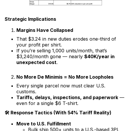
Strategic Implications
Margins Have Collapsed
That $3.24 in new duties erodes one-third of
your profit per shirt.
If you’re selling 1,000 units/month, that’s
$3,240/month gone — nearly
$40K/year in
unexpected cost
.
No More De Minimis = No More Loopholes
Every single parcel now must clear U.S.
customs.
Tariffs, delays, inspections, and paperwork
—
even for a single $6 T-shirt.
🛠 Response Tactics (With 54% Tariff Reality)
Move to U.S. Fulfillment
Bulk ship 500+ units to a U.S.-based 3PL