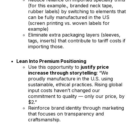
(for this example., branded neck tape,
rubber labels) by switching to elements that
can be fully manufactured in the US
(screen printing vs. woven labels for
example)
Eliminate extra packaging layers (sleeves,
tags, inserts) that contribute to tariff costs if
importing those.
Lean Into Premium Positioning
Use this opportunity to
justify price
increase through storytelling
: “We
proudly manufacture in the U.S. using
sustainable, ethical practices. Rising global
input costs haven’t changed our
commitment to quality — only our price, by
$2.”
Reinforce brand identity through marketing
that focuses on transparency and
craftsmanship.