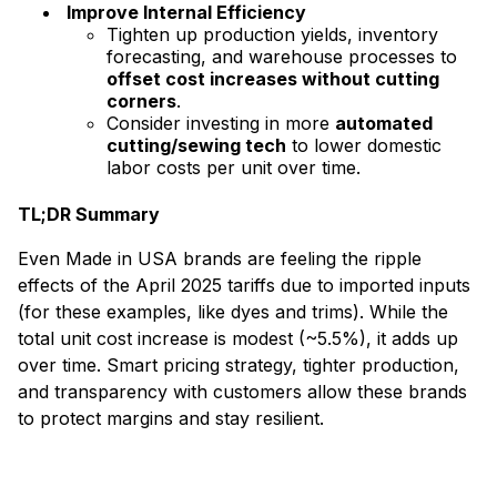
Improve Internal Efficiency
Tighten up production yields, inventory
forecasting, and warehouse processes to
offset cost increases without cutting
corners
.
Consider investing in more
automated
cutting/sewing tech
to lower domestic
labor costs per unit over time.
TL;DR Summary
Even Made in USA brands are feeling the ripple
effects of the April 2025 tariffs due to imported inputs
(for these examples, like dyes and trims). While the
total unit cost increase is modest (~5.5%), it adds up
over time. Smart pricing strategy, tighter production,
and transparency with customers allow these brands
to protect margins and stay resilient.