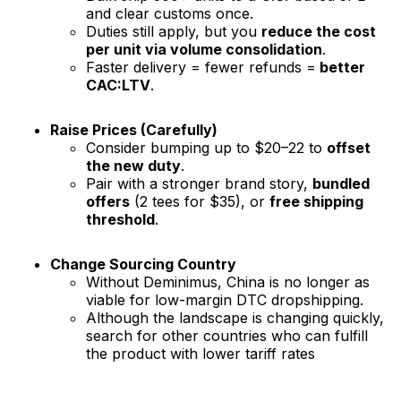
and clear customs once.
Duties still apply, but you
reduce the cost
per unit via volume consolidation
.
Faster delivery = fewer refunds =
better
CAC:LTV
.
Raise Prices (Carefully)
Consider bumping up to $20–22 to
offset
the new duty
.
Pair with a stronger brand story,
bundled
offers
(2 tees for $35), or
free shipping
threshold
.
Change Sourcing Country
Without Deminimus, China is no longer as
viable for low-margin DTC dropshipping.
Although the landscape is changing quickly,
search for other countries who can fulfill
the product with lower tariff rates