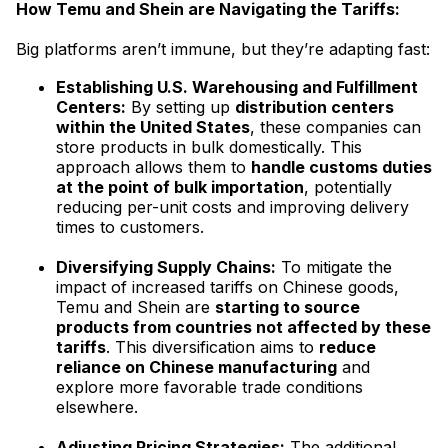
How Temu and Shein are Navigating the Tariffs:
Big platforms aren’t immune, but they’re adapting fast:
Establishing U.S. Warehousing and Fulfillment
Centers:
By setting up
distribution centers
within the United States
, these companies can
store products in bulk domestically. This
approach allows them to
handle customs duties
at the point of bulk importation
, potentially
reducing per-unit costs and improving delivery
times to customers.
Diversifying Supply Chains:
To mitigate the
impact of increased tariffs on Chinese goods,
Temu and Shein are
starting to source
products from countries not affected by these
tariffs
. This diversification aims to
reduce
reliance on Chinese manufacturing
and
explore more favorable trade conditions
elsewhere.
Adjusting Pricing Strategies:
The additional