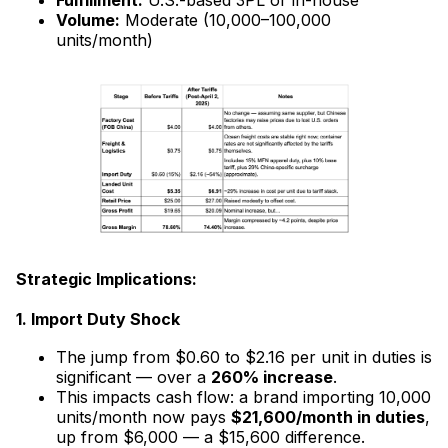
Volume:
Moderate (10,000–100,000
units/month)
Strategic Implications:
1. Import Duty Shock
The jump from $0.60 to $2.16 per unit in duties is
significant — over a
260% increase
.
This impacts cash flow: a brand importing 10,000
units/month now pays
$21,600/month in duties
,
up from $6,000 — a $15,600 difference.