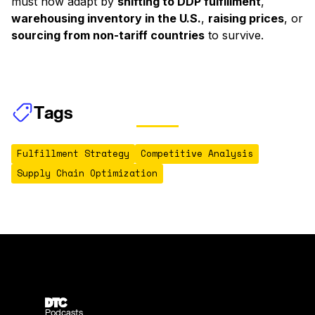
must now adapt by
shifting to DDP fulfillment
,
warehousing inventory in the U.S.
,
raising prices
, or
sourcing from non-tariff countries
to survive.
Tags
Fulfillment Strategy
Competitive Analysis
Supply Chain Optimization
Podcasts