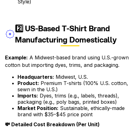
Style)
2️⃣ US-Based T-Shirt Brand
Manufacturing Domestically
Example:
A Midwest-based brand using U.S.-grown
cotton but importing dyes, trims, and packaging.
Headquarters:
Midwest, U.S.
Product:
Premium T-shirts (100% U.S. cotton,
sewn in the U.S.)
Imports:
Dyes, trims (e.g., labels, threads),
packaging (e.g., poly bags, printed boxes)
Market Position:
Sustainable, ethically-made
brand with $35–$45 price point
💸 Detailed Cost Breakdown (Per Unit)