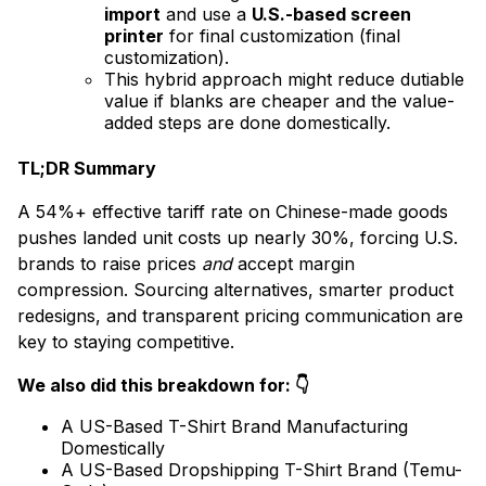
import
and use a
U.S.-based screen
printer
for final customization (final
customization).
This hybrid approach might reduce dutiable
value if blanks are cheaper and the value-
added steps are done domestically.
TL;DR Summary
A 54%+ effective tariff rate on Chinese-made goods
pushes landed unit costs up nearly 30%, forcing U.S.
brands to raise prices
and
accept margin
compression. Sourcing alternatives, smarter product
redesigns, and transparent pricing communication are
key to staying competitive.
We also did this breakdown for: 👇
A US-Based T-Shirt Brand Manufacturing
Domestically
A US-Based Dropshipping T-Shirt Brand (Temu-