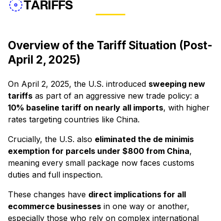
TARIFFS
Overview of the Tariff Situation (Post-
April 2, 2025)
On April 2, 2025, the U.S. introduced
sweeping new
tariffs
as part of an aggressive new trade policy: a
10% baseline tariff on nearly all imports
, with higher
rates targeting countries like China.
Crucially, the U.S. also
eliminated the de minimis
exemption for parcels under $800 from China
,
meaning every small package now faces customs
duties and full inspection.
These changes have
direct implications for all
ecommerce businesses
in one way or another,
especially those who rely on complex international