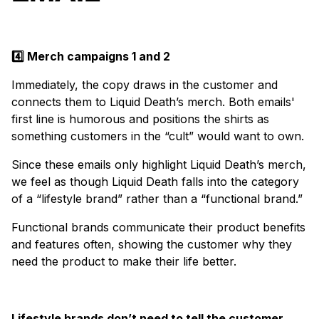
4️⃣ Merch campaigns 1 and 2
Immediately, the copy draws in the customer and
connects them to Liquid Death’s merch. Both emails'
first line is humorous and positions the shirts as
something customers in the “cult” would want to own.
Since these emails only highlight Liquid Death’s merch,
we feel as though Liquid Death falls into the category
of a “lifestyle brand” rather than a “functional brand.”
Functional brands communicate their product benefits
and features often, showing the customer why they
need the product to make their life better.
Lifestyle brands don’t need to tell the customer