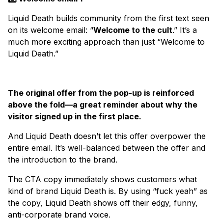
Liquid Death builds community from the first text seen
on its welcome email: “
Welcome to the cult
.” It’s a
much more exciting approach than just “Welcome to
Liquid Death.”
The original offer from the pop-up is reinforced
above the fold—a great reminder about why the
visitor signed up in the first place.
And Liquid Death doesn’t let this offer overpower the
entire email. It’s well-balanced between the offer and
the introduction to the brand.
The CTA copy immediately shows customers what
kind of brand Liquid Death is. By using “fuck yeah” as
the copy, Liquid Death shows off their edgy, funny,
anti-corporate brand voice.