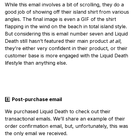
While this email involves a bit of scrolling, they do a
good job of showing off their island shirt from various
angles. The final image is even a GIF of the shirt
flapping in the wind on the beach in total island style.
But considering this is email number seven and Liquid
Death still hasn’t featured their main product
at all
,
they’re either very confident in their product, or their
customer base is more engaged with the Liquid Death
lifestyle than anything else.
8️⃣
Post-purchase email
We purchased Liquid Death to check out their
transactional emails. We’ll share an example of their
order confirmation email, but, unfortunately, this was
the only email we received.