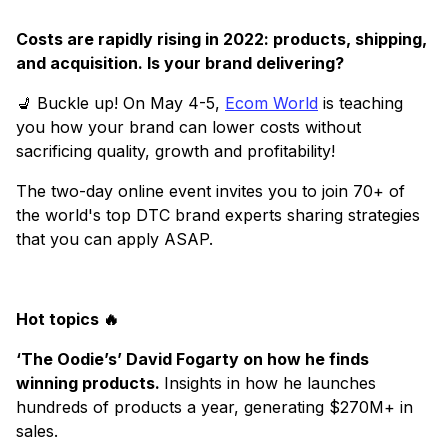
Costs are rapidly rising in 2022: products, shipping,
and acquisition. Is your brand delivering?
💺 Buckle up! On May 4-5,
Ecom World
is teaching
you how your brand can lower costs without
sacrificing quality, growth and profitability!
The two-day online event invites you to join 70+ of
the world's top DTC brand experts sharing strategies
that you can apply ASAP.
Hot topics 🔥
‘The Oodie’s’ David Fogarty on how he finds
winning products.
Insights in how he launches
hundreds of products a year, generating $270M+ in
sales.