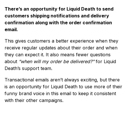
There’s an opportunity for Liquid Death to send
customers shipping notifications and delivery
confirmation along with the order confirmation
email.
This gives customers a better experience when they
receive regular updates about their order and when
they can expect it. It also means fewer questions
about
“when will my order be delivered?”
for Liquid
Death’s support team.
Transactional emails aren’t always exciting, but there
is an opportunity for Liquid Death to use more of their
funny brand voice in this email to keep it consistent
with their other campaigns.