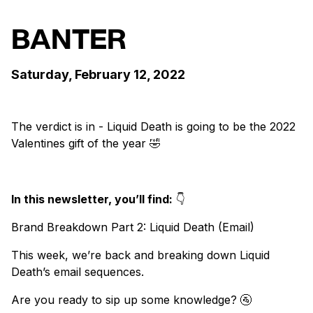
BANTER
Saturday, February 12, 2022
The verdict is in - Liquid Death is going to be the 2022
Valentines gift of the year 🤣
In this newsletter, you’ll find:
👇
Brand Breakdown Part 2: Liquid Death (Email)
This week, we’re back and breaking down Liquid
Death’s email sequences.
Are you ready to sip up some knowledge? 🚰