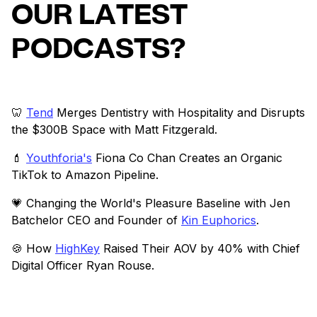
OUR LATEST
PODCASTS?
🦷
Tend
Merges Dentistry with Hospitality and Disrupts
the $300B Space with Matt Fitzgerald.
💄
Youthforia's
Fiona Co Chan Creates an Organic
TikTok to Amazon Pipeline.
💗 Changing the World's Pleasure Baseline with Jen
Batchelor CEO and Founder of
Kin Euphorics
.
🍪 How
HighKey
Raised Their AOV by 40% with Chief
Digital Officer Ryan Rouse.