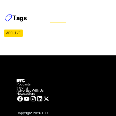
Tags
ARCHIVE
Podcasts
Insights
Advertise With Us
Newsletters
Copyright
2026 DTC