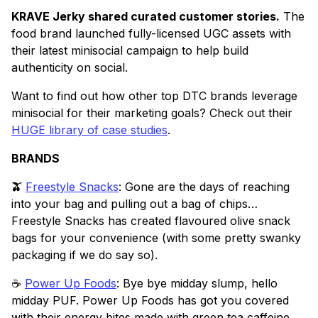
KRAVE Jerky shared curated customer stories.
The
food brand launched fully-licensed UGC assets with
their latest minisocial campaign to help build
authenticity on social.
Want to find out how other top DTC brands leverage
minisocial for their marketing goals? Check out their
HUGE library of case studies
.
BRANDS
🫒
Freestyle Snacks
: Gone are the days of reaching
into your bag and pulling out a bag of chips…
Freestyle Snacks has created flavoured olive snack
bags for your convenience (with some pretty swanky
packaging if we do say so).
☕️
Power Up Foods
: Bye bye midday slump, hello
midday PUF. Power Up Foods has got you covered
with their energy bites made with green tea caffeine