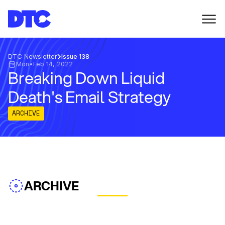
DTC Newsletter
Issue 138
Mon
•
Feb 14, 2022
Breaking Down Liquid
Death's Email Strategy
ARCHIVE
ARCHIVE