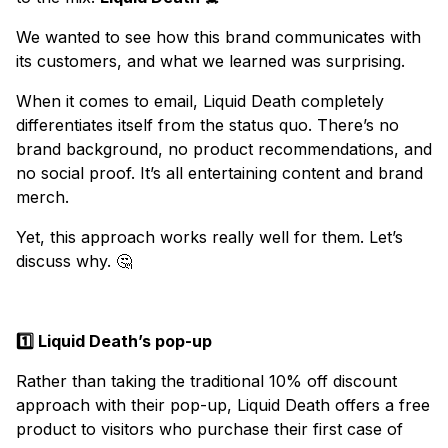
We wanted to see how this brand communicates with
its customers, and what we learned was surprising.
When it comes to email, Liquid Death completely
differentiates itself from the status quo. There’s no
brand background, no product recommendations, and
no social proof. It’s all entertaining content and brand
merch.
Yet, this approach works really well for them. Let’s
discuss why. 🤔
1️⃣ Liquid Death’s pop-up
Rather than taking the traditional 10% off discount
approach with their pop-up, Liquid Death offers a free
product to visitors who purchase their first case of