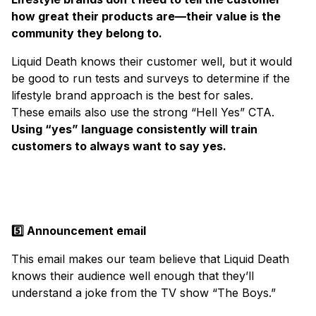
how great their products are—their value is the
community they belong to.
Liquid Death knows their customer well, but it would
be good to run tests and surveys to determine if the
lifestyle brand approach is the best for sales.
These emails also use the strong “Hell Yes” CTA.
Using “yes” language consistently will train
customers to always want to say yes.
5️⃣ Announcement email
This email makes our team believe that Liquid Death
knows their audience well enough that they’ll
understand a joke from the TV show “The Boys.”