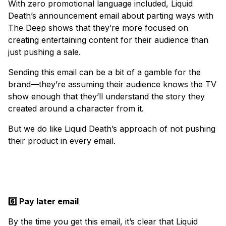
With zero promotional language included, Liquid
Death’s announcement email about parting ways with
The Deep shows that they’re more focused on
creating entertaining content for their audience than
just pushing a sale.
Sending this email can be a bit of a gamble for the
brand—they’re assuming their audience knows the TV
show enough that they’ll understand the story they
created around a character from it.
But we do like Liquid Death’s approach of not pushing
their product in every email.
6️⃣ Pay later email
By the time you get this email, it’s clear that Liquid