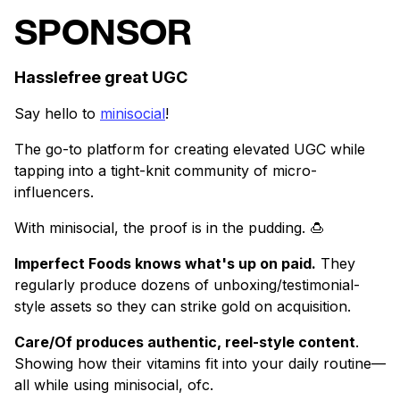
SPONSOR
Hasslefree great UGC
Say hello to
minisocial
!
The go-to platform for creating elevated UGC while
tapping into a tight-knit community of micro-
influencers.
With minisocial, the proof is in the pudding. 🍮
Imperfect Foods knows what's up on paid.
They
regularly produce dozens of unboxing/testimonial-
style assets so they can strike gold on acquisition.
Care/Of produces authentic, reel-style content
.
Showing how their vitamins fit into your daily routine—
all while using minisocial, ofc.