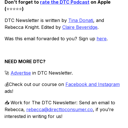
Don’t forget to
rate the DTC Podcast
on Apple
(
⭐️⭐️⭐️⭐️⭐️
)
DTC Newsletter is written by
Tina Donati
, and
Rebecca Knight. Edited by
Claire Beveridge
.
Was this email forwarded to you? Sign up
here
.
NEED MORE DTC?
🚀
Advertise
in DTC Newsletter.
💰Check out our course on
Facebook and Instagram
ads!
📥 Work for The DTC Newsletter: Send an email to
Rebecca,
rebecca@directtoconsumer.co
, if you’re
interested in writing for us!