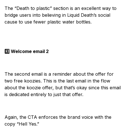
The “Death to plastic” section is an excellent way to
bridge users into believing in Liquid Death’s social
cause to use fewer plastic water bottles.
3️⃣ Welcome email 2
The second email is a reminder about the offer for
two free koozies. This is the last email in the flow
about the koozie offer, but that’s okay since this email
is dedicated entirely to just that offer.
Again, the CTA enforces the brand voice with the
copy “Hell Yes.”