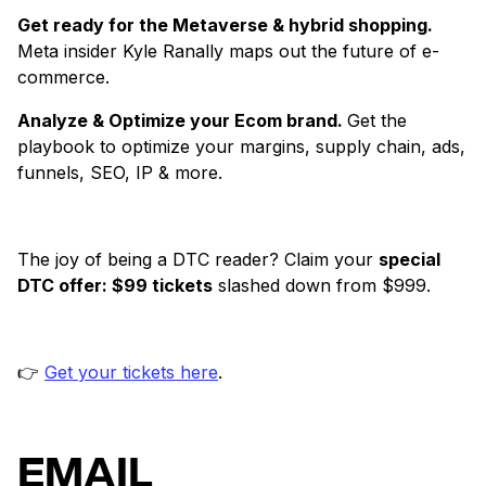
Get ready for the Metaverse & hybrid shopping.
Meta insider Kyle Ranally maps out the future of e-
commerce.
Analyze & Optimize your Ecom brand.
Get the
playbook to optimize your margins, supply chain, ads,
funnels, SEO, IP & more.
The joy of being a DTC reader? Claim your
special
DTC offer: $99 tickets
slashed down from $999.
👉
Get your tickets here
.
EMAIL