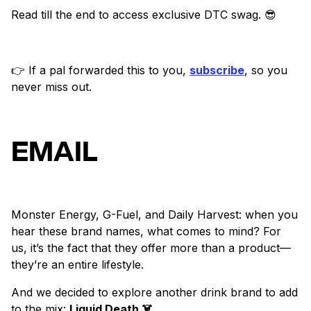
Read till the end to access exclusive DTC swag. 😎
👉 If a pal forwarded this to you,
subscribe
, so you
never miss out.
EMAIL
Monster Energy, G-Fuel, and Daily Harvest: when you
hear these brand names, what comes to mind? For
us, it’s the fact that they offer more than a product—
they’re an entire lifestyle.
And we decided to explore another drink brand to add
to the mix:
Liquid Death ☠️