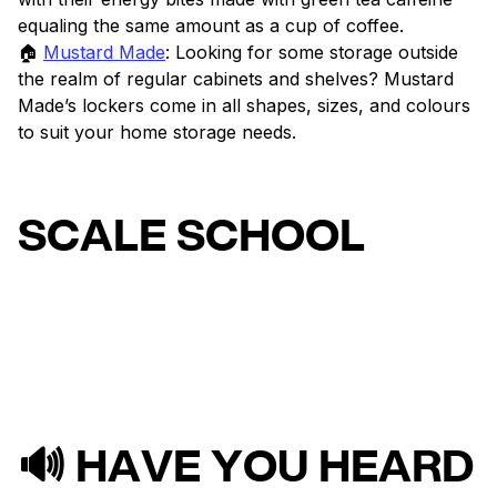
equaling the same amount as a cup of coffee.
🏠
Mustard Made
: Looking for some storage outside
the realm of regular cabinets and shelves? Mustard
Made’s lockers come in all shapes, sizes, and colours
to suit your home storage needs.
SCALE SCHOOL
🔊 HAVE YOU HEARD