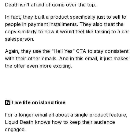
Death isn’t afraid of going over the top.
In fact, they built a product specifically just to sell to
people in payment installments. They also treat the
copy similarly to how it would feel like talking to a car
salesperson.
Again, they use the “Hell Yes” CTA to stay consistent
with their other emails. And in this email, it just makes
the offer even more exciting.
7️⃣ Live life on island time
For a longer email all about a single product feature,
Liquid Death knows how to keep their audience
engaged.