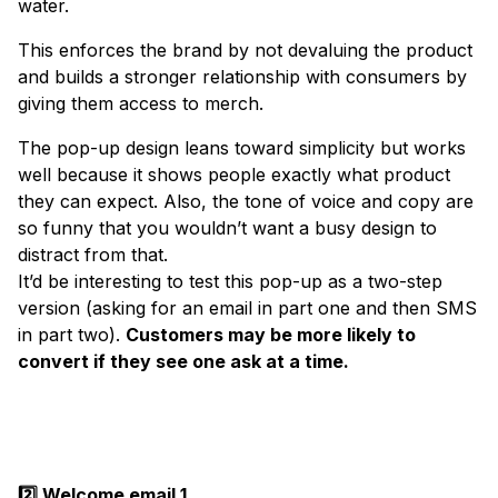
water.
This enforces the brand by not devaluing the product
and builds a stronger relationship with consumers by
giving them access to merch.
The pop-up design leans toward simplicity but works
well because it shows people exactly what product
they can expect. Also, the tone of voice and copy are
so funny that you wouldn’t want a busy design to
distract from that.
It’d be interesting to test this pop-up as a two-step
version (asking for an email in part one and then SMS
in part two).
Customers may be more likely to
convert if they see one ask at a time.
2️⃣ Welcome email 1