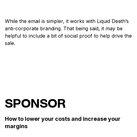
While the email is simpler, it works with Liquid Death’s
anti-corporate branding. That being said, it may be
helpful to include a bit of social proof to help drive the
sale.
SPONSOR
How to lower your costs and increase your
margins