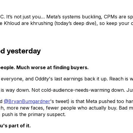
C. It’s not just you… Meta’s systems buckling, CPMs are s
ke Khloud are khrushing (today’s deep dive), so keep your 
ed yesterday
people. Much worse at finding buyers.
om everyone, and Oddity's last earnings back it up. Reach is
h is way down. Not cold-audience-needs-warming down. Ju
ed
@BryanBumgardner
's tweet) is that Meta pushed too ha
ach, more new faces, fewer people who actually buy. Bad ma
n push is the primary suspect.
s part of it.