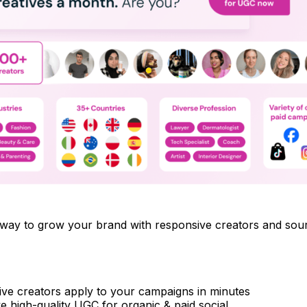
le way to grow your brand with responsive creators and so
ve creators apply to your campaigns in minutes
e high-quality UGC for organic & paid social