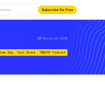
Thu
•
Jun 25, 2026
ime Day
Tech Stack
TWBERP Podcast