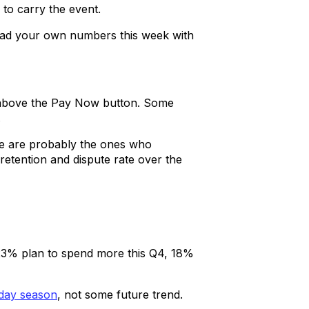
 to carry the event.
read your own numbers this week with
d above the Pay Now button. Some
.
ure are probably the ones who
etention and dispute rate over the
 23% plan to spend more this Q4, 18%
iday season
, not some future trend.