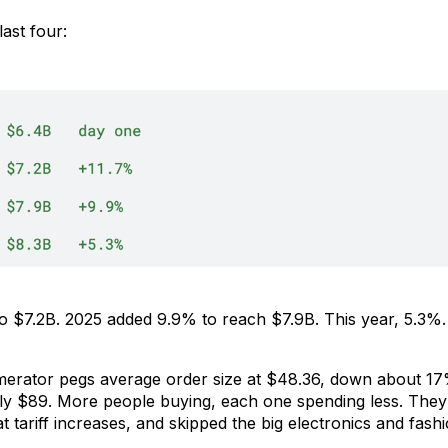
last four:
 $7.2B. 2025 added 9.9% to reach $7.9B. This year, 5.3%.
merator pegs average order size at $48.36, down about 17
 $89. More people buying, each one spending less. They 
t tariff increases, and skipped the big electronics and fash