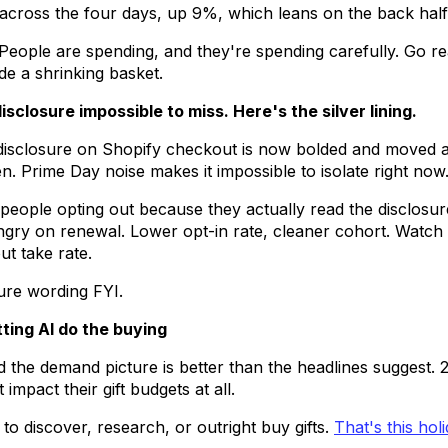
 across the four days, up 9%, which leans on the back half
 People are spending, and they're spending carefully. Go 
hide a shrinking basket.
sclosure impossible to miss. Here's the silver lining.
n disclosure on Shopify checkout is now bolded and move
n. Prime Day noise makes it impossible to isolate right now
e people opting out because they actually read the disclos
ry on renewal. Lower opt-in rate, cleaner cohort. Watch r
t take rate.
sure wording FYI.
tting AI do the buying
d the demand picture is better than the headlines suggest.
 impact their gift budgets at all.
to discover, research, or outright buy gifts.
That's this hol