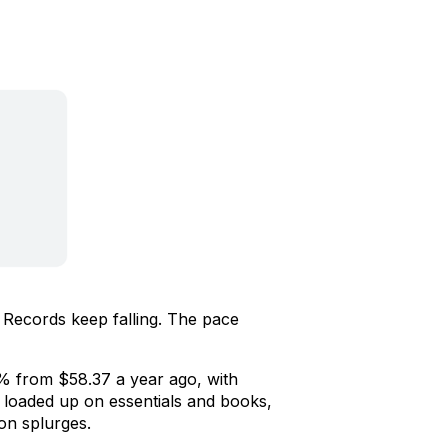
 Records keep falling. The pace
% from $58.37 a year ago, with
loaded up on essentials and books,
ion splurges.