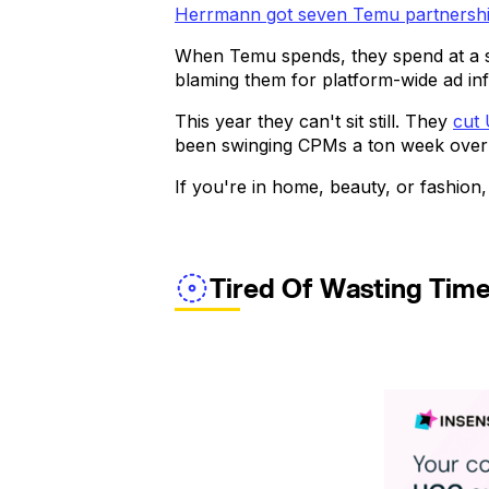
Herrmann got seven Temu partnershi
When Temu spends, they spend at a 
blaming them for platform-wide ad inf
This year they can't sit still. They
cut
been swinging CPMs a ton week over we
If you're in home, beauty, or fashion,
Tired Of Wasting Tim