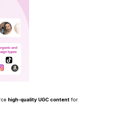
urce
high-quality UGC content
for