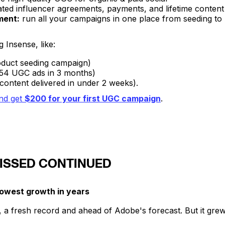
ed influencer agreements, payments, and lifetime content
ment:
run all your campaigns in one place from seeding t
 Insense, like:
duct seeding campaign)
 from 54 UGC ads in 3 months)
content delivered in under 2 weeks).
nd get
$200 for your first UGC campaign
.
ISSED CONTINUED
lowest growth in years
, a fresh record and ahead of Adobe's forecast. But it grew