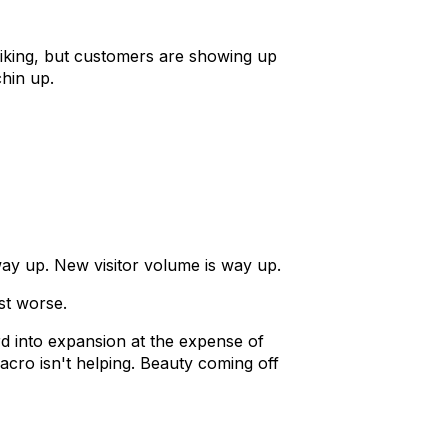
piking, but customers are showing up
chin up.
 way up. New visitor volume is way up.
st worse.
rd into expansion at the expense of
cro isn't helping. Beauty coming off