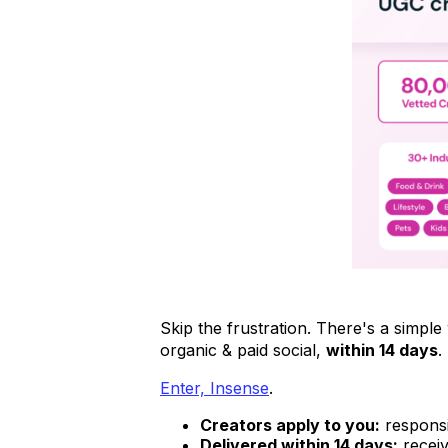
Skip the frustration. There's a simp
organic & paid social,
within 14 days
.
Enter, Insense
.
Creators apply to you:
responsi
Delivered within 14 days:
receiv