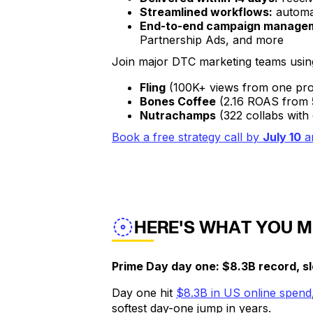
Streamlined workflows:
automat
End-to-end campaign manage
Partnership Ads, and more
Join major DTC marketing teams using
Fling
(100K+ views from one pro
Bones Coffee
(2.16 ROAS
Nutrachamps
(322 collabs with 
Book a free strategy call by
July 10
a
HERE'S WHAT YOU M
Prime Day day one: $8.3B record, s
Day one hit
$8.3B in US online spend
softest day-one jump in years.