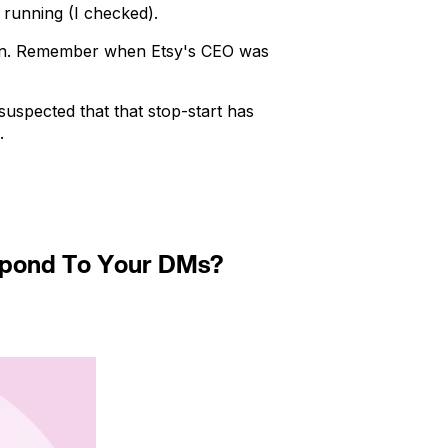
 running (I checked).
ion. Remember when Etsy's CEO was
 suspected that that stop-start has
.
espond To Your DMs?