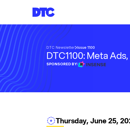
DTC Newsletter
Issue 1100
DTC1100: Meta Ads,
SPONSORED BY:
Thursday, June 25, 2