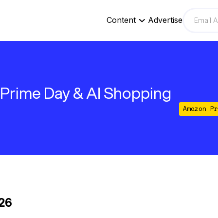
Content
Advertise
 Prime Day & AI Shopping
Amazon Pr
026