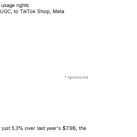
 usage rights
o UGC, to TikTok Shop, Meta
* sponsored
 just 5.3% over last year's $7.9B, the