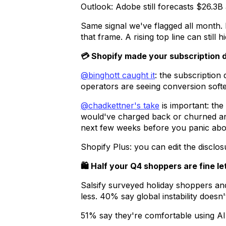
Outlook: Adobe still forecasts $26.3B
Same signal we've flagged all month.
that frame. A rising top line can still 
💳 Shopify made your subscription di
@binghott caught it
: the subscriptio
operators are seeing conversion softe
@chadkettner's take
is important: th
would've charged back or churned ang
next few weeks before you panic abou
Shopify Plus: you can edit the disclo
🛍️ Half your Q4 shoppers are fine le
Salsify surveyed holiday shoppers an
less. 40% say global instability doesn't
51% say they're comfortable using AI 