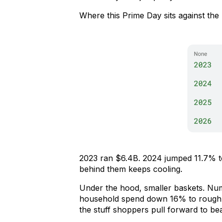
Where this Prime Day sits against the 
2023 ran $6.4B. 2024 jumped 11.7% to
behind them keeps cooling.
Under the hood, smaller baskets. Nu
household spend down 16% to roughly
the stuff shoppers pull forward to bea