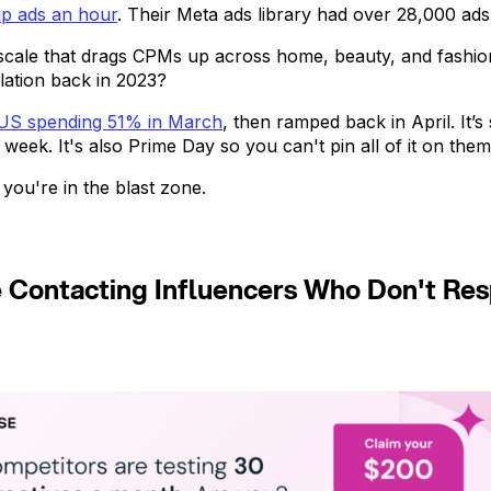
p ads an hour
. Their Meta ads library had over 28,000 ads
scale that drags CPMs up across home, beauty, and fash
lation back in 2023?
 US spending 51% in March
, then ramped back in April. It’s
ek. It's also Prime Day so you can't pin all of it on them
 you're in the blast zone.
e Contacting Influencers Who Don't R