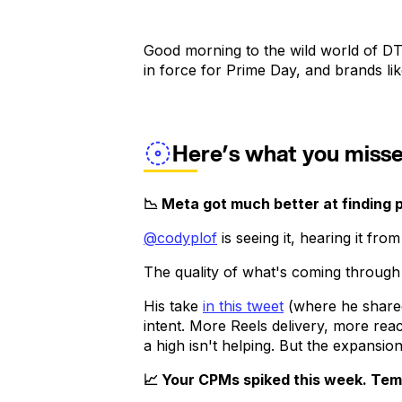
Good morning to the wild world of DT
in force for Prime Day, and brands li
Here’s what you miss
📉 Meta got much better at finding 
@codyplof
is seeing it, hearing it fr
The quality of what's coming throug
His take
in this tweet
(where he shar
intent. More Reels delivery, more re
a high isn't helping. But the expansio
📈 Your CPMs spiked this week. Temu'