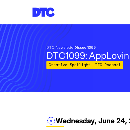
DTC Newsletter
Issue 1099
DTC1099: AppLovin 
Creative Spotlight
DTC Podcast
Wednesday, June 24,