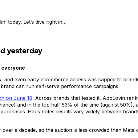
n’ today. Let’s dive right in…
ed yesterday
o everyone
ly, and even early ecommerce access was capped to brands
 brand can run self-serve performance campaigns.
rch on June 18
. Across brands that tested it, AppLovin ranke
chance) and in the top half 63% of the time (against 50%
rect purchases. Haus notes results vary widely between bran
 over a decade, so the auction is less crowded than Meta or