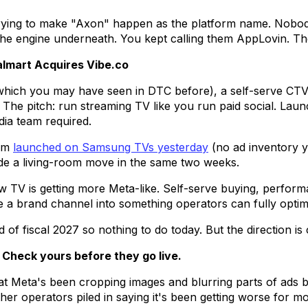
 trying to make "Axon" happen as the platform name. Nobody
he engine underneath. You kept calling them AppLovin. The
almart Acquires Vibe.co
which you may have seen in DTC before), a self-serve CTV 
. The pitch: run streaming TV like you run paid social. Launc
ia team required.
ram
launched on Samsung TVs yesterday
(no ad inventory ye
de a living-room move in the same two weeks.
w TV is getting more Meta-like. Self-serve buying, perfor
be a brand channel into something operators can fully optim
of fiscal 2027 so nothing to do today. But the direction is c
 Check yours before they go live.
at Meta's been cropping images and blurring parts of ads b
ther operators piled in saying it's been getting worse for m