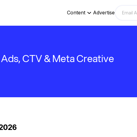
Content
Advertise
Ads, CTV & Meta Creative
 2026