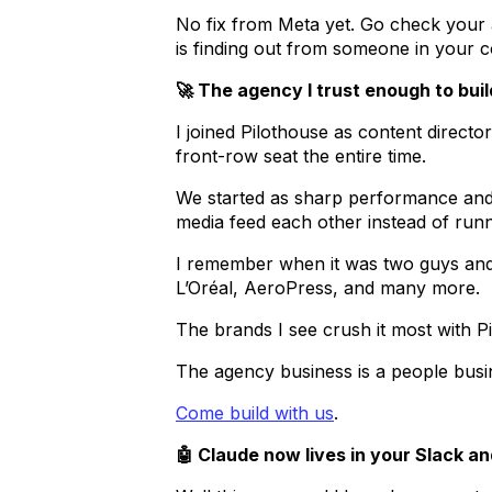
No fix from Meta yet. Go check your a
is finding out from someone in your co
🚀 The agency I trust enough to bu
I joined Pilothouse as content direct
front-row seat the entire time.
We started as sharp performance and 
media feed each other instead of run
I remember when it was two guys and
L’Oréal, AeroPress, and many more.
The brands I see crush it most with P
The agency business is a people busi
Come build with us
.
🤖 Claude now lives in your Slack an