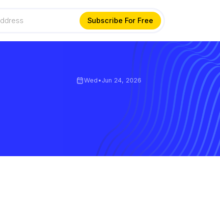
Wed
•
Jun 24, 2026