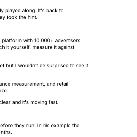
 played along. It's back to
y took the hint.
platform with 10,000+ advertisers,
h it yourself, measure it against
t but I wouldn’t be surprised to see it
mance measurement, and retail
ize.
lear and it's moving fast.
efore they run. In his example the
onths.