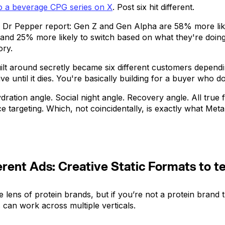
to a beverage CPG series on X
. Post six hit different.
 Dr Pepper report: Gen Z and Gen Alpha are 58% more like
nd 25% more likely to switch based on what they're doing 
ory.
lt around secretly became six different customers dependin
e until it dies. You're basically building for a buyer who d
ydration angle. Social night angle. Recovery angle. All tru
ce targeting. Which, not coincidentally, is exactly what Me
rent Ads: Creative Static Formats to t
 lens of protein brands, but if you’re not a protein brand 
 can work across multiple verticals.