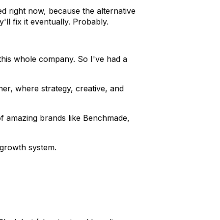
d right now, because the alternative
l fix it eventually. Probably.
 this whole company. So I've had a
er, where strategy, creative, and
of amazing brands like Benchmade,
 growth system.