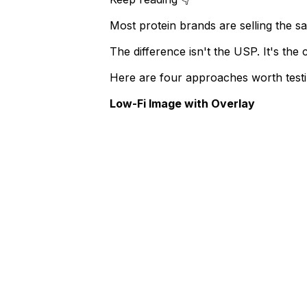
Most protein brands are selling the sa
The difference isn't the USP. It's the 
Here are four approaches worth testi
​Low-Fi Image with Overlay