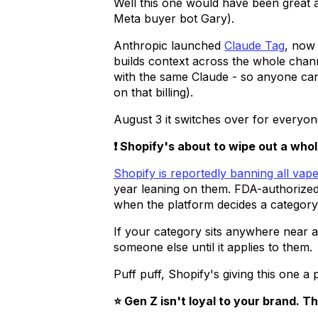
Well this one would have been great 
Meta buyer bot Gary).
Anthropic launched
Claude Tag
, now 
builds context across the whole chan
with the same Claude - so anyone can 
on that billing).
August 3 it switches over for everyon
❗ Shopify's about to wipe out a whol
Shopify is reportedly banning all vap
year leaning on them. FDA-authorized, 
when the platform decides a category 
If your category sits anywhere near a 
someone else until it applies to them.
Puff puff, Shopify's giving this one a 
⭐ Gen Z isn't loyal to your brand. T