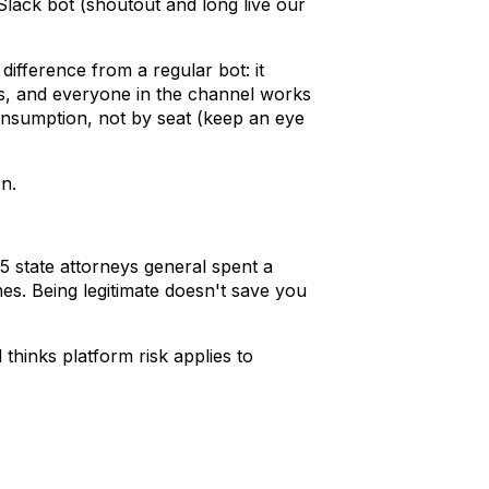
lack bot (shoutout and long live our
ifference from a regular bot: it
ls, and everyone in the channel works
consumption, not by seat (keep an eye
n.
 25 state attorneys general spent a
nes. Being legitimate doesn't save you
thinks platform risk applies to