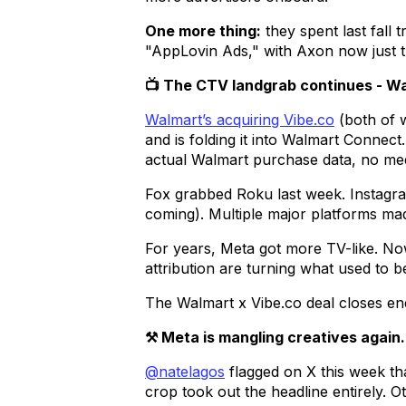
One more thing:
they spent last fall
"AppLovin Ads," with Axon now just t
📺 The CTV landgrab continues - W
Walmart’s acquiring Vibe.co
(both of 
and is folding it into Walmart Connect
actual Walmart purchase data, no med
Fox grabbed Roku last week. Instag
coming). Multiple major platforms ma
For years, Meta got more TV-like. No
attribution are turning what used to 
The Walmart x Vibe.co deal closes end 
⚒️ Meta is mangling creatives again.
@natelagos
flagged on X this week th
crop took out the headline entirely. O