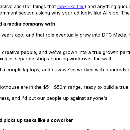
ctive ads (for things that
look like this
) and anything queue
mment section asking why your ad looks like AI slop. They'l
ild a media company with
or years ago, and that role eventually grew into DTC Media,
creative people, and we've grown into a true growth partn
ning as separate shops handing work over the wall.
 a couple laptops, and now we’ve worked with hundreds 
ilothouse are in the $5 - $50m range, ready to build a true
ness, and I'd put our people up against anyone's.
d picks up tasks like a coworker