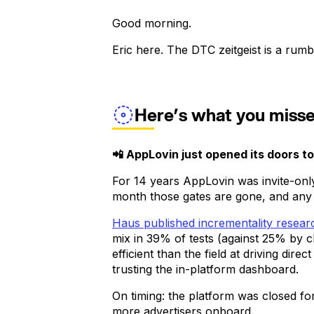
Good morning.
Eric here. The DTC zeitgeist is a rumbli
Here’s what you miss
📲 AppLovin just opened its doors t
For 14 years AppLovin was invite-on
month those gates are gone, and any
Haus published incrementality resea
mix in 39% of tests (against 25% by 
efficient than the field at driving di
trusting the in-platform dashboard.
On timing: the platform was closed for
more advertisers onboard.