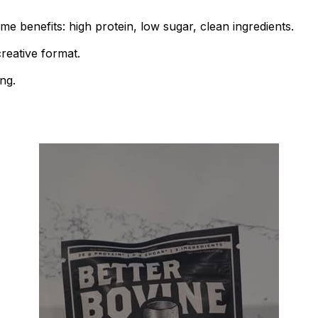
me benefits: high protein, low sugar, clean ingredients.
creative format.
ng.