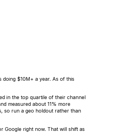
 doing $10M+ a year. As of this
d in the top quartile of their channel
), and measured about 11% more
ds, so run a geo holdout rather than
 Google right now. That will shift as