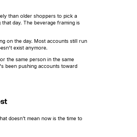
ly than older shoppers to pick a
that day. The beverage framing is
g on the day. Most accounts still run
oesn't exist anymore.
e for the same person in the same
ta's been pushing accounts toward
est
that doesn’t mean now is the time to