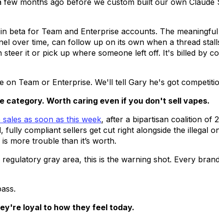
a few months ago before we custom built our own Claude S
in beta for Team and Enterprise accounts. The meaningful d
nel over time, can follow up on its own when a thread stal
steer it or pick up where someone left off. It's billed by 
e on Team or Enterprise. We'll tell Gary he's got competitio
e category. Worth caring even if you don't sell vapes.
e sales as soon as this week
, after a bipartisan coalition of
fully compliant sellers get cut right alongside the illegal o
is more trouble than it’s worth.
regulatory gray area, this is the warning shot. Every brand 
pass.
hey're loyal to how they feel today.