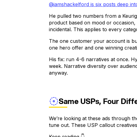
@iamshackelford is six posts deep in
He pulled two numbers from a Keurig
product based on mood or occasion, a
incidental. This applies to every categ
The one customer your account is bui
one hero offer and one winning creativ
His fix: run 4-6 narratives at once. H
week. Narrative diversity over audien
anyway.
Same USPs, Four Diffe
We’re looking at these ads through the
tune out. These USP callout creatives
Keep reading 👇