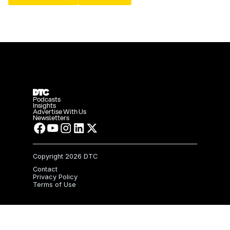
Podcasts
Insights
Advertise With Us
Newsletters
Copyright
2026 DTC
Contact
Privacy Policy
Terms of Use