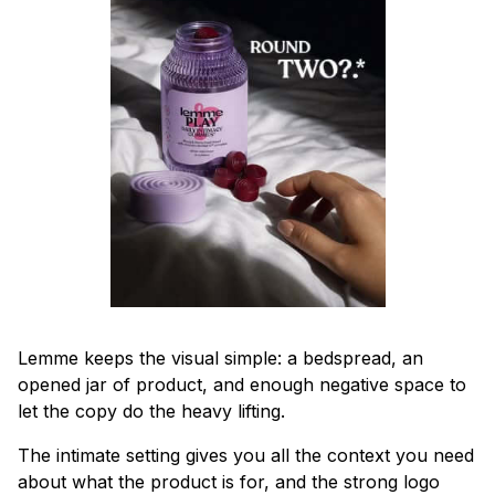
Lemme keeps the visual simple: a bedspread, an
opened jar of product, and enough negative space to
let the copy do the heavy lifting.
The intimate setting gives you all the context you need
about what the product is for, and the strong logo