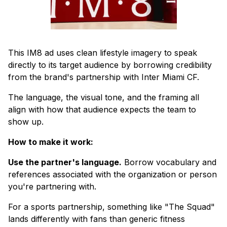
This IM8 ad uses clean lifestyle imagery to speak
directly to its target audience by borrowing credibility
from the brand's partnership with Inter Miami CF.
The language, the visual tone, and the framing all
align with how that audience expects the team to
show up.
How to make it work:
Use the partner's language.
Borrow vocabulary and
references associated with the organization or person
you're partnering with.
For a sports partnership, something like "The Squad"
lands differently with fans than generic fitness