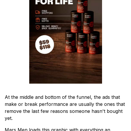
At the middle and bottom of the funnel, the ads that
make or break performance are usually the ones that
remove the last few reasons someone hasn't bought
yet.
Mars Men loads this graphic with everything an