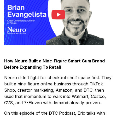
How Neuro Built a Nine-Figure Smart Gum Brand
Before Expanding To Retail
Neuro didn't fight for checkout shelf space first. They
built a nine-figure online business through TikTok
Shop, creator marketing, Amazon, and DTC, then
used that momentum to walk into Walmart, Costco,
CVS, and 7-Eleven with demand already proven.
On this episode of the DTC Podcast, Eric talks with