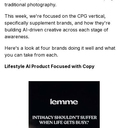
traditional photography.
This week, we're focused on the CPG vertical,
specifically supplement brands, and how they're
building AI-driven creative across each stage of
awareness.
Here's a look at four brands doing it well and what
you can take from each.
Lifestyle AI Product Focused with Copy