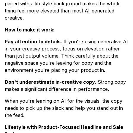
paired with a lifestyle background makes the whole
thing feel more elevated than most AI-generated
creative.
How to make it work:
Pay attention to details.
If you're using generative AI
in your creative process, focus on elevation rather
than just output volume. Think carefully about the
negative space you're leaving for copy and the
environment you're placing your product in.
Don't underestimate in-creative copy.
Strong copy
makes a significant difference in performance.
When you're leaning on AI for the visuals, the copy
needs to pick up the slack and help you stand out in
the feed.
Lifestyle with Product-Focused Headline and Sale