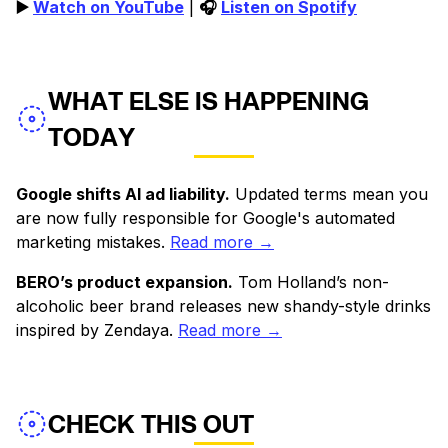
▶️
Watch on YouTube
|
🎧
Listen on Spotify
WHAT ELSE IS HAPPENING
TODAY
Google shifts AI ad liability.
Updated terms mean you
are now fully responsible for Google's automated
marketing mistakes.
Read more →
BERO’s product expansion.
Tom Holland’s non-
alcoholic beer brand releases new shandy-style drinks
inspired by Zendaya.
Read more →
CHECK THIS OUT