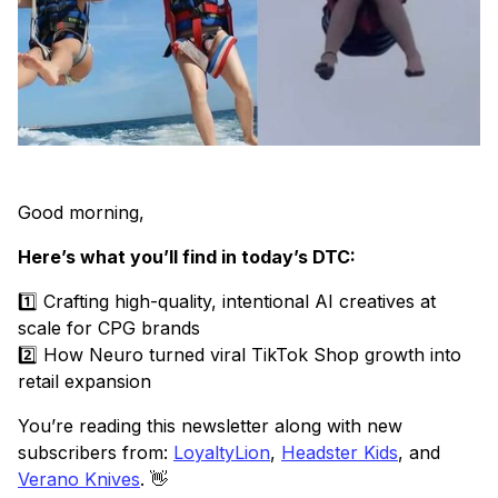
Good morning,
Here’s what you’ll find in today’s DTC:
1️⃣ Crafting high-quality, intentional AI creatives at
scale for CPG brands
2️⃣ How Neuro turned viral TikTok Shop growth into
retail expansion
You’re reading this newsletter along with new
subscribers from:
LoyaltyLion
,
Headster Kids
, and
Verano Knives
. 👋