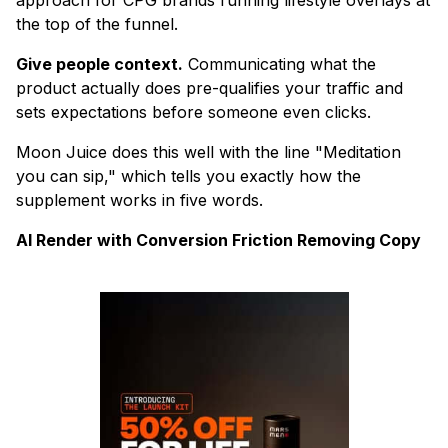
the top of the funnel.
Give people context.
Communicating what the
product actually does pre-qualifies your traffic and
sets expectations before someone even clicks.
Moon Juice does this well with the line "Meditation
you can sip," which tells you exactly how the
supplement works in five words.
AI Render with Conversion Friction Removing Copy