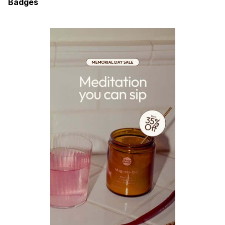
Badges