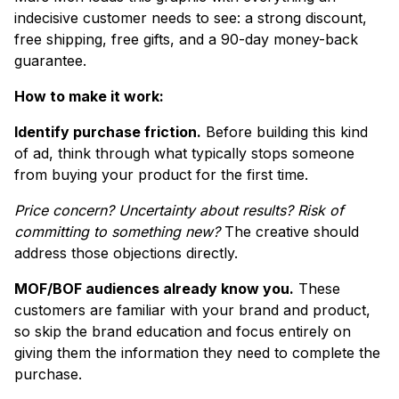
indecisive customer needs to see: a strong discount,
free shipping, free gifts, and a 90-day money-back
guarantee.
How to make it work:
Identify purchase friction.
Before building this kind
of ad, think through what typically stops someone
from buying your product for the first time.
Price concern? Uncertainty about results? Risk of
committing to something new?
The creative should
address those objections directly.
MOF/BOF audiences already know you.
These
customers are familiar with your brand and product,
so skip the brand education and focus entirely on
giving them the information they need to complete the
purchase.