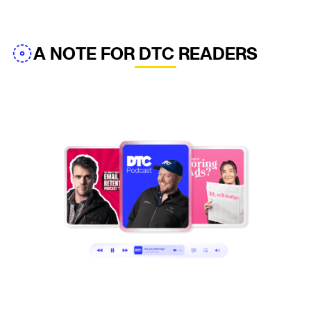
A NOTE FOR DTC READERS