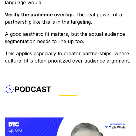
language would.
Verify the audience overlap.
The real power of a
partnership like this is in the targeting.
A good aesthetic fit matters, but the actual audience
segmentation needs to line up too.
This applies especially to creator partnerships, where
cultural fit is often prioritized over audience alignment.
PODCAST