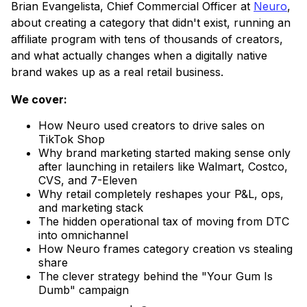
Brian Evangelista, Chief Commercial Officer at
Neuro
,
about creating a category that didn't exist, running an
affiliate program with tens of thousands of creators,
and what actually changes when a digitally native
brand wakes up as a real retail business.
We cover:
How Neuro used creators to drive sales on
TikTok Shop
Why brand marketing started making sense only
after launching in retailers like Walmart, Costco,
CVS, and 7-Eleven
Why retail completely reshapes your P&L, ops,
and marketing stack
The hidden operational tax of moving from DTC
into omnichannel
How Neuro frames category creation vs stealing
share
The clever strategy behind the "Your Gum Is
Dumb" campaign