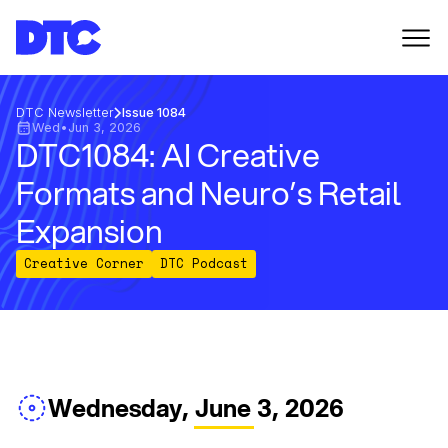
DTC Newsletter
Issue 1084
Wed
•
Jun 3, 2026
DTC1084: AI Creative
Formats and Neuro’s Retail
Expansion
Creative Corner
DTC Podcast
Wednesday, June 3, 2026