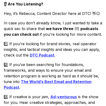
👂 Are You Listening?
Hey, it’s Rebecca, Content Director here at DTC! 👋😊
In case you don’t already know, I just wanted to take a
quick sec to share that
we have three
(‼️)
podcasts
you can check out
if you’re looking for more content.
1️⃣ If you’re looking for brand stories, real operator
insights, and tactical insights and ideas you can apply,
check out the
DTC Podcast
.
2️⃣ If you’ve been searching for foundations,
frameworks, and ways to ensure your email and
retention program is working as hard as it should be,
tune into
The World’s Best Email and Retention
Podcast
.
3️⃣ If creative is your jam,
Ad-venturous
is the show
for you. Hear creative strategies, approaches, and