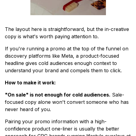
The layout here is straightforward, but the in-creative
copy is what's worth paying attention to.
If you're running a promo at the top of the funnel on
discovery platforms like Meta, a product-focused
headline gives cold audiences enough context to
understand your brand and compels them to click.
How to make it work:
"On sale" is not enough for cold audiences.
Sale-
focused copy alone won't convert someone who has
never heard of you.
Pairing your promo information with a high-
confidence product one-liner is usually the better
approach for CPG brands running lifestyle overlays at