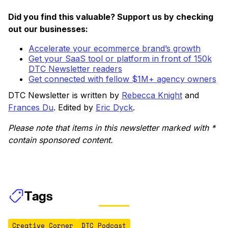
Did you find this valuable? Support us by checking
out our businesses:
Accelerate your ecommerce brand’s growth
Get your SaaS tool or platform in front of 150k
DTC Newsletter readers
Get connected with fellow $1M+ agency owners
DTC Newsletter is written by
Rebecca Knight
and
Frances Du
. Edited by
Eric Dyck
.
Please note that items in this newsletter marked with *
contain sponsored content.
Tags
Creative Corner
DTC Podcast