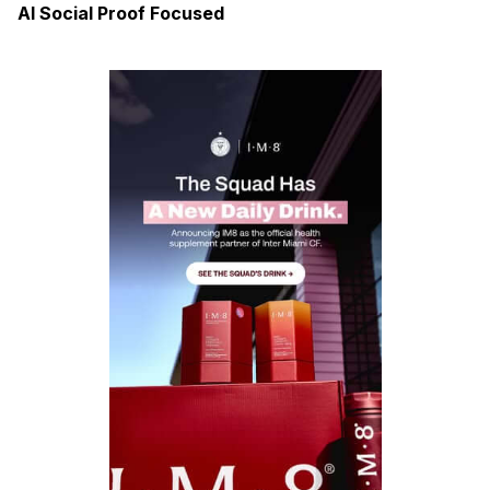
AI Social Proof Focused