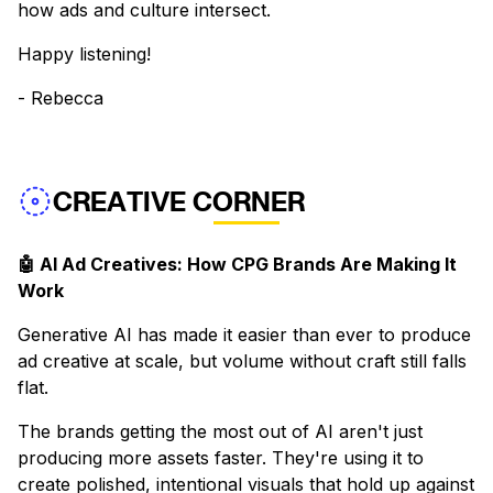
how ads and culture intersect.
Happy listening!
- Rebecca
CREATIVE CORNER
🤖 AI Ad Creatives: How CPG Brands Are Making It
Work
Generative AI has made it easier than ever to produce
ad creative at scale, but volume without craft still falls
flat.
The brands getting the most out of AI aren't just
producing more assets faster. They're using it to
create polished, intentional visuals that hold up against