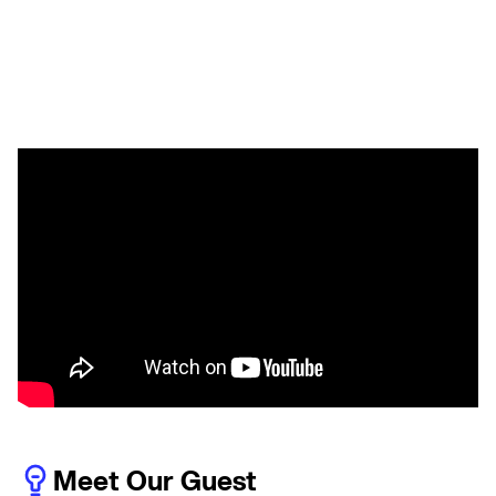
Meet Our Guest