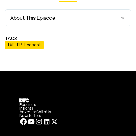
About This Episode
TAGS
TWBERP Podcast
Podcasts
Insights
Advertise With Us
Newsletters