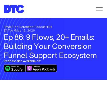
Email And Retention Podcast
86
Tue
•
May 12, 2026
Ep 86: 9 Flows, 20+ Emails:
Building Your Conversion
Funnel Support Ecosystem
Podcast also available on: