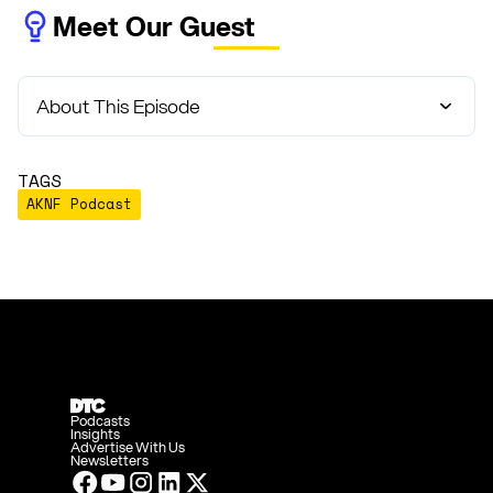
Meet Our Guest
About This Episode
TAGS
AKNF Podcast
Podcasts
Insights
Advertise With Us
Newsletters