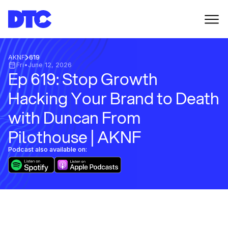
AKNF
619
Fri
•
June 12, 2026
Ep 619: Stop Growth
Hacking Your Brand to Death
with Duncan From
Pilothouse | AKNF
Podcast also available on: