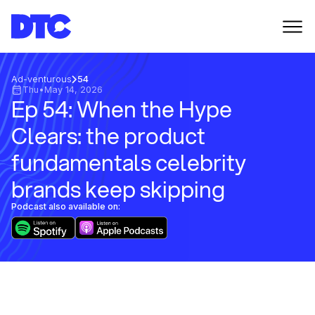
Ad-venturous
54
Thu
•
May 14, 2026
Ep 54: When the Hype
Clears: the product
fundamentals celebrity
brands keep skipping
Podcast also available on: