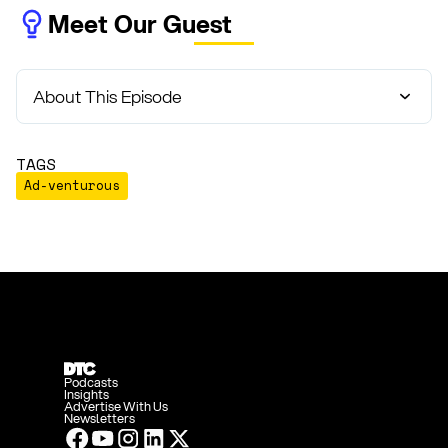
Meet Our Guest
About This Episode
TAGS
Ad-venturous
Podcasts
Insights
Advertise With Us
Newsletters