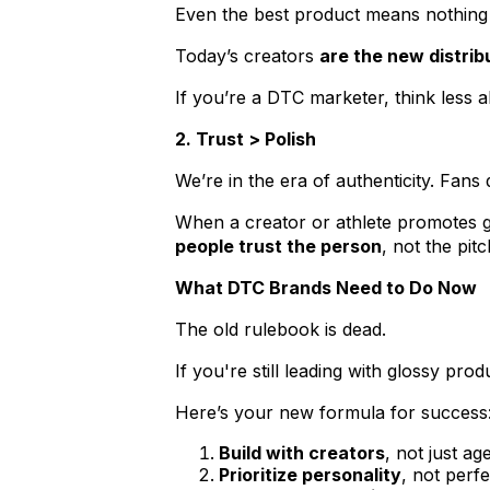
Even the best product means nothing 
Today’s creators
are the new distrib
If you’re a DTC marketer, think less
2. Trust > Polish
We’re in the era of authenticity. Fans
When a creator or athlete promotes g
people trust the person
, not the pitc
What DTC Brands Need to Do Now
The old rulebook is dead.
If you're still leading with glossy pro
Here’s your new formula for success
Build with creators
, not just ag
Prioritize personality
, not perfe