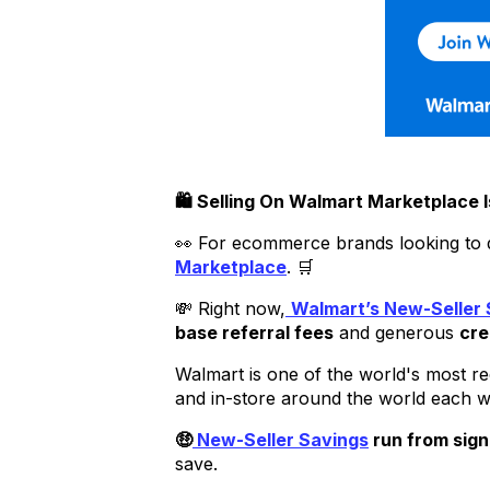
🛍️ Selling On Walmart Marketplace
👀 For ecommerce brands looking to div
Marketplace
. 🛒
💸 Right now,
Walmart’s New-Seller 
base referral fees
and generous
cre
Walmart is one of the world's most r
and in-store around the world each 
🤑
New-Seller Savings
run from sign
save.