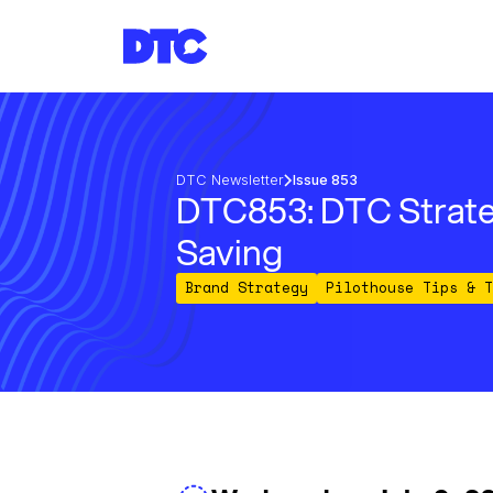
DTC Newsletter
Issue 853
DTC853: DTC Strate
Saving
Brand Strategy
Pilothouse Tips & T