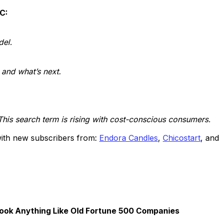
TC:
del.
and what’s next.
This search term is rising with cost-conscious consumers.
 with new subscribers from:
Endora Candles
,
Chicostart
, an
ook Anything Like Old Fortune 500 Companies