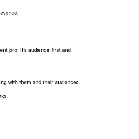
presence.
nt pro. It’s audience-first and
ing with them and their audiences.
oks.