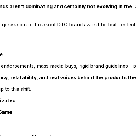
ds aren’t dominating and certainly not evolving in the 
t generation of breakout DTC brands won’t be built on tech
ce
endorsements, mass media buys, rigid brand guidelines—i
, relatability, and real voices behind the products the
 to this shift.
ivoted
.
 Game