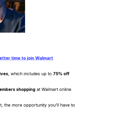
etter time to join Walmart
ives
, which includes up to
75% off
members shopping
at Walmart online
rt, the more opportunity you’ll have to