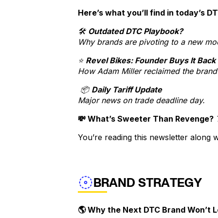
Here’s what you’ll find in today’s D
🛠️
Outdated DTC Playbook?
Why brands are pivoting to a new mo
⭐
Revel Bikes: Founder Buys It Back
How Adam Miller reclaimed the brand 
📦
Daily Tariff Update
Major news on trade deadline day.
💸 What’s Sweeter Than Revenge?
You’re reading this newsletter along
BRAND STRATEGY
🌎 Why the Next DTC Brand Won’t L