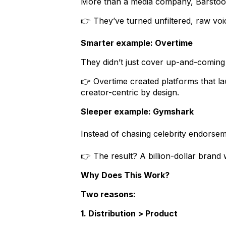
More than a media company, Barstool
👉 They’ve turned unfiltered, raw voice
Smarter example: Overtime
They didn’t just cover up-and-coming
👉 Overtime created platforms that l
creator-centric by design.
Sleeper example: Gymshark
Instead of chasing celebrity endors
👉 The result? A billion-dollar brand 
Why Does This Work?
Two reasons:
1. Distribution > Product