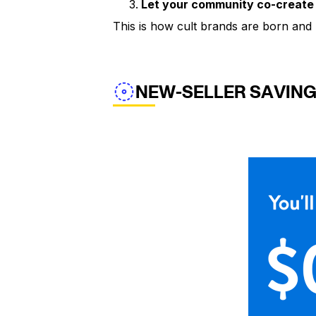
Let your community co-create
This is how cult brands are born and 
NEW-SELLER SAVIN