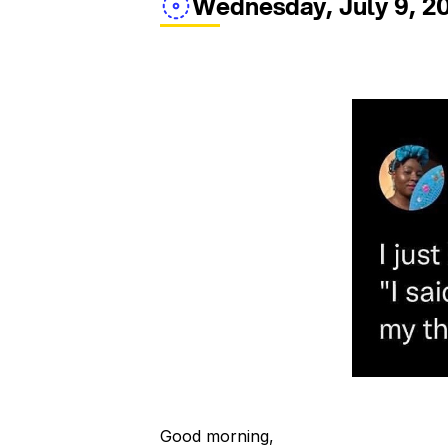
Wednesday, July 9, 2
Good morning,