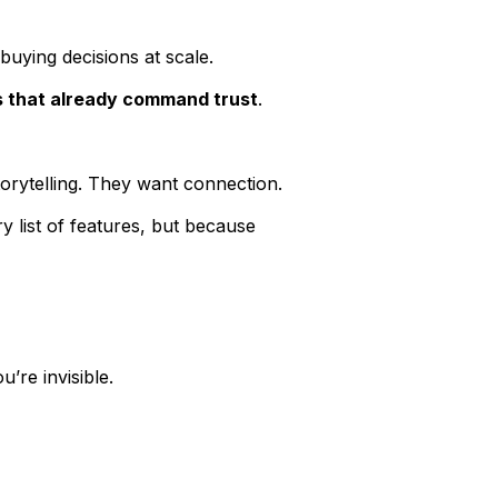
 buying decisions at scale.
s that already command trust
.
torytelling. They want connection.
 list of features, but because
’re invisible.