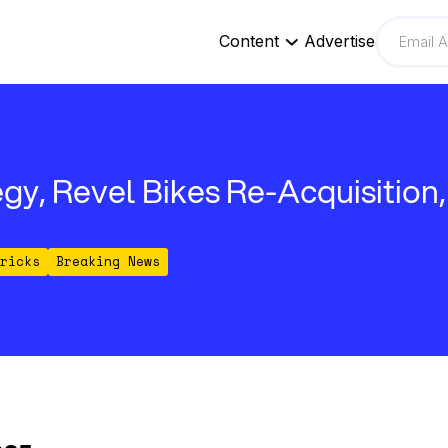
Content
Advertise
gy, Revel Bikes Re-Acquisition
ricks
Breaking News