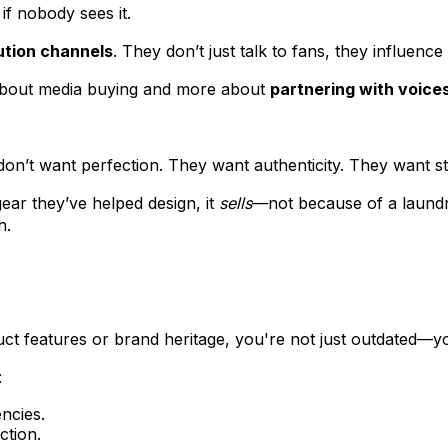
if nobody sees it.
ution channels
. They don’t just talk to fans, they influence
 about media buying and more about
partnering with voice
 don’t want perfection. They want authenticity. They want s
ear they’ve helped design, it
sells
—not because of a laundry
h.
duct features or brand heritage, you're not just outdated—you
:
encies.
ction.