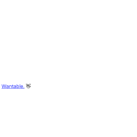
d
Wantable.
👋