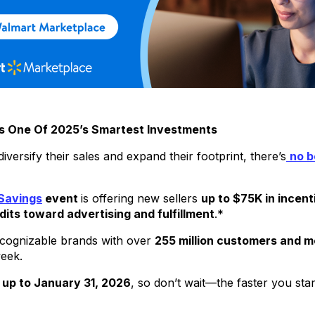
 Is One Of 2025’s Smartest Investments
ersify their sales and expand their footprint, there’s
no b
Savings
event
is offering new sellers
up to $75K in incent
dits toward advertising and fulfillment
.*
ecognizable brands with over
255 million customers and 
week.
 up to January 31, 2026
, so don’t wait—the faster you sta