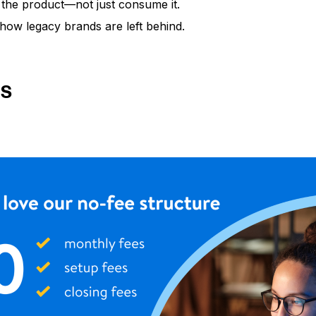
the product—not just consume it.
how legacy brands are left behind.
GS