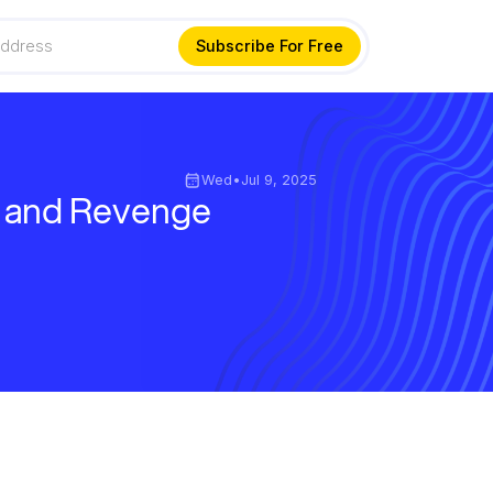
Wed
•
Jul 9, 2025
, and Revenge