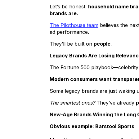
Let’s be honest:
household name bran
brands are.
The Pilothouse team
believes the nex
ad performance.
They’ll be built on
people
.
Legacy Brands Are Losing Relevan
The Fortune 500 playbook—celebrity 
Modern consumers want transparency
Some legacy brands are just waking up
The smartest ones?
They’ve already
p
New-Age Brands Winning the Long
Obvious example: Barstool Sports