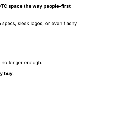
DTC space the way people-first
 specs, sleek logos, or even flashy
s no longer enough.
y buy.