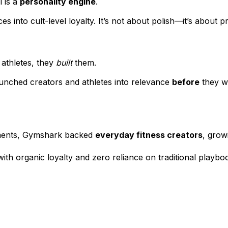
 is a
personality engine
.
s into cult-level loyalty. It’s not about polish—it’s about 
 athletes, they
built
them.
aunched creators and athletes into relevance
before
they we
ements, Gymshark backed
everyday fitness creators
, grow
with organic loyalty and zero reliance on traditional playbo