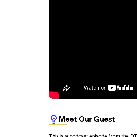
Meet Our Guest
This is a podcast episode from the DT