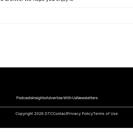
Podcasts
Insights
Advertise With Us
Newsletters
Copyright
2026 DTC
Contact
Privacy Policy
Terms of Use