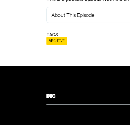
About This Episode
TAGS
ARCHIVE