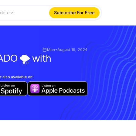
Mon
•
August 19, 2024
ADO 🌪️ with
 also available on: