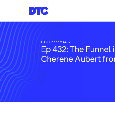
DTC Podcast
432
Ep 432: The Funnel 
Cherene Aubert fro