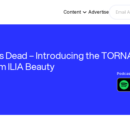
Content
Advertise
is Dead – Introducing the TORN
m ILIA Beauty
Podcast