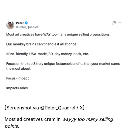
[Screenshot via @Peter_Quadrel / X]
Most ad creatives cram in
wayyy too many selling
points.