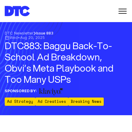
DTC Newsletter
Issue 883
Wed
•
Aug 20, 2025
DTC883: Baggu Back-To-
School Ad Breakdown,
Obvi’s Meta Playbook and
Too Many USPs
SPONSORED BY:
Ad Strategy
Ad Creatives
Breaking News