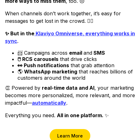
more ways to miss them
, too. 😞
When channels don’t work together, it’s easy for
messages to get lost in the crowd. 😵‍💫
✨ But in the
Klaviyo Omniverse, everything works in
sync
.
📨 Campaigns across
email
and
SMS
🖱️ RCS carousels
that drive clicks
👀 Push notifications
that grab attention
🌎
WhatsApp marketing
that reaches billions of
customers around the world
👏 Powered by
real-time data and AI
, your marketing
becomes more personalized, more relevant, and more
impactful—
automatically
.
Everything you need.
All in one platform.
✨
Learn More