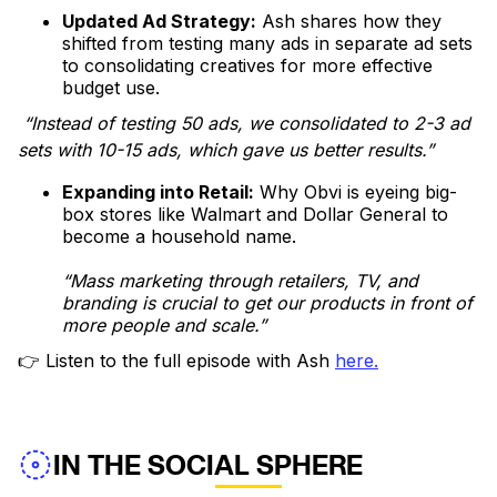
Updated Ad Strategy:
Ash shares how they
shifted from testing many ads in separate ad sets
to consolidating creatives for more effective
budget use.
“Instead of testing 50 ads, we consolidated to 2-3 ad
sets with 10-15 ads, which gave us better results.”
Expanding into Retail:
Why Obvi is eyeing big-
box stores like Walmart and Dollar General to
become a household name.
“Mass marketing through retailers, TV, and
branding is crucial to get our products in front of
more people and scale.”
👉 Listen to the full episode with Ash
here.
IN THE SOCIAL SPHERE