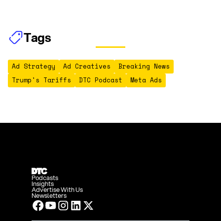
Tags
Ad Strategy
Ad Creatives
Breaking News
Trump's Tariffs
DTC Podcast
Meta Ads
Podcasts
Insights
Advertise With Us
Newsletters