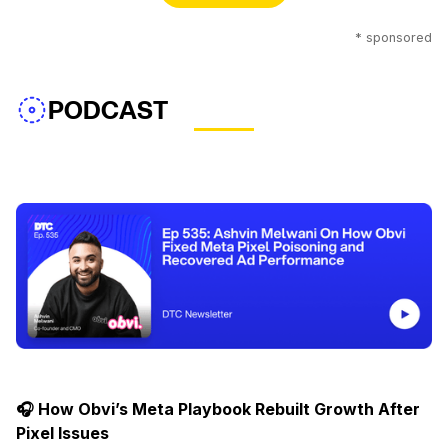
* sponsored
PODCAST
🎧 How Obvi’s Meta Playbook Rebuilt Growth After
Pixel Issues