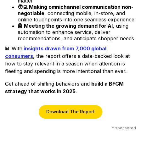
matter
🧑‍💻 Making omnichannel communication non-
negotiable
, connecting mobile, in-store, and
online touchpoints into one seamless experience
🤖 Meeting the growing demand for AI
, using
automation to enhance service, deliver
recommendations, and anticipate shopper needs
📊 With
insights drawn from
7,000 global
consumers
, the report offers a data-backed look at
how to stay relevant in a season when attention is
fleeting and spending is more intentional than ever.
Get ahead of shifting behaviors and
build a BFCM
strategy that works in 2025
.
Download The Report
* sponsored