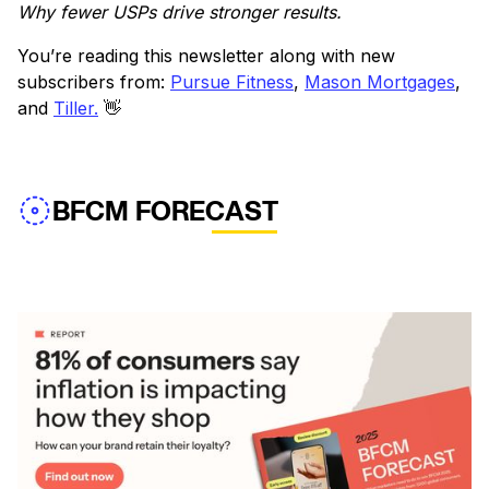
Why fewer USPs drive stronger results.
You’re reading this newsletter along with new
subscribers from:
Pursue Fitness
,
Mason Mortgages
,
and
Tiller.
👋
BFCM FORECAST