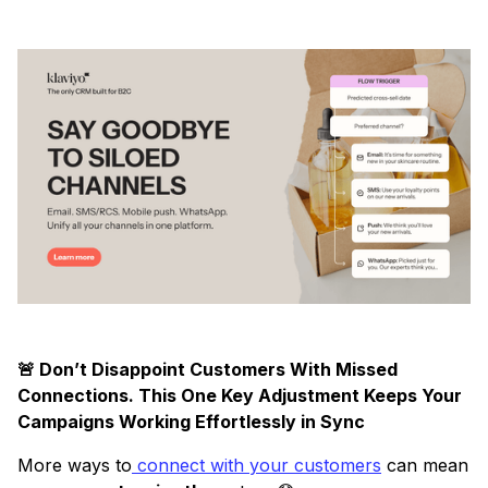
🚨 Don’t Disappoint Customers With Missed
Connections. This One Key Adjustment Keeps Your
Campaigns Working Effortlessly in Sync
More ways to
connect with your customers
can mean