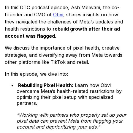
In this DTC podcast episode, Ash Melwani, the co-
founder and CMO of
Obvi
, shares insights on how
they navigated the challenges of Meta’s updates and
health restrictions to
rebuild growth after their ad
account was flagged.
We discuss the importance of pixel health, creative
strategies, and diversifying away from Meta towards
other platforms like TikTok and retail.
In this episode, we dive into:
Rebuilding Pixel Health:
Learn how Obvi
overcame Meta’s health-related restrictions by
optimizing their pixel setup with specialized
partners.
“Working with partners who properly set up your
pixel data can prevent Meta from flagging your
account and deprioritizing your ads.”