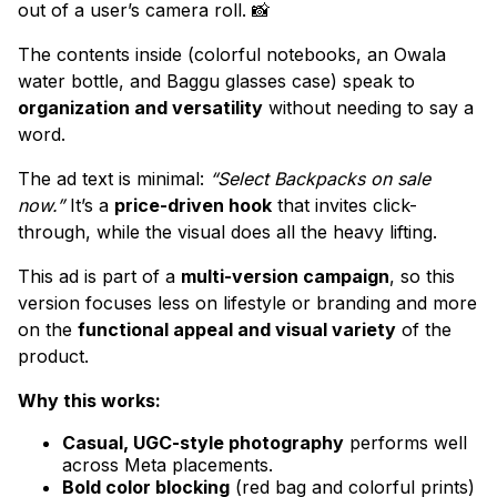
out of a user’s camera roll. 📸
The contents inside (colorful notebooks, an Owala
water bottle, and Baggu glasses case) speak to
organization and versatility
without needing to say a
word.
The ad text is minimal:
“Select Backpacks on sale
now.”
It’s a
price-driven hook
that invites click-
through, while the visual does all the heavy lifting.
This ad is part of a
multi-version campaign
, so this
version focuses less on lifestyle or branding and more
on the
functional appeal and visual variety
of the
product.
Why this works:
Casual, UGC-style photography
performs well
across Meta placements.
Bold color blocking
(red bag and colorful prints)