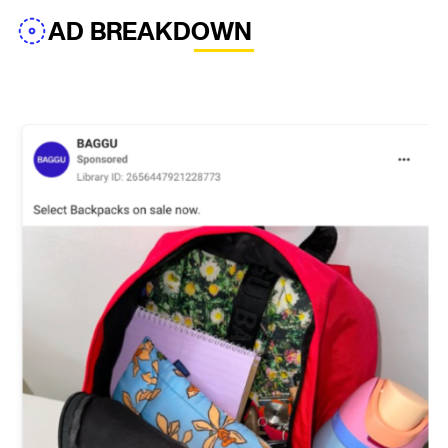
AD BREAKDOWN