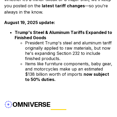
you posted on the
latest tariff changes
—so you’re
always in the know.
August 19, 2025 update:
Trump's Steel & Aluminum Tariffs Expanded to
Finished Goods
President Trump's steel and aluminum tariff
originally applied to raw materials, but now
he's expanding Section 232 to include
finished products.
Items like furniture components, baby gear,
and motorcycles make up an estimated
$138 billion worth of imports
now subject
to 50% duties.
OMNIVERSE