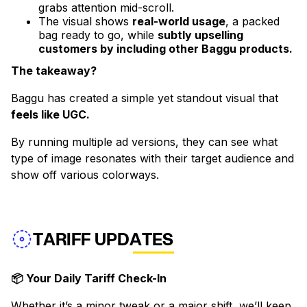
grabs attention mid-scroll.
The visual shows
real-world usage
, a packed
bag ready to go, while
subtly upselling
customers by including other Baggu products.
The takeaway?
Baggu has created a simple yet standout visual that
feels like UGC.
By running multiple ad versions, they can see what
type of image resonates with their target audience and
show off various colorways.
TARIFF UPDATES
📦 Your Daily Tariff Check-In
Whether it’s a minor tweak or a major shift, we’ll keep