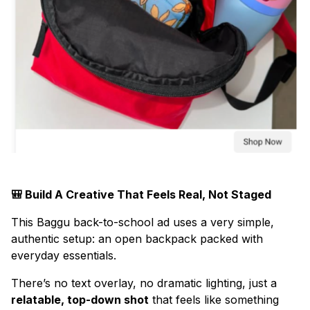
🎒 Build A Creative That Feels Real, Not Staged
This Baggu back-to-school ad uses a very simple,
authentic setup: an open backpack packed with
everyday essentials.
There’s no text overlay, no dramatic lighting, just a
relatable, top-down shot
that feels like something