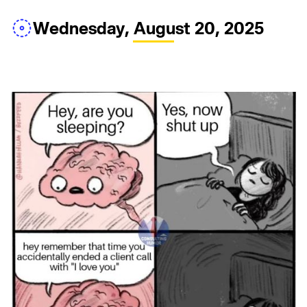
Wednesday, August 20, 2025