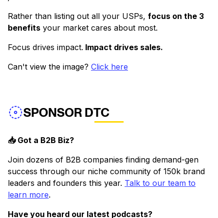
Rather than listing out all your USPs,
focus on the 3
benefits
your market cares about most.
Focus drives impact.
Impact drives sales.
Can't view the image?
Click here
SPONSOR DTC
📥 Got a B2B Biz?
Join dozens of B2B companies finding demand-gen
success through our niche community of 150k brand
leaders and founders this year.
Talk to our team to
learn more
.
Have you heard our latest podcasts?