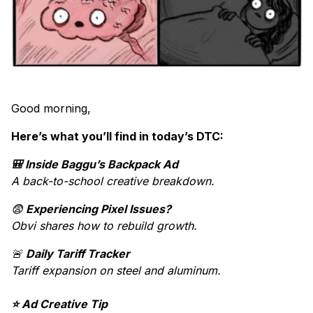
Good morning,
Here’s what you’ll find in today’s DTC:
🎒 Inside Baggu’s Backpack Ad
A back-to-school creative breakdown.
😨
Experiencing Pixel Issues?
Obvi shares how to rebuild growth.
🚨
Daily Tariff Tracker
Tariff expansion on steel and aluminum.
⭐ Ad Creative Tip