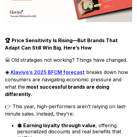
🏆 Price Sensitivity Is Rising—But Brands That
Adapt Can Still Win Big. Here’s How
😬 Old strategies not working? Things have changed.
☀️
Klaviyo’s 2025 BFCM forecast
breaks down how
consumers are navigating economic pressure and
what the
most successful brands are doing
differently
.
👉 This year, high-performers aren’t relying on last-
minute sales. Instead, they’re:
💲 Earning loyalty through value
, offering
personalized discounts and real benefits that