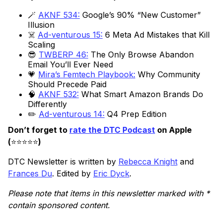
🪄
AKNF 534:
Google’s 90% “New Customer”
Illusion
☠️
Ad-venturous 15:
6 Meta Ad Mistakes that Kill
Scaling
😎
TWBERP 46:
The Only Browse Abandon
Email You’ll Ever Need
💗
Mira’s Femtech Playbook:
Why Community
Should Precede Paid
🧠
AKNF 532:
What Smart Amazon Brands Do
Differently
✏️
Ad-venturous 14:
Q4 Prep Edition
Don’t forget to
rate the DTC Podcast
on Apple
(
⭐️⭐️⭐️⭐️⭐️
)
DTC Newsletter is written by
Rebecca Knight
and
Frances Du
. Edited by
Eric Dyck
.
Please note that items in this newsletter marked with *
contain sponsored content.