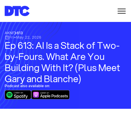
AKNF
613
Fri
•
May 22, 2026
Ep 613: AI Is a Stack of Two-
by-Fours. What Are You
Building With It? (Plus Meet
Gary and Blanche)
Podcast also available on: