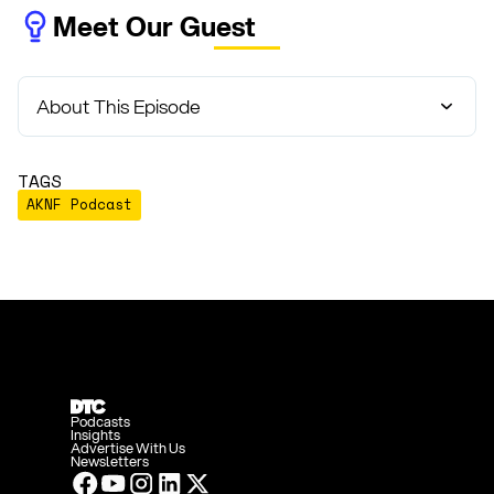
Meet Our Guest
About This Episode
TAGS
AKNF Podcast
Podcasts
Insights
Advertise With Us
Newsletters