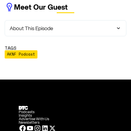
Meet Our Guest
About This Episode
TAGS
AKNF Podcast
Podcasts
Insights
Advertise With Us
Newsletters