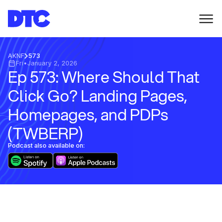
AKNF
573
Fri
•
January 2, 2026
Ep 573: Where Should That
Click Go? Landing Pages,
Homepages, and PDPs
(TWBERP)
Podcast also available on: