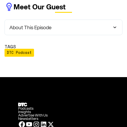
Meet Our Guest
About This Episode
TAGS
DTC Podcast
Podcasts
Insights
Advertise With Us
Newsletters