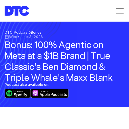
DTC Podcast
Bonus
Wed
•
June 3, 2026
Bonus: 100% Agentic on
Meta at a $1B Brand | True
Classic's Ben Diamond &
Triple Whale's Maxx Blank
Podcast also available on: