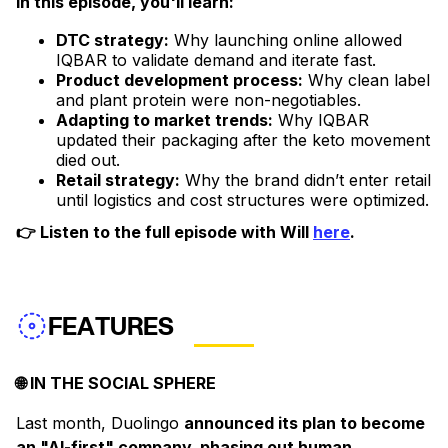
In this episode, you'll learn:
DTC strategy:
Why launching online allowed
IQBAR to validate demand and iterate fast.
Product development process:
Why clean label
and plant protein were non-negotiables.
Adapting to market trends:
Why IQBAR
updated their packaging after the keto movement
died out.
Retail strategy:
Why the brand didn’t enter retail
until logistics and cost structures were optimized.
👉 Listen to the full episode with Will
here
.
FEATURES
🌐 IN THE SOCIAL SPHERE
Last month, Duolingo
announced its plan to become
an "AI-first" company, phasing out human