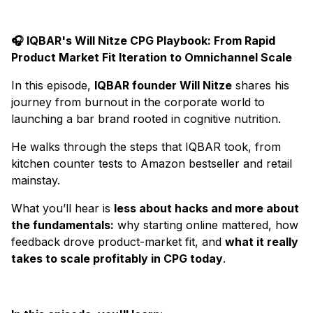
🎧 IQBAR's Will Nitze CPG Playbook: From Rapid
Product Market Fit Iteration to Omnichannel Scale
In this episode,
IQBAR founder Will Nitze
shares his
journey from burnout in the corporate world to
launching a bar brand rooted in cognitive nutrition.
He walks through the steps that IQBAR took, from
kitchen counter tests to Amazon bestseller and retail
mainstay.
What you’ll hear is
less about hacks and more about
the fundamentals:
why starting online mattered, how
feedback drove product-market fit, and
what it really
takes to scale profitably in CPG today
.