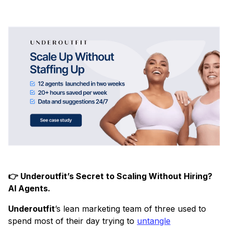
👉 Underoutfit’s Secret to Scaling Without Hiring?
AI Agents.
Underoutfit
’s lean marketing team of three used to
spend most of their day trying to
untangle