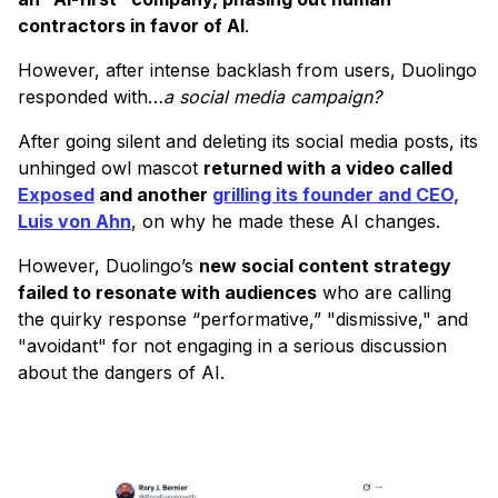
contractors in favor of AI
.
However, after intense backlash from users, Duolingo
responded with…
a social media campaign?
After going silent and deleting its social media posts, its
unhinged owl mascot
returned with a video called
Exposed
and another
grilling its founder and CEO,
Luis von Ahn
, on why he made these AI changes.
However, Duolingo’s
new social content strategy
failed to resonate with audiences
who are calling
the quirky response “performative,” "dismissive," and
"avoidant" for not engaging in a serious discussion
about the dangers of AI.