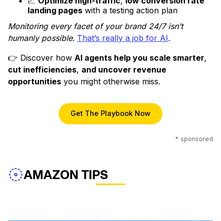
📈
Optimize high-traffic
,
low conversion rate
landing pages
with a testing action plan
Monitoring every facet of your brand 24/7 isn’t
humanly possible
.
That’s really a job for AI
.
👉 Discover how
AI agents help you scale smarter
,
cut inefficiencies
,
and uncover revenue
opportunities
you might otherwise miss.
Get The Playbook Now
* sponsored
AMAZON TIPS