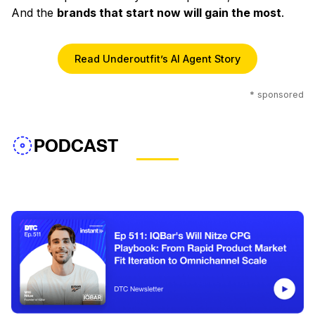
And the
brands that start now will gain the most
.
Read Underoutfit’s AI Agent Story
* sponsored
PODCAST