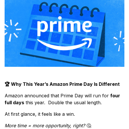
🏆 Why This Year’s Amazon Prime Day Is Different
Amazon announced that Prime Day will run for
four
full days
this year. Double the usual length.
At first glance, it feels like a win.
More time = more opportunity, right?
🤔