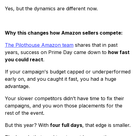
Yes, but the dynamics are different now.
Why this changes how Amazon sellers compete:
The Pilothouse Amazon team
shares that in past
years, success on Prime Day came down to
how fast
you could react
.
If your campaign's budget capped or underperformed
early on, and you caught it fast, you had a huge
advantage.
Your slower competitors didn’t have time to fix their
campaigns, and you won those placements for the
rest of the event.
But this year? With
four full days
, that edge is smaller.