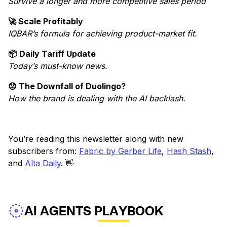
Survive a longer and more competitive sales period
🚀 Scale Profitably
IQBAR’s formula for achieving product-market fit.
📦 Daily Tariff Update
Today’s must-know news.
😟 The Downfall of Duolingo?
How the brand is dealing with the AI backlash.
You’re reading this newsletter along with new
subscribers from:
Fabric by Gerber Life
,
Hash Stash
,
and
Alta Daily
. 👋
AI AGENTS PLAYBOOK