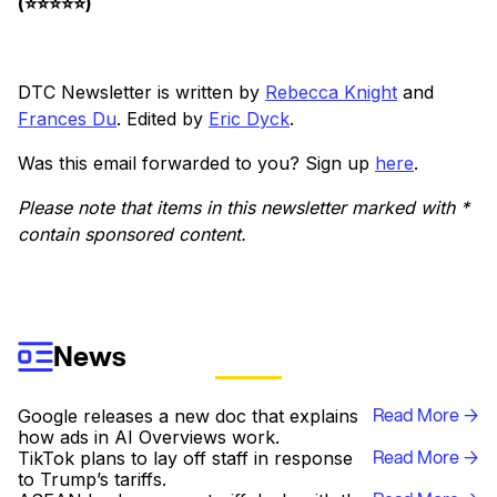
(⭐️⭐️⭐️⭐️⭐️)
DTC Newsletter is written by
Rebecca Knight
and
Frances Du
. Edited by
Eric Dyck
.
Was this email forwarded to you? Sign up
here
.
Please note that items in this newsletter marked with *
contain sponsored content.
News
Read More →
Google releases a new doc that explains
how ads in AI Overviews work.
Read More →
TikTok plans to lay off staff in response
to Trump’s tariffs.