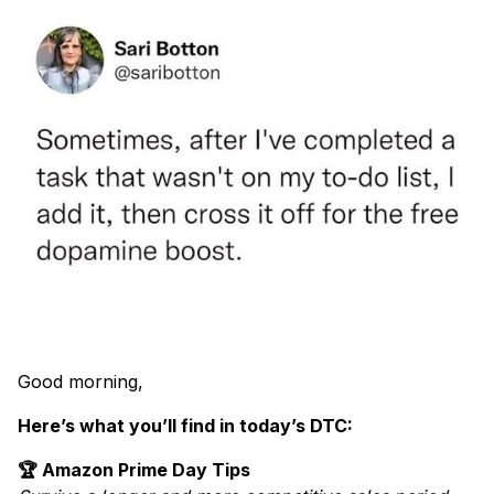
Good morning,
Here’s what you’ll find in today’s DTC:
🏆 Amazon Prime Day Tips