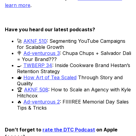
learn more
.
Have you heard our latest podcasts?
🚀
AKNF 510
: Segmenting YouTube Campaigns
for Scalable Growth
🍭
Ad-venturous 3
: Chupa Chups + Salvador Dali
= Your Brand???
🍳
TWBERP 34
: Inside Cookware Brand Hestan’s
Retention Strategy
🫖
How Art of Tea Scaled
Through Story and
Quality
🏆
AKNF 508
: How to Scale an Agency with Kyle
Hitchcox
🔥
Ad-venturous 2
: FIIIIREE Memorial Day Sales
Tips & Tricks
Don’t forget to
rate the DTC Podcast
on Apple