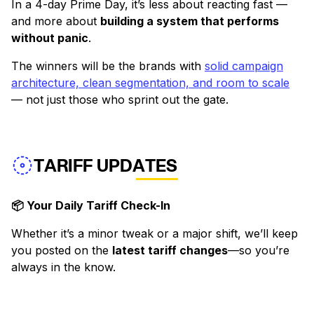
In a 4-day Prime Day, it’s less about reacting fast —
and more about
building a system that performs
without panic
.
The winners will be the brands with
solid campaign
architecture, clean segmentation, and room to scale
— not just those who sprint out the gate.
TARIFF UPDATES
📦 Your Daily Tariff Check-In
Whether it’s a minor tweak or a major shift, we’ll keep
you posted on the
latest tariff changes
—so you’re
always in the know.