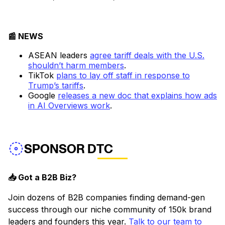
📰 NEWS
ASEAN leaders
agree tariff deals with the U.S.
shouldn’t harm members
.
TikTok
plans to lay off staff in response to
Trump’s tariffs
.
Google
releases a new doc that explains how ads
in AI Overviews work
.
SPONSOR DTC
📥 Got a B2B Biz?
Join dozens of B2B companies finding demand-gen
success through our niche community of 150k brand
leaders and founders this year.
Talk to our team to