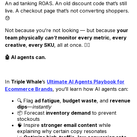
An ad tanking ROAS. An old discount code that’s still
live. A checkout page that’s not converting shoppers.
😓
Not because you’re not looking — but because
your
team physically
can’t
monitor every metric
,
every
creative
,
every SKU
, all at once. 😵‍💫
🤖 AI agents can.
In
Triple Whale
’s
Ultimate AI Agents Playbook for
Ecommerce Brands
, you’ll learn how AI agents can:
🔍 Flag
ad fatigue
,
budget waste
, and
revenue
dips
—
instantly
📦 Forecast
inventory demand
to prevent
stockouts
🧠 Inspire
stronger email content
while
explaining why certain copy resonates