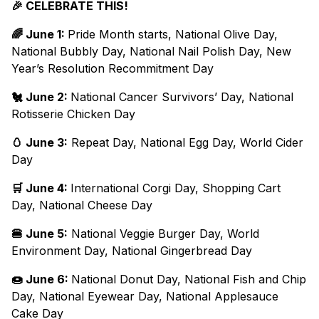
🎉 CELEBRATE THIS!
🌈 June 1:
Pride Month starts, National Olive Day,
National Bubbly Day, National Nail Polish Day, New
Year’s Resolution Recommitment Day
🐔 June 2:
National Cancer Survivors’ Day, National
Rotisserie Chicken Day
🥚 June 3:
Repeat Day, National Egg Day, World Cider
Day
🛒 June 4:
International Corgi Day, Shopping Cart
Day, National Cheese Day
🍔 June 5:
National Veggie Burger Day, World
Environment Day, National Gingerbread Day
🍩 June 6:
National Donut Day, National Fish and Chip
Day, National Eyewear Day, National Applesauce
Cake Day