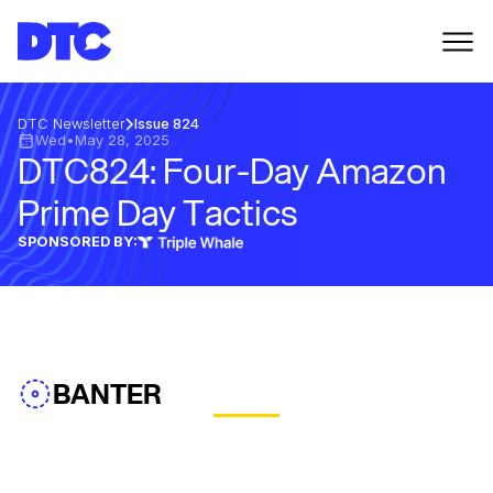
DTC Newsletter
Issue 824
Wed
•
May 28, 2025
DTC824: Four-Day Amazon
Prime Day Tactics
SPONSORED BY:
BANTER