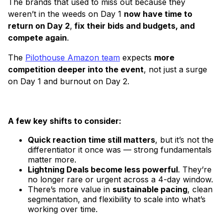
The brands that used to miss out because they
weren’t in the weeds on Day 1
now have time to
return on Day 2
,
fix their bids and budgets, and
compete again
.
The
Pilothouse Amazon team
expects
more
competition deeper into the event
, not just a surge
on Day 1 and burnout on Day 2.
A few key shifts to consider:
Quick reaction time still matters
, but it’s not the
differentiator it once was — strong fundamentals
matter more.
Lightning Deals become less powerful
. They’re
no longer rare or urgent across a 4-day window.
There’s more value in
sustainable pacing
, clean
segmentation, and flexibility to scale into what’s
working over time.