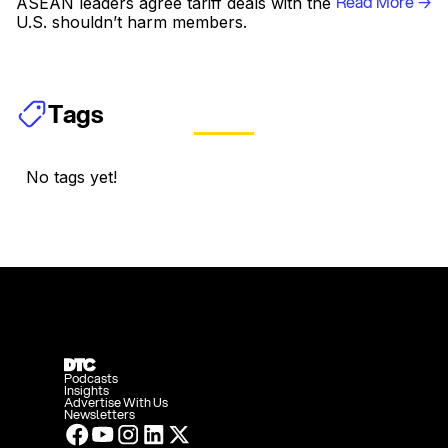
Read More →
ASEAN leaders agree tariff deals with the
U.S. shouldn’t harm members.
Tags
No tags yet!
Podcasts
Insights
Advertise With Us
Newsletters