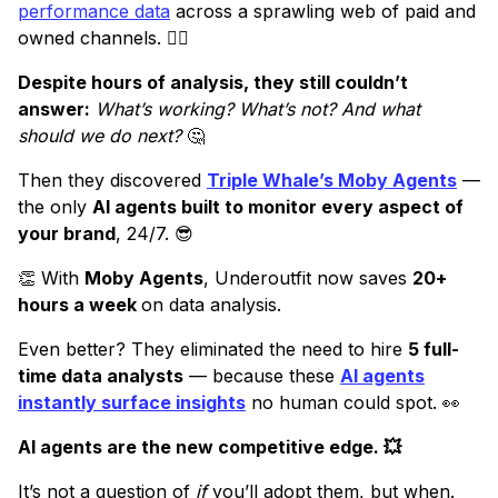
performance data
across a sprawling web of paid and
owned channels. 😵‍💫
Despite hours of analysis, they still couldn’t
answer:
What’s working? What’s not? And what
should we do next?
🤔
Then they discovered
Triple Whale’s Moby Agents
—
the only
AI agents built to monitor every aspect of
your brand
, 24/7. 😎
👏 With
Moby Agents
, Underoutfit now saves
20+
hours a week
on data analysis.
Even better? They eliminated the need to hire
5 full-
time data analysts
— because these
AI agents
instantly surface insights
no human could spot. 👀
AI agents are the new competitive edge. 💥
It’s not a question of
if
you’ll adopt them, but when.