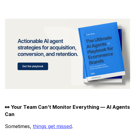
👀 Your Team Can’t Monitor Everything — AI Agents
Can
Sometimes,
things get missed
.