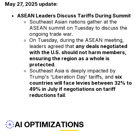
May 27, 2025 update:
ASEAN Leaders Discuss Tariffs During Summit
Southeast Asian nations gather at the
ASEAN summit on Tuesday to discuss the
ongoing trade war.
On Tuesday, during the ASEAN meeting,
leaders agreed that
any deals negotiated
with the U.S. should not harm members,
ensuring the region as a whole is
protected
.
Southeast Asia is deeply impacted by
Trump's 'Liberation Day' tariffs, and
six
countries will face levies between 32% to
49% in July if negotiations on tariff
reductions fail
.
AI OPTIMIZATIONS