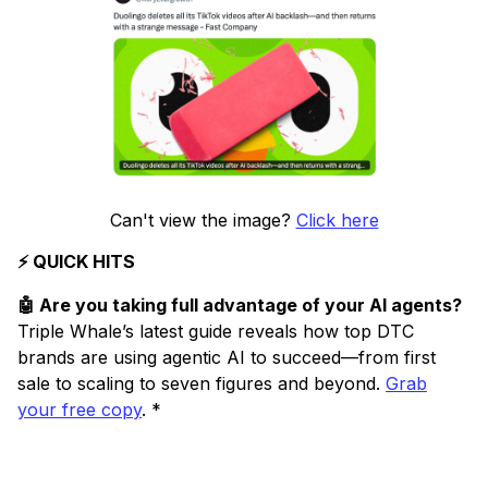
Can't view the image?
Click here
⚡ QUICK HITS
🤖 Are you taking full advantage of your AI agents?
Triple Whale’s latest guide reveals how top DTC
brands are using agentic AI to succeed—from first
sale to scaling to seven figures and beyond.
Grab
your free copy
. *