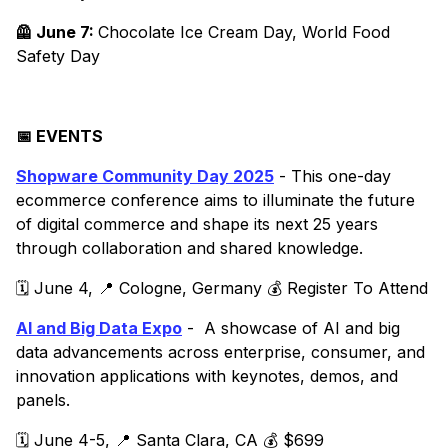
🦺 June 7:
Chocolate Ice Cream Day, World Food
Safety Day
📅 EVENTS
Shopware Community Day 2025
- This one-day
ecommerce conference aims to illuminate the future
of digital commerce and shape its next 25 years
through collaboration and shared knowledge.
🗓️ June 4, 📍 Cologne, Germany 💰 Register To Attend
AI and Big Data Expo
- A showcase of AI and big
data advancements across enterprise, consumer, and
innovation applications with keynotes, demos, and
panels.
🗓️ June 4-5, 📍 Santa Clara, CA 💰 $699