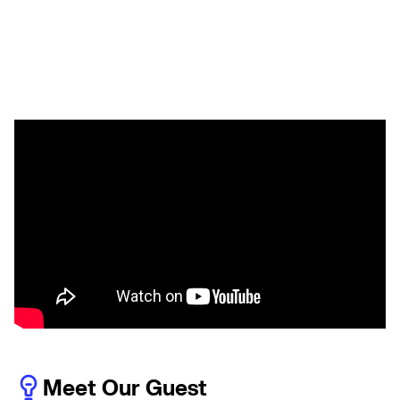
Meet Our Guest