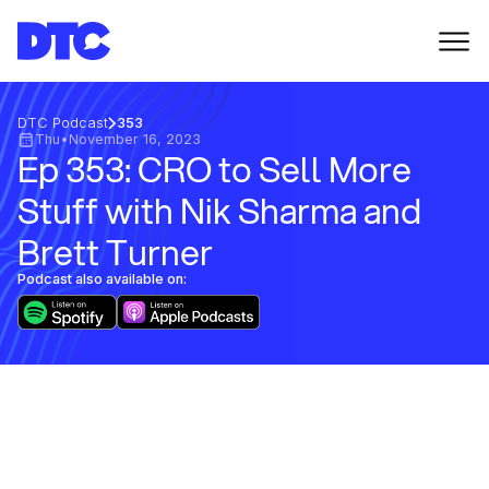
DTC Podcast
353
Thu
•
November 16, 2023
Ep 353: CRO to Sell More
Stuff with Nik Sharma and
Brett Turner
Podcast also available on: