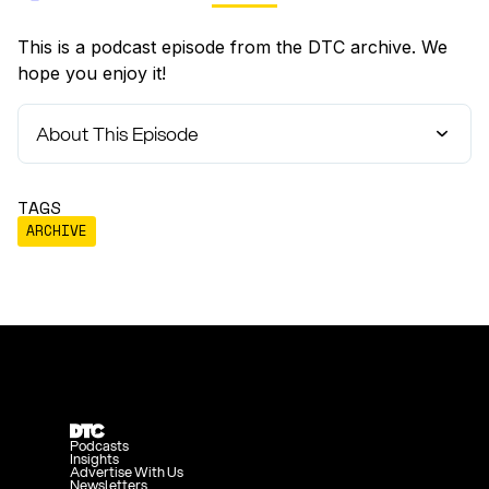
This is a podcast episode from the DTC archive. We
hope you enjoy it!
About This Episode
TAGS
ARCHIVE
Podcasts
Insights
Advertise With Us
Newsletters