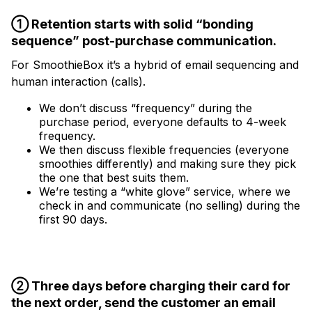
① Retention starts with solid “bonding
sequence” post-purchase communication.
For SmoothieBox it’s a hybrid of email sequencing and
human interaction (calls).
We don’t discuss “frequency” during the
purchase period, everyone defaults to 4-week
frequency.
We then discuss flexible frequencies (everyone
smoothies differently) and making sure they pick
the one that best suits them.
We’re testing a “white glove” service, where we
check in and communicate (no selling) during the
first 90 days.
② Three days before charging their card for
the next order, send the customer an email