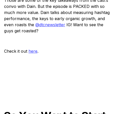
Those are some of the key takeaways from the cast’s
convo with Dain. But the episode is PACKED with so
much more value. Dain talks about measuring hashtag
performance, the keys to early organic growth, and
even roasts the
@dtcnewsletter
IG! Want to see the
guys get roasted?
Check it out
here
.