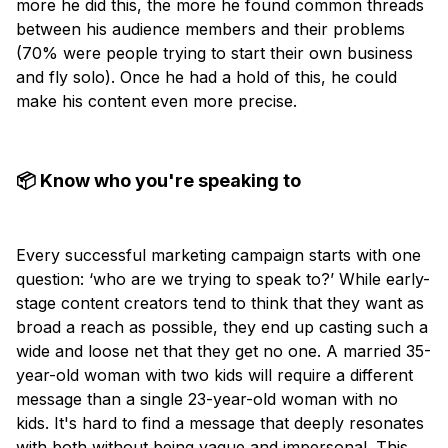
more he did this, the more he found common threads
between his audience members and their problems
(70% were people trying to start their own business
and fly solo). Once he had a hold of this, he could
make his content even more precise.
📦 Know who you're speaking to
Every successful marketing campaign starts with one
question: ‘who are we trying to speak to?’ While early-
stage content creators tend to think that they want as
broad a reach as possible, they end up casting such a
wide and loose net that they get no one. A married 35-
year-old woman with two kids will require a different
message than a single 23-year-old woman with no
kids. It's hard to find a message that deeply resonates
with both without being vague and impersonal. This