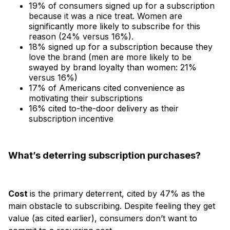
19% of consumers signed up for a subscription
because it was a nice treat. Women are
significantly more likely to subscribe for this
reason (24% versus 16%).
18% signed up for a subscription because they
love the brand (men are more likely to be
swayed by brand loyalty than women: 21%
versus 16%)
17% of Americans cited convenience as
motivating their subscriptions
16% cited to-the-door delivery as their
subscription incentive
What’s deterring subscription purchases?
Cost
is the primary deterrent, cited by 47% as the
main obstacle to subscribing. Despite feeling they get
value (as cited earlier), consumers don’t want to