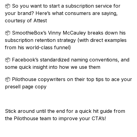
📦 So you want to start a subscription service for
your brand? Here’s what consumers are saying,
courtesy of Attest
📦 SmoothieBox’s Vinny McCauley breaks down his
subscription retention strategy (with direct examples
from his world-class funnel)
📦 Facebook’s standardized naming conventions, and
some quick insight into how we use them
📦 Pilothouse copywriters on their top tips to ace your
presell page copy
Stick around until the end for a quick hit guide from
the Pilothouse team to improve your CTA’s!