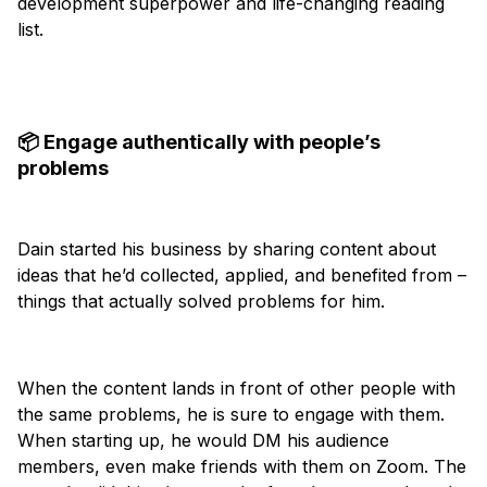
development superpower and life-changing reading
list.
📦 Engage authentically with people’s
problems
Dain started his business by sharing content about
ideas that he’d collected, applied, and benefited from –
things that actually solved problems for him.
When the content lands in front of other people with
the same problems, he is sure to engage with them.
When starting up, he would DM his audience
members, even make friends with them on Zoom. The