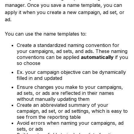
manager. Once you save a name template, you can
apply it when you create a new campaign, ad set, or
ad.
You can use the name templates to:
Create a standardized naming convention for
your campaigns, ad sets, and ads. These naming
conventions can be applied
automatically
if you
so choose
Ex. your campaign objective can be dynamically
filled in and updated
Ensure changes you make to your campaigns,
ad sets, or ads are reflected in their names
without manually updating them
Create an abbreviated summary of your
campaign, ad set, or ad settings, which is easy to
see from the reporting table
Avoid errors when naming your campaigns, ad
sets, or ads