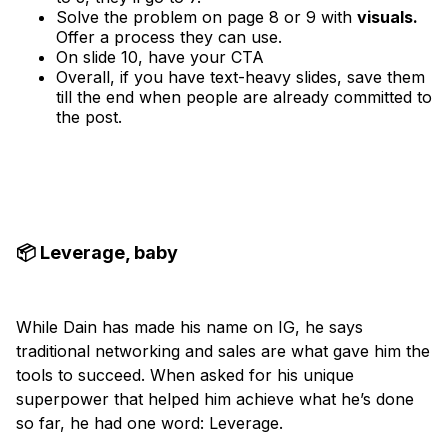
Solve the problem on page 8 or 9 with
visuals.
Offer a process they can use.
On slide 10, have your CTA
Overall, if you have text-heavy slides, save them
till the end when people are already committed to
the post.
📦 Leverage, baby
While Dain has made his name on IG, he says
traditional networking and sales are what gave him the
tools to succeed. When asked for his unique
superpower that helped him achieve what he’s done
so far, he had one word: Leverage.