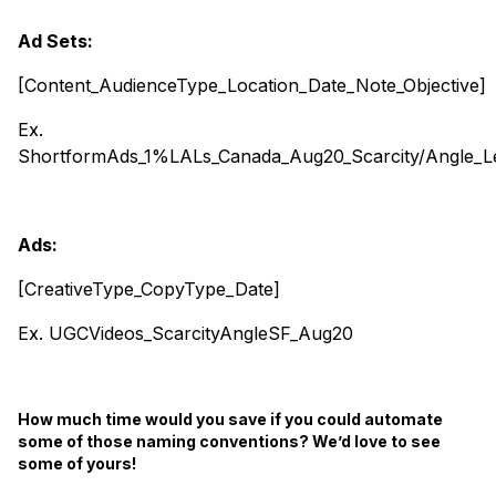
Ad Sets:
[Content_AudienceType_Location_Date_Note_Objective]
Ex.
ShortformAds_1%LALs_Canada_Aug20_Scarcity/Angle_L
Ads:
[CreativeType_CopyType_Date]
Ex. UGCVideos_ScarcityAngleSF_Aug20
How much time would you save if you could automate
some of those naming conventions? We’d love to see
some of yours!