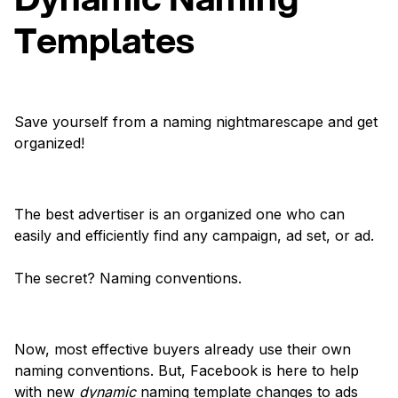
Templates
Save yourself from a naming nightmarescape and get
organized!
The best advertiser is an organized one who can
easily and efficiently find any campaign, ad set, or ad.
The secret? Naming conventions.
Now, most effective buyers already use their own
naming conventions. But, Facebook is here to help
with new
dynamic
naming template changes to ads