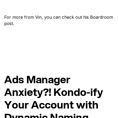
For more from Vin, you can check out his Boardroom
post.
Ads Manager
Anxiety?! Kondo-ify
Your Account with
Dynamic Naming