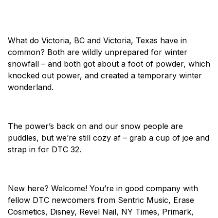
What do Victoria, BC and Victoria, Texas have in
common? Both are wildly unprepared for winter
snowfall – and both got about a foot of powder, which
knocked out power, and created a temporary winter
wonderland.
The power’s back on and our snow people are
puddles, but we’re still cozy af – grab a cup of joe and
strap in for DTC 32.
New here? Welcome! You’re in good company with
fellow DTC newcomers from Sentric Music, Erase
Cosmetics, Disney, Revel Nail, NY Times, Primark,