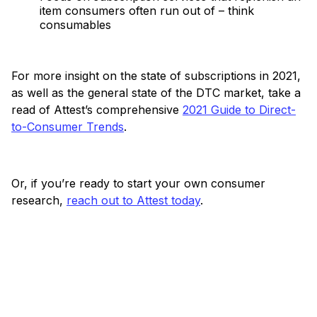
item consumers often run out of – think
consumables
For more insight on the state of subscriptions in 2021,
as well as the general state of the DTC market, take a
read of Attest’s comprehensive
2021 Guide to Direct-
to-Consumer Trends
.
Or, if you’re ready to start your own consumer
research,
reach out to Attest today
.