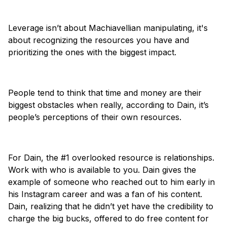
Leverage isn’t about Machiavellian manipulating, it's
about recognizing the resources you have and
prioritizing the ones with the biggest impact.
People tend to think that time and money are their
biggest obstacles when really, according to Dain, it’s
people’s perceptions of their own resources.
For Dain, the #1 overlooked resource is relationships.
Work with who is available to you. Dain gives the
example of someone who reached out to him early in
his Instagram career and was a fan of his content.
Dain, realizing that he didn’t yet have the credibility to
charge the big bucks, offered to do free content for