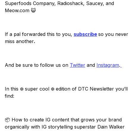
Superfoods Company, Radioshack, Saucey, and
Meow.com 😺
If a pal forwarded this to you,
subscribe
so you never
miss another
.
And be sure to follow us on
Twitter
and
Instagram
.
In this ❄️ super cool ❄️ edition of DTC Newsletter you’ll
find:
📦 How to create IG content that grows your brand
organically with IG storytelling superstar Dain Walker