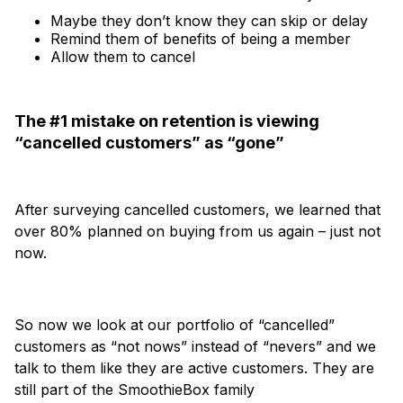
Maybe they don’t know they can skip or delay
Remind them of benefits of being a member
Allow them to cancel
The #1 mistake on retention is viewing
“cancelled customers” as “gone”
After surveying cancelled customers, we learned that
over 80% planned on buying from us again – just not
now.
So now we look at our portfolio of “cancelled”
customers as “not nows” instead of “nevers” and we
talk to them like they are active customers. They are
still part of the SmoothieBox family