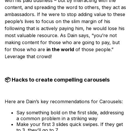
with his paid business – but by interacting with the
content, and spreading the word to others, they act as
ambassadors. If he were to stop adding value to these
people’s lives to focus on the slim margin of his
following that is actively paying him, he would lose his
most valuable resource. As Dain says, “you’re not
making content for those who are going to pay, but
for those who are
in the world
of those people.”
Leverage that crowd!
📦 Hacks to create compelling carousels
Here are Dain’s key recommendations for Carousels:
Say something bold on the first slide, addressing
a common problem in a striking way
Make your first 3 slides quick swipes. If they get
to 3, they’ll go to 7.