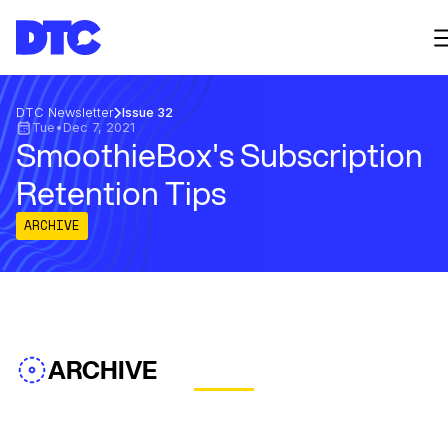
DTC Newsletter
Issue 32
Tue
•
Dec 7, 2021
SmoothieBox's Subscription
Retention Tips
ARCHIVE
ARCHIVE