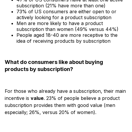
subscription (21% have more than one)
73% of US consumers are either open to or
actively looking for a product subscription
Men are more likely to have a product
subscription than women (49% versus 44%)
People aged 18-40 are more receptive to the
idea of receiving products by subscription
What do consumers like about buying
products by subscription?
For those who already have a subscription, their main
incentive is
value
. 23% of people believe a product
subscription provides them with good value (men
especially; 26%, versus 20% of women).