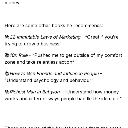
money.
Here are some other books he recommends:
📚
22 Immutable Laws of Marketing
- “Great if you’re
trying to grow a business”
📚
10x Rule
- “Pushed me to get outside of my comfort
zone and take relentless action”
📚
How to Win Friends and Influence People
-
“Understand psychology and behaviour”
📚
Richest Man in Babylon
- “Understand how money
works and different ways people handle the idea of it”