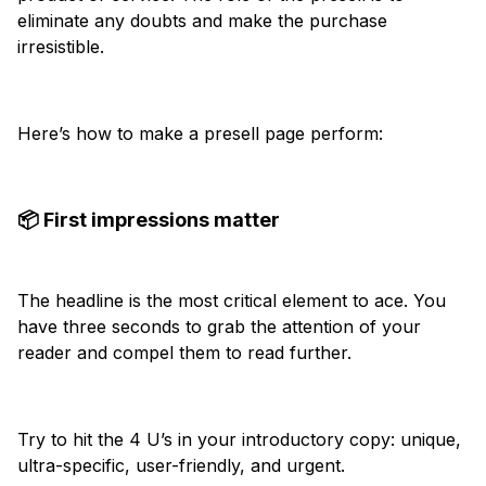
eliminate any doubts and make the purchase
irresistible.
Here’s how to make a presell page perform:
📦 First impressions matter
The headline is the most critical element to ace. You
have three seconds to grab the attention of your
reader and compel them to read further.
Try to hit the 4 U’s in your introductory copy: unique,
ultra-specific, user-friendly, and urgent.