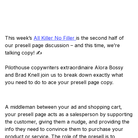
This week’s
All Killer No Filler
is the second half of
our presell page discussion – and this time, we’re
talking copy! ✍️
Pilothouse copywriters extraordinaire Alora Bossy
and Brad Knell join us to break down exactly what
you need to do to ace your presell page copy.
A middleman between your ad and shopping cart,
your presell page acts as a salesperson by supporting
the customer, giving them a nudge, and providing the
info they need to convince them to purchase your
product or service. The role of the presell is to