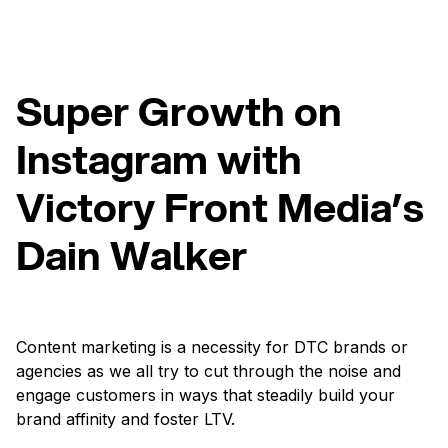
Super Growth on
Instagram with
Victory Front Media’s
Dain Walker
Content marketing is a necessity for DTC brands or
agencies as we all try to cut through the noise and
engage customers in ways that steadily build your
brand affinity and foster LTV.