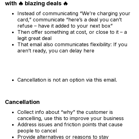
with 🔥 blazing deals 🔥
Instead of communicating “We’re charging your
card,” communicate “here’s a deal you can’t
refuse – have it added to your next box”
Then offer something at cost, or close to it – a
legit great deal
That email also communicates flexibility: If you
aren’t ready, you can delay here
Cancellation is not an option via this email.
Cancellation
Collect info about “why” the customer is
cancelling, use this to improve your business
Address issues and friction points that cause
people to cancel
Provide alternatives or reasons to stay