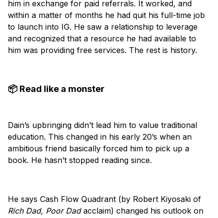
him in exchange for paid referrals. It worked, and
within a matter of months he had quit his full-time job
to launch into IG. He saw a relationship to leverage
and recognized that a resource he had available to
him was providing free services. The rest is history.
📦 Read like a monster
Dain’s upbringing didn’t lead him to value traditional
education. This changed in his early 20’s when an
ambitious friend basically forced him to pick up a
book. He hasn’t stopped reading since.
He says Cash Flow Quadrant (by Robert Kiyosaki of
Rich Dad, Poor Dad
acclaim) changed his outlook on