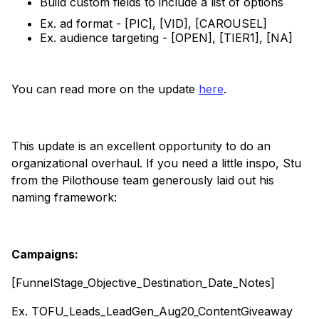
Build custom fields to include a list of options
Ex. ad format - [PIC], [VID], [CAROUSEL]
Ex. audience targeting - [OPEN], [TIER1], [NA]
You can read more on the update
here
.
This update is an excellent opportunity to do an
organizational overhaul. If you need a little inspo, Stu
from the Pilothouse team generously laid out his
naming framework:
Campaigns:
[FunnelStage_Objective_Destination_Date_Notes]
Ex. TOFU_Leads_LeadGen_Aug20_ContentGiveaway