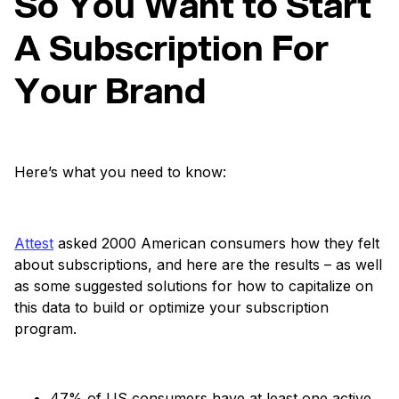
So You Want to Start
A Subscription For
Your Brand
Here’s what you need to know:
Attest
asked 2000 American consumers how they felt
about subscriptions, and here are the results – as well
as some suggested solutions for how to capitalize on
this data to build or optimize your subscription
program.
47% of US consumers have at least one active