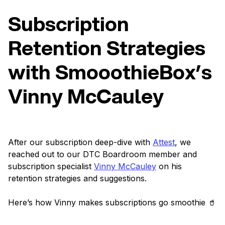
Subscription
Retention Strategies
with SmooothieBox’s
Vinny McCauley
After our subscription deep-dive with
Attest
, we
reached out to our DTC Boardroom member and
subscription specialist
Vinny McCauley
on his
retention strategies and suggestions.
Here’s how Vinny makes subscriptions go smoothie 🥤