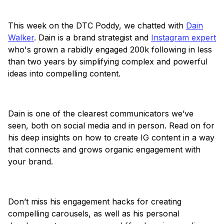
This week on the DTC Poddy, we chatted with
Dain
Walker
. Dain is a brand strategist and
Instagram expert
who's grown a rabidly engaged 200k following in less
than two years by simplifying complex and powerful
ideas into compelling content.
Dain is one of the clearest communicators we’ve
seen, both on social media and in person. Read on for
his deep insights on how to create IG content in a way
that connects and grows organic engagement with
your brand.
Don’t miss his engagement hacks for creating
compelling carousels, as well as his personal