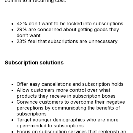
commit to a recurring cost.
42% don’t want to be locked into subscriptions
29% are concerned about getting goods they
don’t want
23% feel that subscriptions are unnecessary
Subscription solutions
Offer easy cancellations and subscription holds
Allow customers more control over what
products they receive in subscription boxes
Convince customers to overcome their negative
perceptions by communicating the benefits of
subscriptions
Target younger demographics who are more
open-minded to subscriptions
Focus on subscription services that replenish an