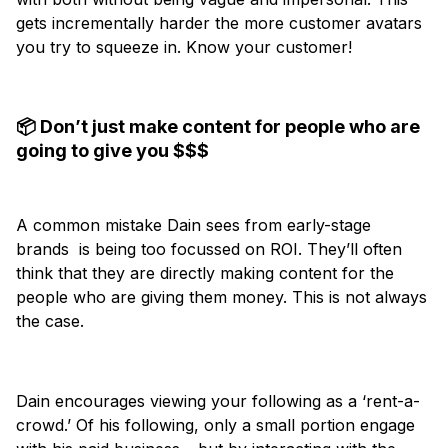
gets incrementally harder the more customer avatars
you try to squeeze in. Know your customer!
📦 Don’t just make content for people who are
going to give you $$$
A common mistake Dain sees from early-stage
brands is being too focussed on ROI. They’ll often
think that they are directly making content for the
people who are giving them money. This is not always
the case.
Dain encourages viewing your following as a ‘rent-a-
crowd.’ Of his following, only a small portion engage