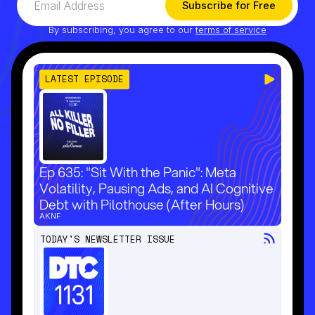
By subscribing, you agree to our
terms of service
LATEST EPISODE
Ep 635: "Sit With the Panic": Meta
Volatility, Pausing Ads, and AI Cognitive
Debt with Pilothouse (After Hours)
AKNF
TODAY'S NEWSLETTER ISSUE