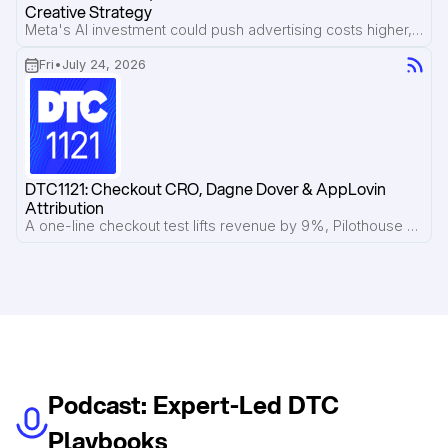
Creative Strategy
Meta's AI investment could push advertising costs higher, phantom discount lawsuits put strikethrough pricing under scrutiny, and Pilothouse breaks down what's working inside Lemme's Meta ad account.
Fri
•
July 24, 2026
DTC1121: Checkout CRO, Dagne Dover & AppLovin 
Attribution
A one-line checkout test lifts revenue by 9%, Pilothouse breaks down Dagne Dover's email flows, and AppLovin introduces view-through attribution to reveal the halo effect of ads.
Podcast: Expert-Led DTC
Playbooks