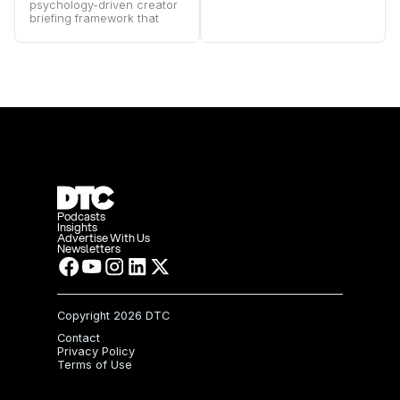
purchase survey strategies
psychology-driven creator
behind Boostcous’s rapid
briefing framework that
growth.
turns audience pain points
into higher-converting
video ads.
Podcasts
Insights
Advertise With Us
Newsletters
Copyright
2026 DTC
Contact
Privacy Policy
Terms of Use