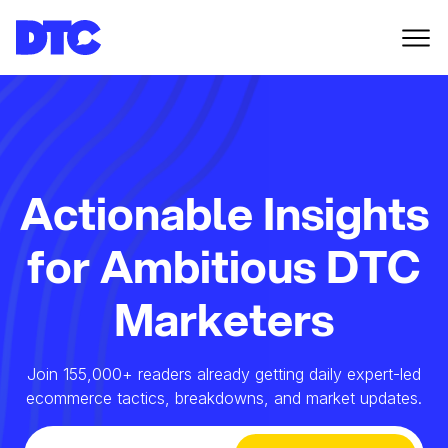
Actionable Insights
for Ambitious DTC
Marketers
Join 155,000+ readers already getting daily expert-led
ecommerce tactics, breakdowns, and market updates.