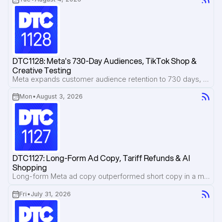
DTC1128: Meta's 730-Day Audiences, TikTok Shop & 
Creative Testing
Meta expands customer audience retention to 730 days, TikTok Shop operators reveal the real costs behind live selling, and a Google Translate-inspired ad format earns attention without looking like an ad.
Mon
•
August 3, 2026
DTC1127: Long-Form Ad Copy, Tariff Refunds & AI 
Shopping
Long-form Meta ad copy outperformed short copy in a major Pilothouse test, Amazon sellers face a deadline to reclaim tariff refunds, and AI shopping assistants are exposing misleading product claims.
Fri
•
July 31, 2026