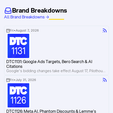
Brand Breakdowns
All Brand Breakdowns →
Fri
•
August 7, 2026
DTC1131: Google Ads Targets, Bero Search & AI 
Citations
Google's bidding changes take effect August 17, Pilothouse breaks down how Bero is losing valuable search traffic to Reddit and AI Overviews, and new research shows AI citations disappear faster than most brands realize.
Fri
•
July 31, 2026
DTC1126: Meta AI, Phantom Discounts & Lemme's 