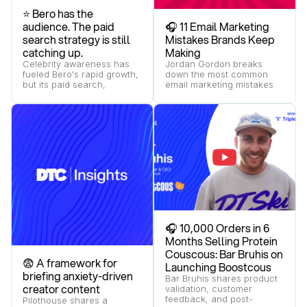
⭐ Bero has the
audience. The paid
🎧 11 Email Marketing
search strategy is still
Mistakes Brands Keep
catching up.
Making
Celebrity awareness has
Jordan Gordon breaks
fueled Bero's rapid growth,
down the most common
but its paid search,
email marketing mistakes
Shopping, and YouTube
and how brands can build
strategy still leave key
more effective retention
moments of the buying
programs.
journey uncontested.
🎧 10,000 Orders in 6
Months Selling Protein
Couscous: Bar Bruhis on
😨 A framework for
Launching Boostcous
briefing anxiety-driven
Bar Bruhis shares product
creator content
validation, customer
feedback, and post-
Pilothouse shares a