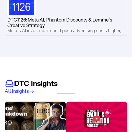
DTC1126: Meta AI, Phantom Discounts & Lemme's 
Creative Strategy
Meta's AI investment could push advertising costs higher, phantom discount lawsuits put strikethrough pricing under scrutiny, and Pilothouse breaks down what's working inside Lemme's Meta ad account.
DTC Insights
All Insights →