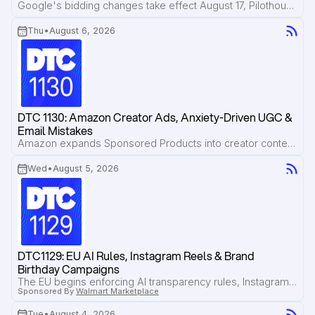
Google's bidding changes take effect August 17, Pilothouse breaks down how Bero is losing valuable search traffic to Reddit and AI Overviews, and new research shows AI citations disappear faster than most brands realize.
Thu
•
August 6, 2026
DTC 1130: Amazon Creator Ads, Anxiety-Driven UGC & 
Email Mistakes
Amazon expands Sponsored Products into creator content, Pilothouse shares a framework for briefing high-converting creator ads, and Jordan Gordon breaks down the email marketing mistakes brands repeat most often.
Wed
•
August 5, 2026
DTC1129: EU AI Rules, Instagram Reels & Brand 
Birthday Campaigns
The EU begins enforcing AI transparency rules, Instagram Reels now account for over half of ad inventory, and Beck's Broth shows how to turn your brand's birthday into a high-converting sales campaign.
Sponsored By
Walmart Marketplace
Tue
•
August 4, 2026