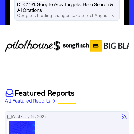
DTC1131: Google Ads Targets, Bero Search & 
AI Citations
Google's bidding changes take effect August 17, Pilothouse breaks down how Bero is losing valuable search traffic to Reddit and AI Overviews, and new research shows AI citations disappear faster than most brands realize.
Featured Reports
All Featured Reports →
Wed
•
July 16, 2025