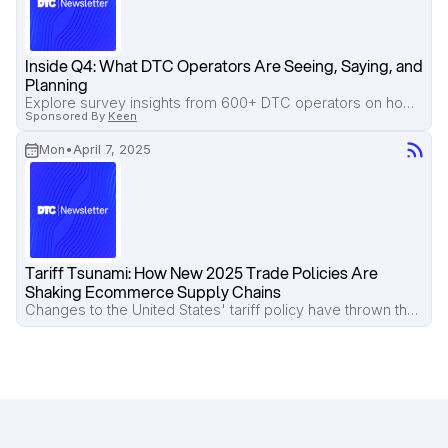
Inside Q4: What DTC Operators Are Seeing, Saying, and 
Planning
Explore survey insights from 600+ DTC operators on how brands are adjusting Q4 strategies due to tariffs, rising costs, and low consumer spending.
Sponsored By
Keen
Mon
•
April 7, 2025
Tariff Tsunami: How New 2025 Trade Policies Are 
Shaking Ecommerce Supply Chains
Changes to the United States' tariff policy have thrown the DTC ecosystem into disarray.